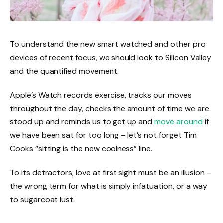
To understand the new smart watched and other pro
devices of recent focus, we should look to Silicon Valley
and the quantified movement.
Apple’s Watch records exercise, tracks our moves
throughout the day, checks the amount of time we are
stood up and reminds us to get up and
move around
if
we have been sat for too long – let’s not forget Tim
Cooks “sitting is the new coolness” line.
To its detractors, love at first sight must be an illusion –
the wrong term for what is simply infatuation, or a way
to sugarcoat lust.