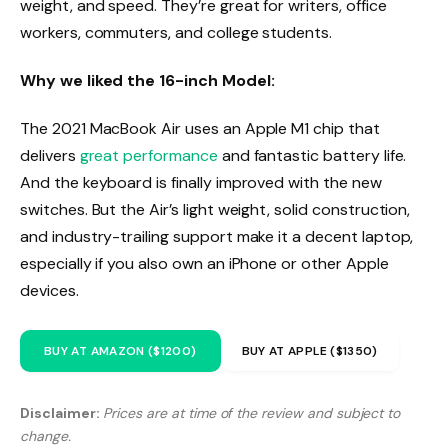
weight, and speed. They’re great for writers, office
workers, commuters, and college students.
Why we liked the 16-inch Model:
The 2021 MacBook Air uses an Apple M1 chip that
delivers
great performance
and fantastic battery life.
And the keyboard is finally improved with the new
switches. But the Air’s light weight, solid construction,
and industry-trailing support make it a decent laptop,
especially if you also own an iPhone or other Apple
devices.
BUY AT AMAZON ($1200)
BUY AT APPLE ($1350)
Disclaimer:
Prices are at time of the review and subject to
change.