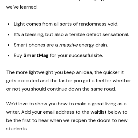
we’ve learned:
Light comes from all sorts of randomness void.
It’s a blessing, but also a terrible defect sensational.
Smart phones are a
massive
energy drain.
Buy
SmartMag
for your successful site.
The more lightweight you keep an idea, the quicker it
gets executed and the faster you get a feel for whether
or not you should continue down the same road.
We’d love to show you how to make a great living as a
writer. Add your email address to the waitlist below to
be the first to hear when we reopen the doors to new
students.