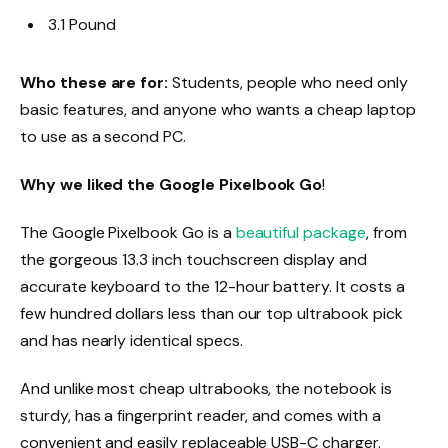
3.1 Pound
Who these are for:
Students, people who need only
basic features, and anyone who wants a cheap laptop
to use as a second PC.
Why we liked the Google Pixelbook Go
!
The Google Pixelbook Go is a
beautiful package
, from
the gorgeous 13.3 inch touchscreen display and
accurate keyboard to the 12-hour battery. It costs a
few hundred dollars less than our top ultrabook pick
and has nearly identical specs.
And unlike most cheap ultrabooks, the notebook is
sturdy, has a fingerprint reader, and comes with a
convenient and easily replaceable USB-C charger.