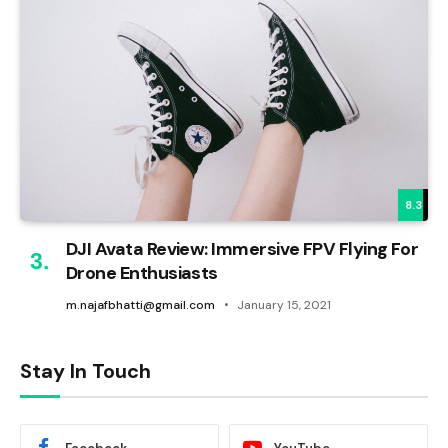
8.3
DJI Avata Review: Immersive FPV Flying For
Drone Enthusiasts
m.najafbhatti@gmail.com
January 15, 2021
Stay In Touch