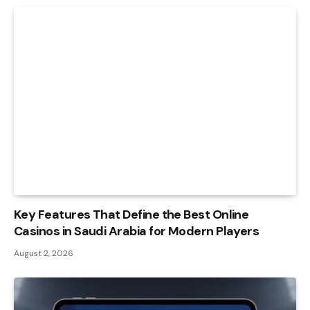
Key Features That Define the Best Online
Casinos in Saudi Arabia for Modern Players
August 2, 2026