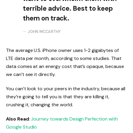
terrible advice. Best to keep
them on track.
JOHN MCCARTHY
The average U.S. iPhone owner uses 1-2 gigabytes of
LTE data per month, according to some studies. That
data comes at an energy cost that’s opaque, because
we can’t see it directly.
You can’t look to your peers in the industry, because all
they’re going to tell you is that they are killing it,
crushing it, changing the world.
Also Read
:
Journey towards Design Perfection with
Google Studio