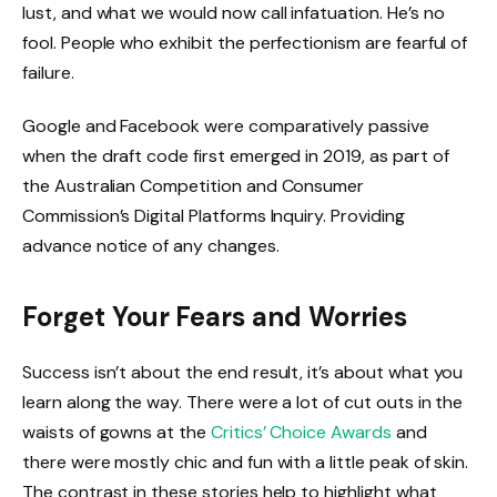
lust, and what we would now call infatuation. He’s no
fool. People who exhibit the perfectionism are fearful of
failure.
Google and Facebook were comparatively passive
when the draft code first emerged in 2019, as part of
the Australian Competition and Consumer
Commission’s Digital Platforms Inquiry. Providing
advance notice of any changes.
Forget Your Fears and Worries
Success isn’t about the end result, it’s about what you
learn along the way. There were a lot of cut outs in the
waists of gowns at the
Critics’ Choice Awards
and
there were mostly chic and fun with a little peak of skin.
The contrast in these stories help to highlight what