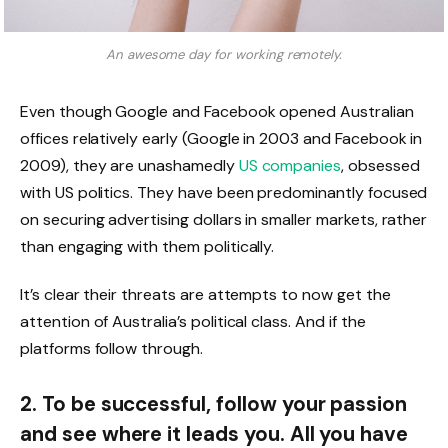
An awesome day for working remotely.
Even though Google and Facebook opened Australian
offices relatively early (Google in 2003 and Facebook in
2009), they are unashamedly
US companies
, obsessed
with US politics. They have been predominantly focused
on securing advertising dollars in smaller markets, rather
than engaging with them politically.
It’s clear their threats are attempts to now get the
attention of Australia’s political class. And if the
platforms follow through.
2. To be successful, follow your passion
and see where it leads you. All you have