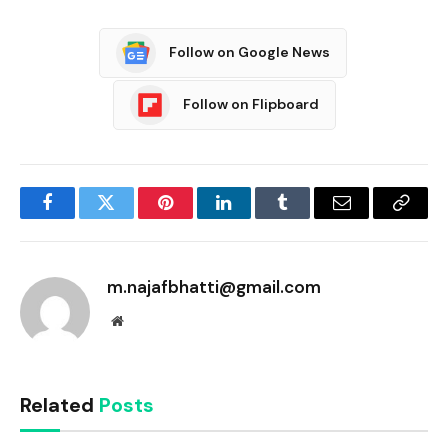
Follow on Google News
Follow on Flipboard
Facebook
Twitter
Pinterest
LinkedIn
Tumblr
Email
Copy
Link
m.najafbhatti@gmail.com
Website
Related
Posts