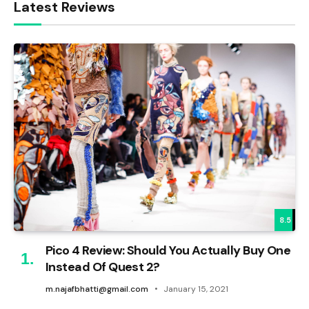
Latest Reviews
8.5
Pico 4 Review: Should You Actually Buy One
Instead Of Quest 2?
m.najafbhatti@gmail.com
January 15, 2021