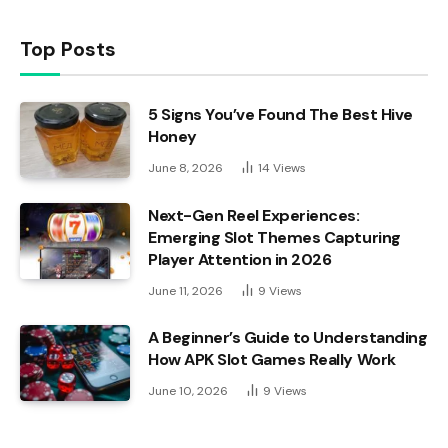
Top Posts
5 Signs You’ve Found The Best Hive
Honey
June 8, 2026
14
Views
Next-Gen Reel Experiences:
Emerging Slot Themes Capturing
Player Attention in 2026
June 11, 2026
9
Views
A Beginner’s Guide to Understanding
How APK Slot Games Really Work
June 10, 2026
9
Views