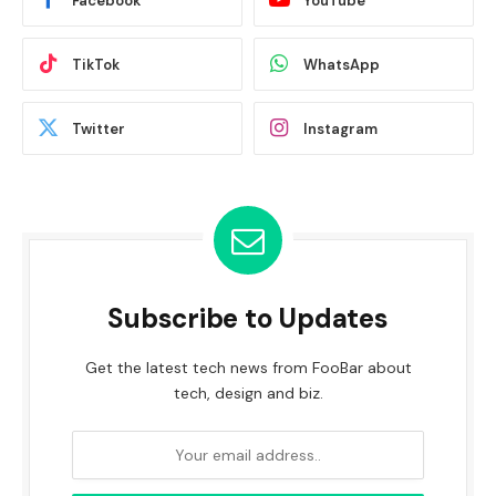
Facebook
YouTube
TikTok
WhatsApp
Twitter
Instagram
Subscribe to Updates
Get the latest tech news from FooBar about
tech, design and biz.