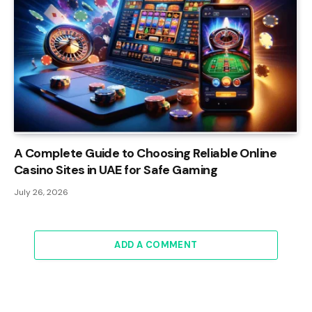
A Complete Guide to Choosing Reliable Online
Casino Sites in UAE for Safe Gaming
July 26, 2026
ADD A COMMENT