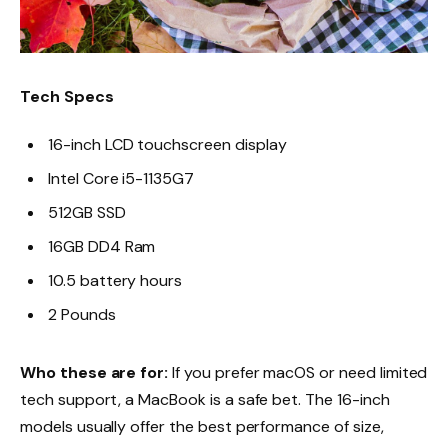
Tech Specs
16-inch LCD touchscreen display
Intel Core i5-1135G7
512GB SSD
16GB DD4 Ram
10.5 battery hours
2 Pounds
Who these are for:
If you prefer macOS or need limited
tech support, a MacBook is a safe bet. The 16-inch
models usually offer the best performance of size,