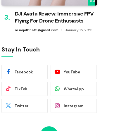
8.3
DJI Avata Review: Immersive FPV
Flying For Drone Enthusiasts
m.najafbhatti@gmail.com
January 15, 2021
Stay In Touch
Facebook
YouTube
TikTok
WhatsApp
Twitter
Instagram