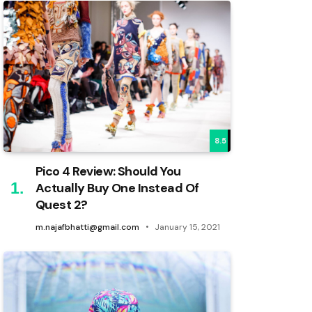
8.5
Pico 4 Review: Should You
Actually Buy One Instead Of
Quest 2?
m.najafbhatti@gmail.com
January 15, 2021