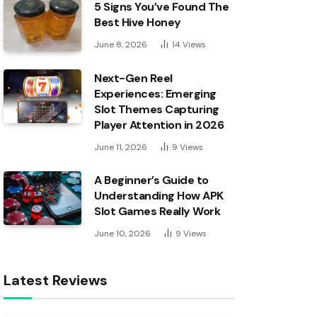
5 Signs You’ve Found The
Best Hive Honey
June 8, 2026
14
Views
Next-Gen Reel
Experiences: Emerging
Slot Themes Capturing
Player Attention in 2026
June 11, 2026
9
Views
A Beginner’s Guide to
Understanding How APK
Slot Games Really Work
June 10, 2026
9
Views
Latest Reviews