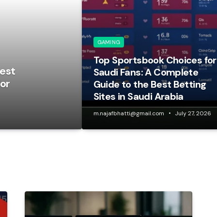
GAMING
Top Sportsbook Choices for
Best
Saudi Fans: A Complete
for
Guide to the Best Betting
Sites in Saudi Arabia
m.najafbhatti@gmail.com
July 27, 2026