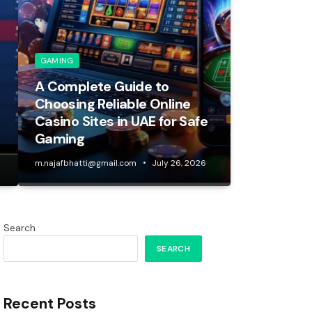
GAMING
A Complete Guide to
Choosing Reliable Online
Casino Sites in UAE for Safe
Gaming
m.najafbhatti@gmail.com
July 26, 2026
Search
SEARCH
Recent Posts