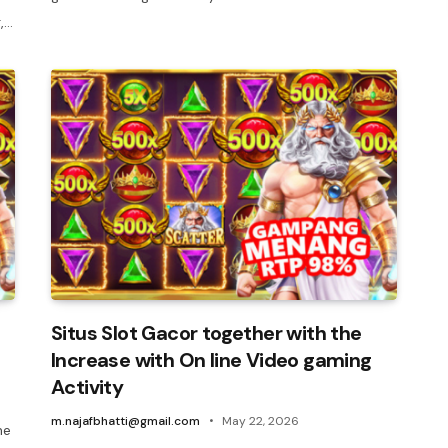
g,…
Situs Slot Gacor together with the
Increase with On line Video gaming
Activity
m.najafbhatti@gmail.com
May 22, 2026
he