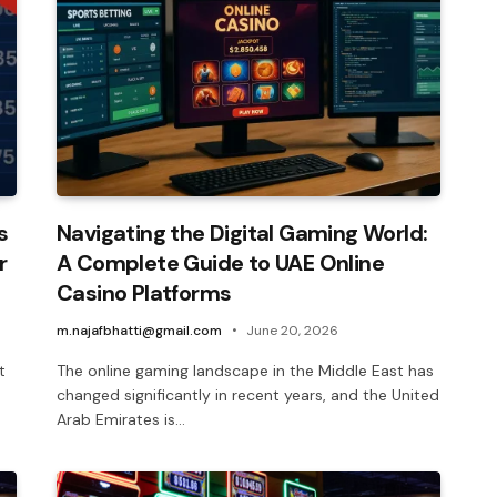
s
Navigating the Digital Gaming World:
r
A Complete Guide to UAE Online
Casino Platforms
m.najafbhatti@gmail.com
June 20, 2026
t
The online gaming landscape in the Middle East has
changed significantly in recent years, and the United
Arab Emirates is…