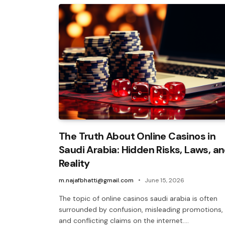
The Truth About Online Casinos in
Saudi Arabia: Hidden Risks, Laws, a
Reality
m.najafbhatti@gmail.com
June 15, 2026
The topic of online casinos saudi arabia is often
surrounded by confusion, misleading promotions,
and conflicting claims on the internet.…