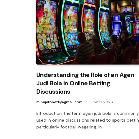
Understanding the Role of an Agen
Judi Bola in Online Betting
Discussions
m.najafbhatti@gmail.com
June 17, 2026
Introduction The term agen judi bola is commonly
used in online discussions related to sports bettin
particularly football wagering. In…