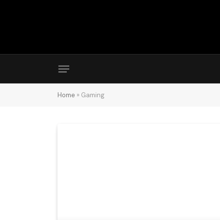
Home
»
Gaming