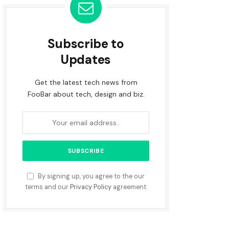
Subscribe to
Updates
Get the latest tech news from
FooBar about tech, design and biz.
By signing up, you agree to the our
terms and our
Privacy Policy
agreement.