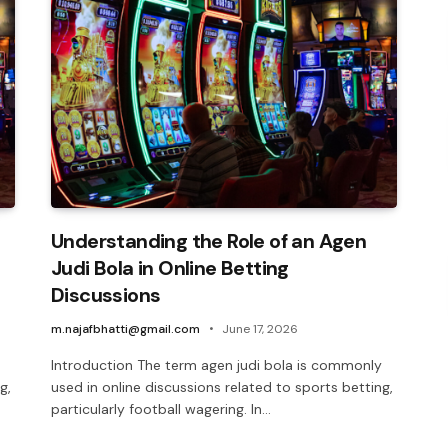
Understanding the Role of an Agen
Judi Bola in Online Betting
Discussions
m.najafbhatti@gmail.com
June 17, 2026
Introduction The term agen judi bola is commonly
g,
used in online discussions related to sports betting,
particularly football wagering. In…