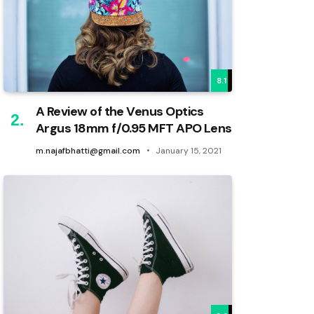
8.1
A Review of the Venus Optics
Argus 18mm f/0.95 MFT APO Lens
m.najafbhatti@gmail.com
January 15, 2021