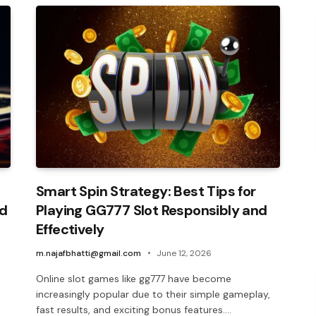
Smart Spin Strategy: Best Tips for
nd
Playing GG777 Slot Responsibly and
Effectively
m.najafbhatti@gmail.com
June 12, 2026
Online slot games like gg777 have become
increasingly popular due to their simple gameplay,
fast results, and exciting bonus features.…