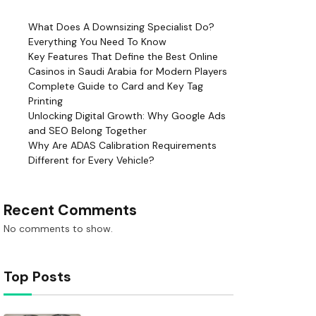
What Does A Downsizing Specialist Do?
Everything You Need To Know
Key Features That Define the Best Online
Casinos in Saudi Arabia for Modern Players
Complete Guide to Card and Key Tag
Printing
Unlocking Digital Growth: Why Google Ads
and SEO Belong Together
Why Are ADAS Calibration Requirements
Different for Every Vehicle?
Recent Comments
No comments to show.
Top Posts