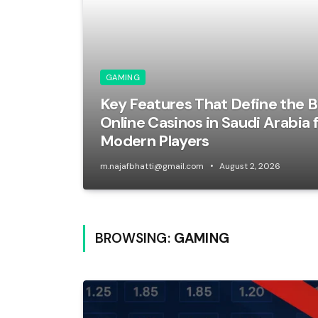
GAMING
Key Features That Define the 
Online Casinos in Saudi Arabia 
Modern Players
m.najafbhatti@gmail.com
August 2, 2026
BROWSING:
GAMING