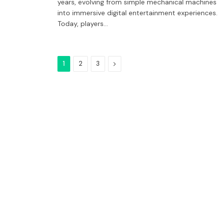
years, evolving from simple mechanical machines
into immersive digital entertainment experiences.
Today, players…
Next
1
2
3