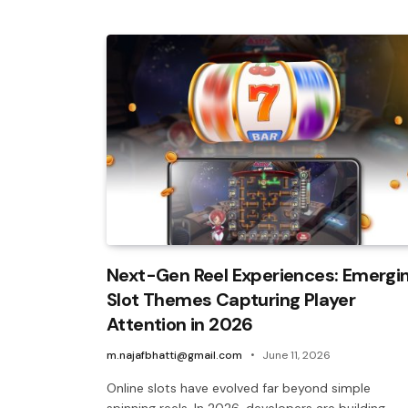
Next-Gen Reel Experiences: Emergi
Slot Themes Capturing Player
Attention in 2026
m.najafbhatti@gmail.com
June 11, 2026
Online slots have evolved far beyond simple