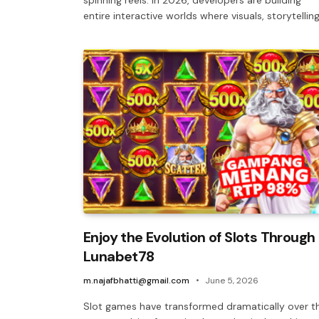
spinning reels. In 2026, developers are building
entire interactive worlds where visuals, storytellin
Enjoy the Evolution of Slots Through
Lunabet78
m.najafbhatti@gmail.com
June 5, 2026
Slot games have transformed dramatically over t