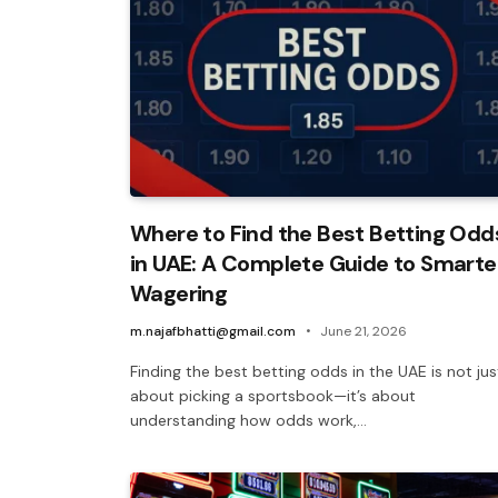
Where to Find the Best Betting Odd
in UAE: A Complete Guide to Smarte
Wagering
m.najafbhatti@gmail.com
June 21, 2026
Finding the best betting odds in the UAE is not jus
about picking a sportsbook—it’s about
understanding how odds work,…