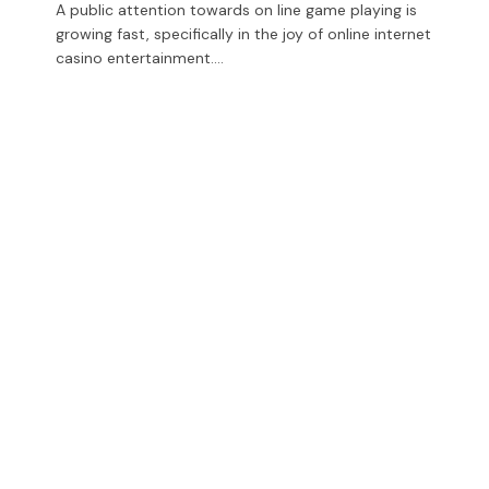
A public attention towards on line game playing is
growing fast, specifically in the joy of online internet
casino entertainment.…