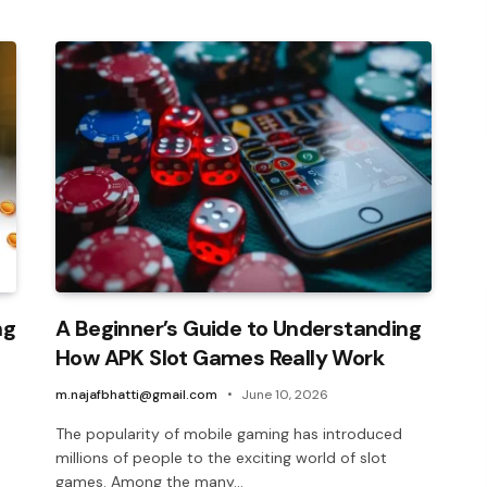
ng
A Beginner’s Guide to Understanding
How APK Slot Games Really Work
m.najafbhatti@gmail.com
June 10, 2026
The popularity of mobile gaming has introduced
millions of people to the exciting world of slot
games. Among the many…