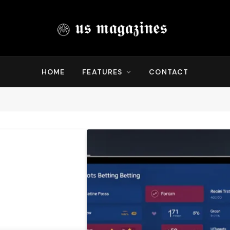
HOME
FEATURES
CONTACT