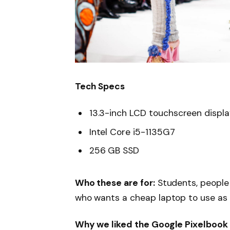
Tech Specs
13.3-inch LCD touchscreen displ
Intel Core i5-1135G7
256 GB SSD
Who these are for:
Students, people
who wants a cheap laptop to use as
Why we liked the Google Pixelbook