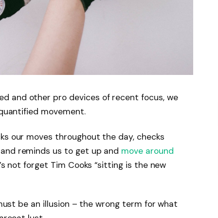
d and other pro devices of recent focus, we
e quantified movement.
cks our moves throughout the day, checks
 and reminds us to get up and
move around
’s not forget Tim Cooks “sitting is the new
 must be an illusion – the wrong term for what