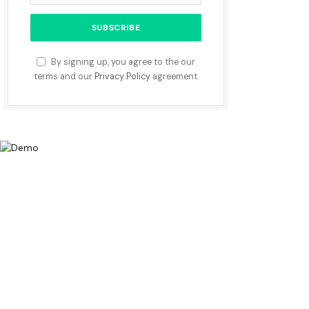
By signing up, you agree to the our
terms and our
Privacy Policy
agreement.