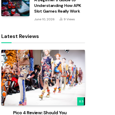
Understanding How APK
Slot Games Really Work
June 10, 2026
9
Views
Latest Reviews
8.5
Pico 4 Review: Should You