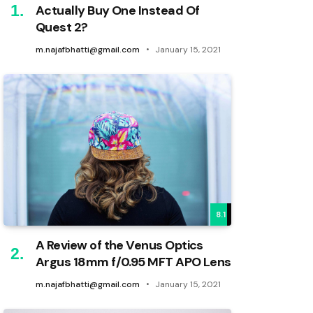
Actually Buy One Instead Of
Quest 2?
m.najafbhatti@gmail.com
January 15, 2021
8.1
A Review of the Venus Optics
Argus 18mm f/0.95 MFT APO Lens
m.najafbhatti@gmail.com
January 15, 2021