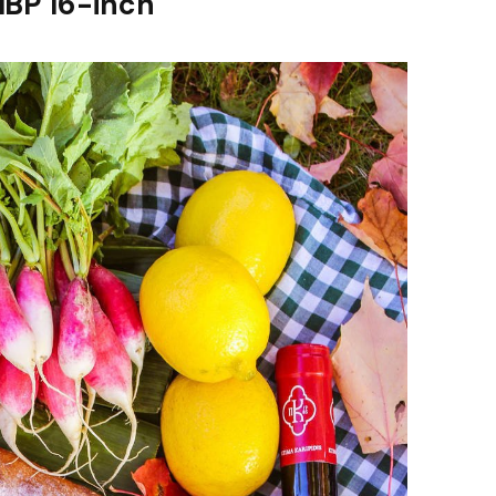
MBP 16-inch