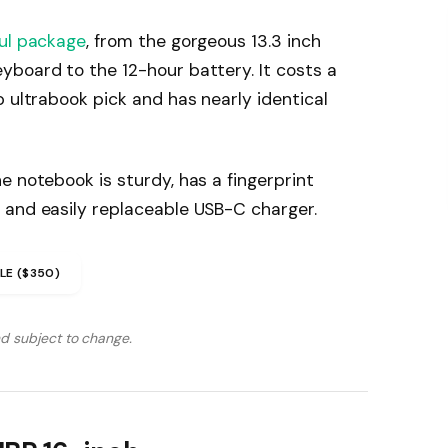
ul package
, from the gorgeous 13.3 inch
yboard to the 12-hour battery. It costs a
p ultrabook pick and has nearly identical
e notebook is sturdy, has a fingerprint
 and easily replaceable USB-C charger.
LE ($350)
nd subject to change.