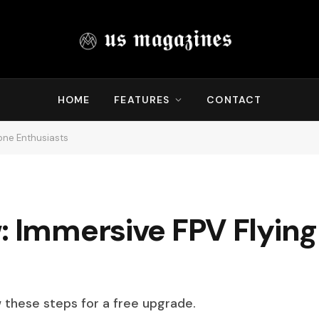
HOME
FEATURES
CONTACT
rone Enthusiasts
: Immersive FPV Flying
w these steps for a free upgrade.