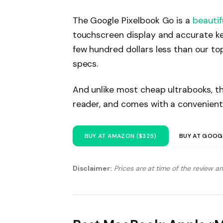
The Google Pixelbook Go is a
beautif
touchscreen display and accurate ke
few hundred dollars less than our to
specs.
And unlike most cheap ultrabooks, th
reader, and comes with a convenient
BUY AT AMAZON ($325)
BUY AT GOOG
Disclaimer:
Prices are at time of the review a