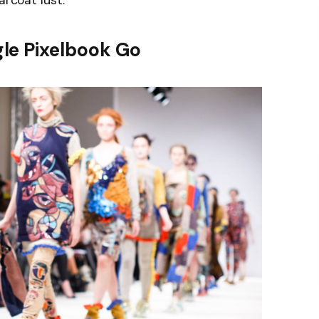
arcoat lust.
le Pixelbook Go