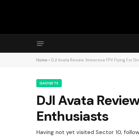
Home
»
DJI Avata Review: Immersive FPV Flying For D
GADGETS
DJI Avata Review
Enthusiasts
Having not yet visited Sector 10, follo