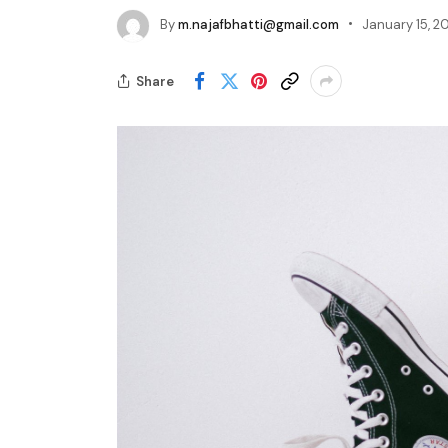
By
m.najafbhatti@gmail.com
January 15, 2
Share