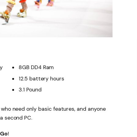
ay
8GB DD4 Ram
12.5 battery hours
3.1 Pound
 who need only basic features, and anyone
 a second PC.
 Go
!