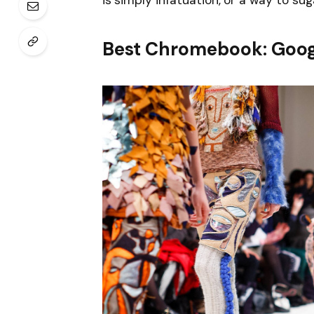
is simply infatuation, or a way to sug
Best Chromebook: Goog