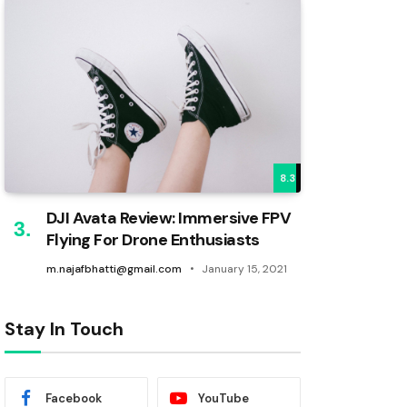
8.3
DJI Avata Review: Immersive FPV
Flying For Drone Enthusiasts
m.najafbhatti@gmail.com
January 15, 2021
Stay In Touch
Facebook
YouTube