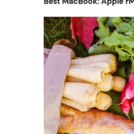
Best MacBook: Apple r