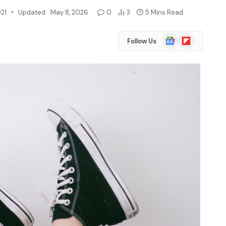
021
Updated:
May 8, 2026
0
3
5 Mins Read
Google
Flipboard
Follow Us
News