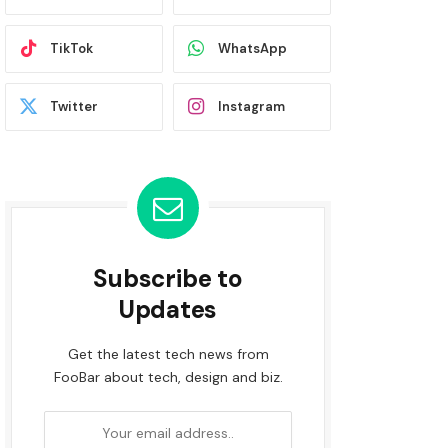
TikTok
WhatsApp
Twitter
Instagram
Subscribe to
Updates
Get the latest tech news from
FooBar about tech, design and biz.