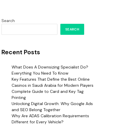
Search
SEARCH
Recent Posts
What Does A Downsizing Specialist Do?
Everything You Need To Know
Key Features That Define the Best Online
Casinos in Saudi Arabia for Modern Players
Complete Guide to Card and Key Tag
Printing
Unlocking Digital Growth: Why Google Ads
and SEO Belong Together
Why Are ADAS Calibration Requirements
Different for Every Vehicle?