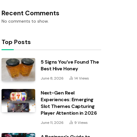
Recent Comments
No comments to show.
Top Posts
5 Signs You’ve Found The
Best Hive Honey
June 8, 2026
14
Views
Next-Gen Reel
Experiences: Emerging
Slot Themes Capturing
Player Attention in 2026
June 11, 2026
9
Views
A Beginner’s Guide to