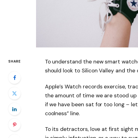
To understand the new smart watche
SHARE
should look to Silicon Valley and th
Apple’s Watch records exercise, tra
the amount of time we are stood up
if we have been sat for too long – let
coolness” line.
To its detractors, love at first sight