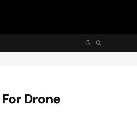
 For Drone