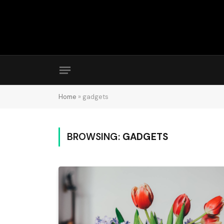
Home
»
gadgets
BROWSING:
GADGETS