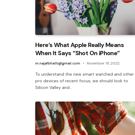
Here’s What Apple Really Means
When It Says “Shot On iPhone”
m.najafbhatti@gmail.com
November 19, 2022
To understand the new smart watched and other
pro devices of recent focus, we should look to
Silicon Valley and…