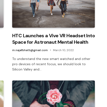
HTC Launches a Vive VR Headset Into
Space for Astronaut Mental Health
m.najafbhatti@gmail.com
March 10, 2022
To understand the new smart watched and other
pro devices of recent focus, we should look to
Silicon Valley and…