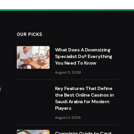
OUR PICKS
What Does A Downsizing
Specialist Do? Everything
You Need To Know
August 5, 2026
Key Features That Define
t
the Best Online Casinos in
Saudi Arabia for Modern
Players
August 2, 2026
Complete Guide to Card