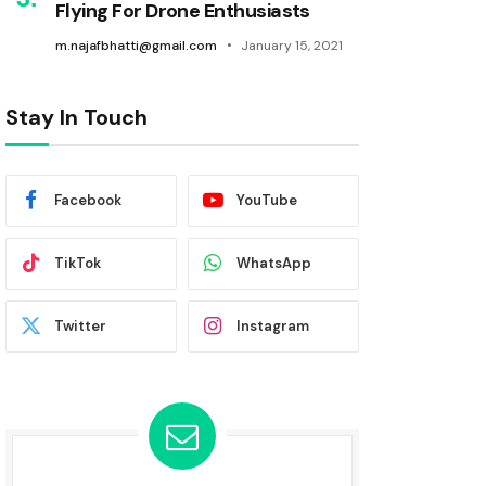
Flying For Drone Enthusiasts
m.najafbhatti@gmail.com
January 15, 2021
Stay In Touch
Facebook
YouTube
TikTok
WhatsApp
Twitter
Instagram