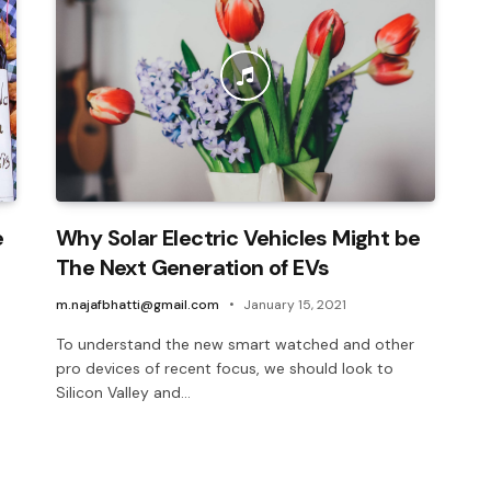
e
Why Solar Electric Vehicles Might be
The Next Generation of EVs
m.najafbhatti@gmail.com
January 15, 2021
To understand the new smart watched and other
pro devices of recent focus, we should look to
Silicon Valley and…