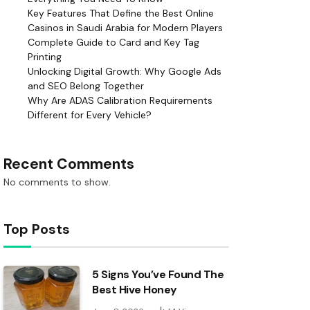
Key Features That Define the Best Online
Casinos in Saudi Arabia for Modern Players
Complete Guide to Card and Key Tag
Printing
Unlocking Digital Growth: Why Google Ads
and SEO Belong Together
Why Are ADAS Calibration Requirements
Different for Every Vehicle?
Recent Comments
No comments to show.
Top Posts
5 Signs You’ve Found The
Best Hive Honey