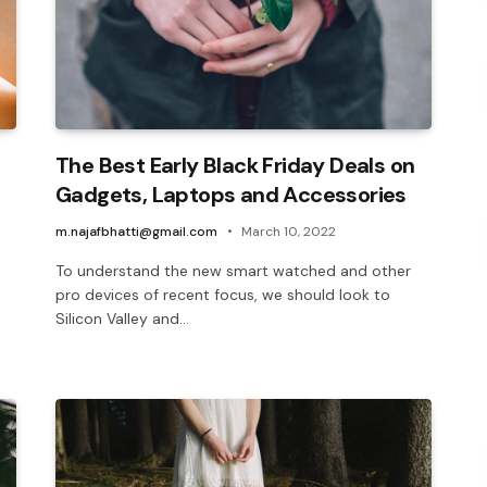
The Best Early Black Friday Deals on
Gadgets, Laptops and Accessories
m.najafbhatti@gmail.com
March 10, 2022
To understand the new smart watched and other
pro devices of recent focus, we should look to
Silicon Valley and…