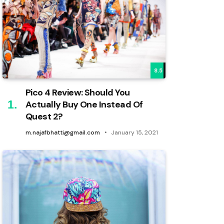
8.5
Pico 4 Review: Should You
Actually Buy One Instead Of
Quest 2?
m.najafbhatti@gmail.com
January 15, 2021