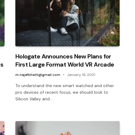
Hologate Announces New Plans for
ls
First Large Format World VR Arcade
m.najafbhatti@gmail.com
January 16, 2021
To understand the new smart watched and other
pro devices of recent focus, we should look to
Silicon Valley and…