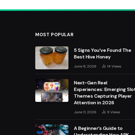
MOST POPULAR
5 Signs You’ve Found The
Best Hive Honey
June 8, 2026
14
Views
Next-Gen Reel
Experiences: Emerging Slo
Themes Capturing Player
Attention in 2026
June 11, 2026
9
Views
A Beginner’s Guide to
Understanding How APK