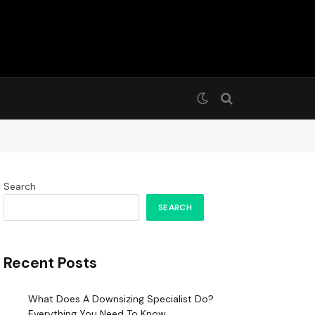
Search
SEARCH
Recent Posts
What Does A Downsizing Specialist Do?
Everything You Need To Know