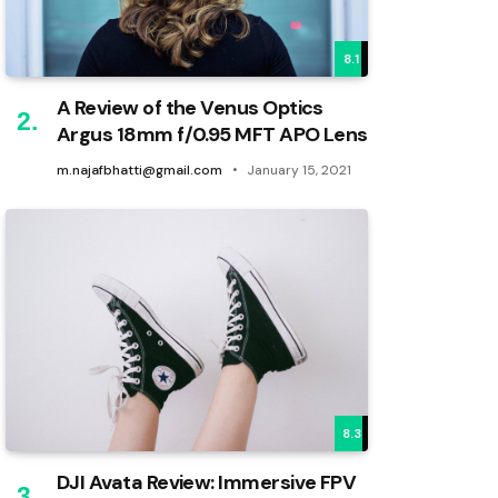
8.1
A Review of the Venus Optics
Argus 18mm f/0.95 MFT APO Lens
m.najafbhatti@gmail.com
January 15, 2021
8.3
DJI Avata Review: Immersive FPV