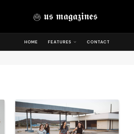
HOME
FEATURES
CONTACT