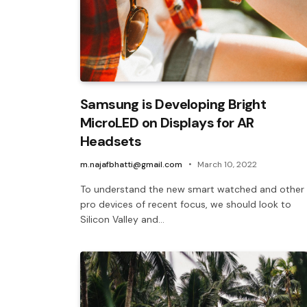
Samsung is Developing Bright
MicroLED on Displays for AR
Headsets
m.najafbhatti@gmail.com
March 10, 2022
To understand the new smart watched and other
pro devices of recent focus, we should look to
Silicon Valley and…