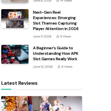
June 8, 2026
14
Views
Next-Gen Reel
Experiences: Emerging
Slot Themes Capturing
Player Attention in 2026
June 11, 2026
9
Views
A Beginner’s Guide to
Understanding How APK
Slot Games Really Work
June 10, 2026
9
Views
Latest Reviews