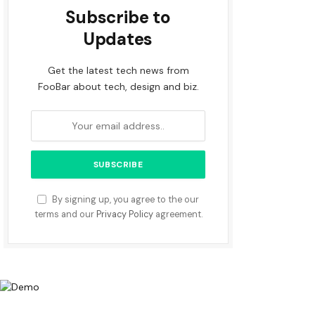
Subscribe to
Updates
Get the latest tech news from
FooBar about tech, design and biz.
By signing up, you agree to the our
terms and our
Privacy Policy
agreement.