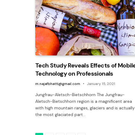
Tech Study Reveals Effects of Mobil
Technology on Professionals
m.najafbhatti@gmail.com
January 15, 2021
Jungfrau-Aletsch-Bietschhorn The Jungfrau-
Aletsch-Bietschhorn region is a magnificent area
with high mountain ranges, glaciers and is actually
the most glaciated part…