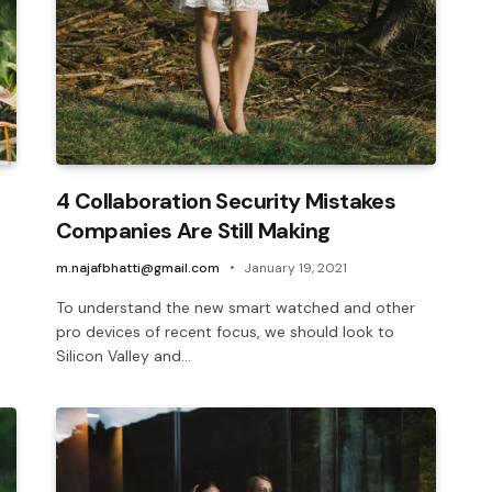
4 Collaboration Security Mistakes
Companies Are Still Making
m.najafbhatti@gmail.com
January 19, 2021
To understand the new smart watched and other
pro devices of recent focus, we should look to
Silicon Valley and…