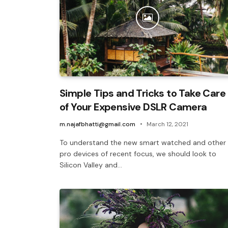
Simple Tips and Tricks to Take Care
of Your Expensive DSLR Camera
m.najafbhatti@gmail.com
March 12, 2021
To understand the new smart watched and other
pro devices of recent focus, we should look to
Silicon Valley and…