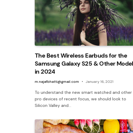
The Best Wireless Earbuds for the
Samsung Galaxy S25 & Other Mode
in 2024
m.najafbhatti@gmail.com
January 16, 2021
To understand the new smart watched and other
pro devices of recent focus, we should look to
Silicon Valley and…