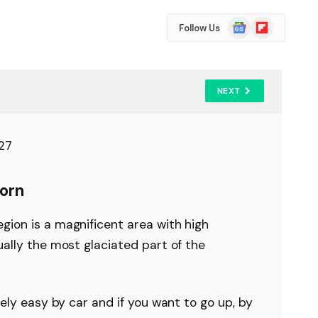
Google
Flipboard
Follow Us
News
NEXT
orn
gion is a magnificent area with high
ually the most glaciated part of the
vely easy by car and if you want to go up, by