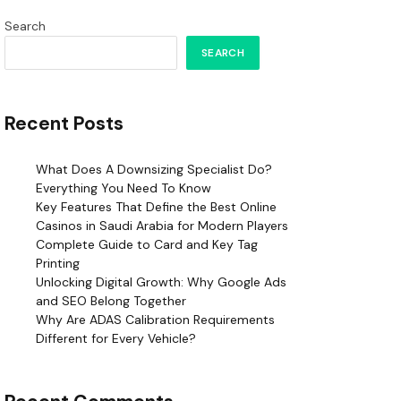
Search
SEARCH
Recent Posts
What Does A Downsizing Specialist Do?
Everything You Need To Know
Key Features That Define the Best Online
Casinos in Saudi Arabia for Modern Players
Complete Guide to Card and Key Tag
Printing
Unlocking Digital Growth: Why Google Ads
and SEO Belong Together
Why Are ADAS Calibration Requirements
Different for Every Vehicle?