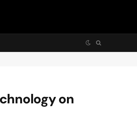
echnology on