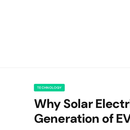
TECHNOLOGY
Why Solar Electr
Generation of E