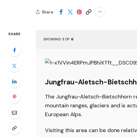
Share
SHARE
SHOWING
1
OF
6
Jungfrau-Aletsch-Bietschh
The Jungfrau-Aletsch-Bietschhorn re
mountain ranges, glaciers and is act
European Alps.
Visiting this area can be done relati