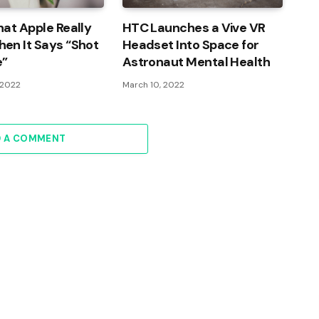
at Apple Really
HTC Launches a Vive VR
en It Says “Shot
Headset Into Space for
e”
Astronaut Mental Health
 2022
March 10, 2022
D A COMMENT