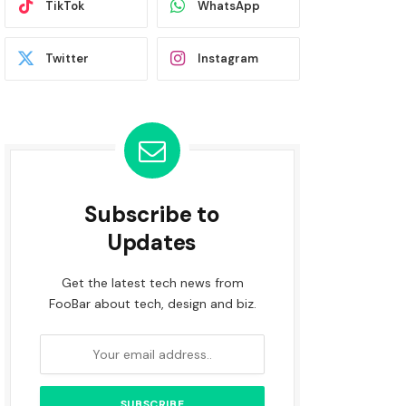
TikTok
WhatsApp
Twitter
Instagram
Subscribe to
Updates
Get the latest tech news from
FooBar about tech, design and biz.