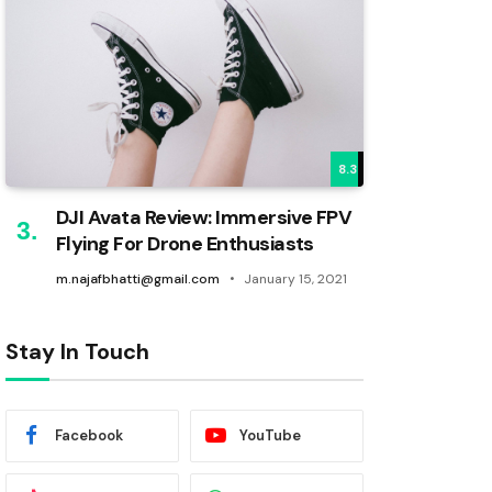
8.3
DJI Avata Review: Immersive FPV
Flying For Drone Enthusiasts
m.najafbhatti@gmail.com
January 15, 2021
Stay In Touch
Facebook
YouTube