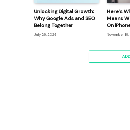
Unlocking Digital Growth:
Here’s Wh
Why Google Ads and SEO
Means Wh
Belong Together
On iPhon
July 29, 2026
November 19,
AD