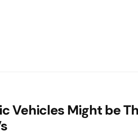
ic Vehicles Might be T
Vs