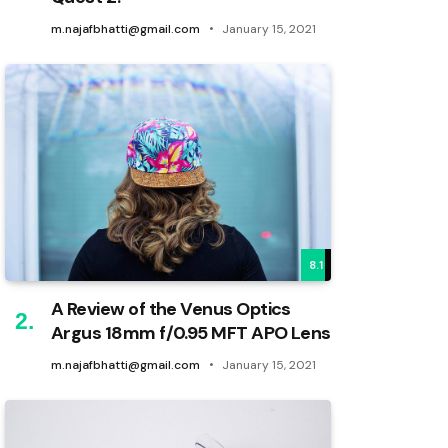
m.najafbhatti@gmail.com
January 15, 2021
8.1
A Review of the Venus Optics
Argus 18mm f/0.95 MFT APO Lens
m.najafbhatti@gmail.com
January 15, 2021