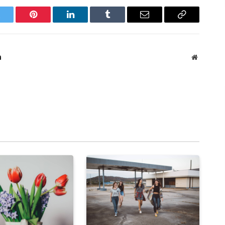
witter
Pinterest
LinkedIn
Tumblr
Email
Copy
Link
m
Website