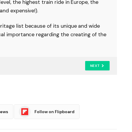
vel, the highest train ride in Europe, the
and expensive!).
itage list because of its unique and wide
cal importance regarding the creating of the
NEXT
News
Follow on Flipboard