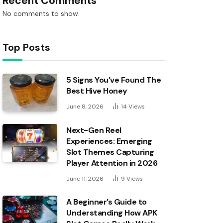
Recent Comments
No comments to show.
Top Posts
5 Signs You’ve Found The
Best Hive Honey
June 8, 2026
14
Views
Next-Gen Reel
Experiences: Emerging
Slot Themes Capturing
Player Attention in 2026
June 11, 2026
9
Views
A Beginner’s Guide to
Understanding How APK