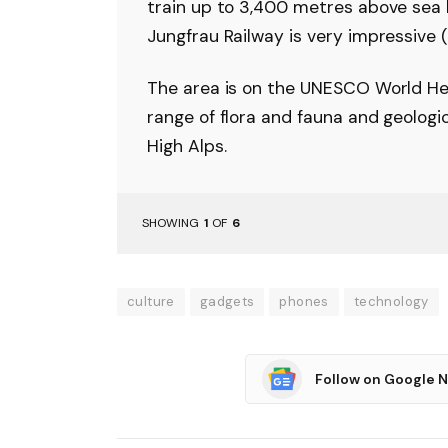
train up to 3,400 metres above sea le
Jungfrau Railway is very impressive (
The area is on the UNESCO World Her
range of flora and fauna and geologi
High Alps.
SHOWING
1
OF
6
culture
gadgets
phones
technology
Follow on Google 