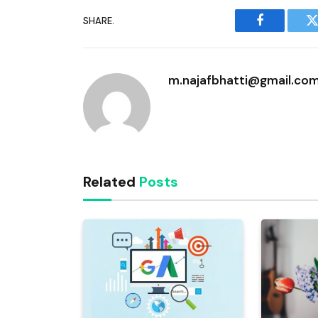
SHARE.
Facebook
T
m.najafbhatti@gmail.co
Related
Posts