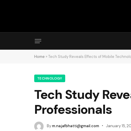
Home
»
Tech Study Reveals Effects of Mobile Technol
TECHNOLOGY
Tech Study Revea
Professionals
By
m.najafbhatti@gmail.com
January 15, 2