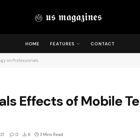
HOME
FEATURES
CONTACT
ogy on Professionals
ls Effects of Mobile T
021
0
6
3 Mins Read