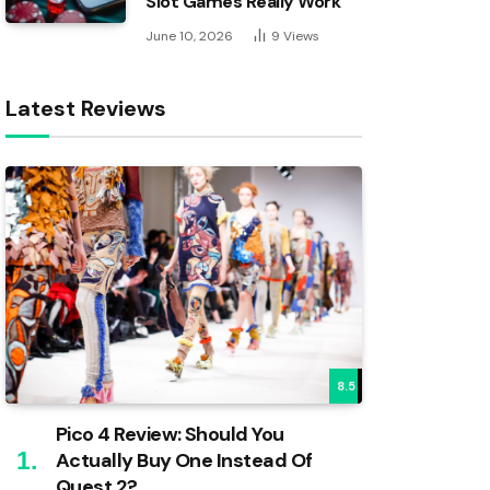
Slot Games Really Work
June 10, 2026
9
Views
Latest Reviews
8.5
Pico 4 Review: Should You
Actually Buy One Instead Of
Quest 2?