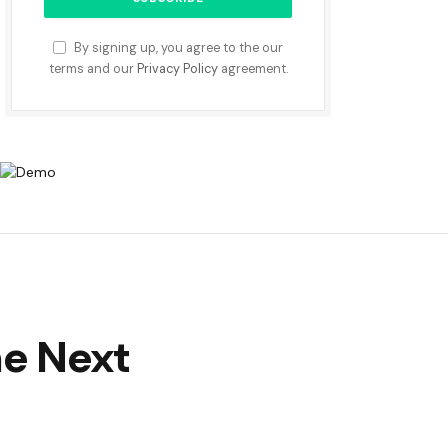
By signing up, you agree to the our
terms and our
Privacy Policy
agreement.
he Next