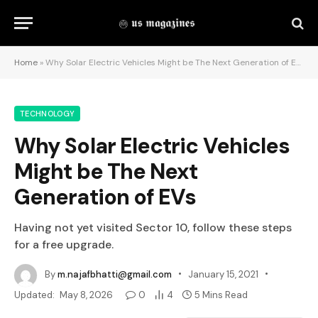
Home
»
Why Solar Electric Vehicles Might be The Next Generation of EVs
TECHNOLOGY
Why Solar Electric Vehicles
Might be The Next
Generation of EVs
Having not yet visited Sector 10, follow these steps
for a free upgrade.
By
m.najafbhatti@gmail.com
January 15, 2021
Updated:
May 8, 2026
0
4
5 Mins Read