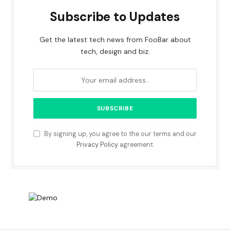
Subscribe to Updates
Get the latest tech news from FooBar about
tech, design and biz.
By signing up, you agree to the our terms and our
Privacy Policy
agreement.