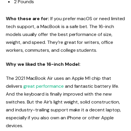
2 Pounds
Who these are for:
If you prefer macOS or need limited
tech support, a MacBook is a safe bet. The 16-inch
models usually offer the best performance of size,
weight, and speed. They’re great for writers, office
workers, commuters, and college students.
Why we liked the 16-inch Model:
The 2021 MacBook Air uses an Apple M1 chip that
delivers
great performance
and fantastic battery life.
And the keyboard is finally improved with the new
switches. But the Air’s light weight, solid construction,
and industry-trailing support make it a decent laptop,
especially if you also own an iPhone or other Apple
devices.