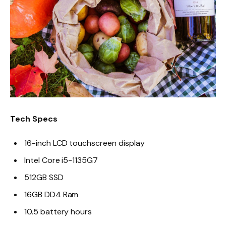
Tech Specs
16-inch LCD touchscreen display
Intel Core i5-1135G7
512GB SSD
16GB DD4 Ram
10.5 battery hours