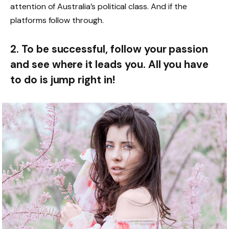
attention of Australia’s political class. And if the
platforms follow through.
2. To be successful, follow your passion
and see where it leads you. All you have
to do is jump right in!