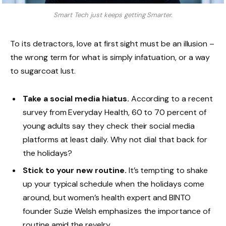
Smart Tech just keeps getting Smarter.
To its detractors, love at first sight must be an illusion –
the wrong term for what is simply infatuation, or a way
to sugarcoat lust.
Take a social media hiatus.
According to a recent
survey from Everyday Health, 60 to 70 percent of
young adults say they check their social media
platforms at least daily. Why not dial that back for
the holidays?
Stick to your new routine.
It’s tempting to shake
up your typical schedule when the holidays come
around, but women’s health expert and BINTO
founder Suzie Welsh emphasizes the importance of
routine amid the revelry.