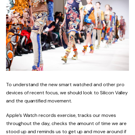
To understand the new smart watched and other pro
devices of recent focus, we should look to Silicon Valley
and the quantified movement.
Apple’s Watch records exercise, tracks our moves
throughout the day, checks the amount of time we are
stood up and reminds us to get up and move around if