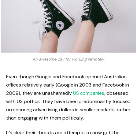
An awesome day for working remotely.
Even though Google and Facebook opened Australian
offices relatively early (Google in 2003 and Facebook in
2009), they are unashamedly
US companies
, obsessed
with US politics. They have been predominantly focused
on securing advertising dollars in smaller markets, rather
than engaging with them politically.
It’s clear their threats are attempts to now get the