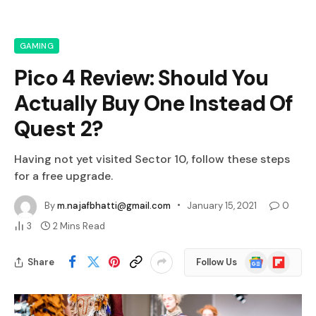
GAMING
Pico 4 Review: Should You
Actually Buy One Instead Of
Quest 2?
Having not yet visited Sector 10, follow these steps
for a free upgrade.
By
m.najafbhatti@gmail.com
January 15, 2021
0
3
2 Mins Read
Google
Flipboard
Share
Follow Us
News