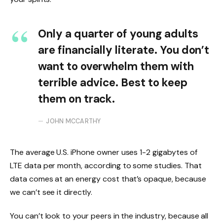
Only a quarter of young adults
are financially literate. You don’t
want to overwhelm them with
terrible advice. Best to keep
them on track.
JOHN MCCARTHY
The average U.S. iPhone owner uses 1-2 gigabytes of
LTE data per month, according to some studies. That
data comes at an energy cost that’s opaque, because
we can’t see it directly.
You can’t look to your peers in the industry, because all