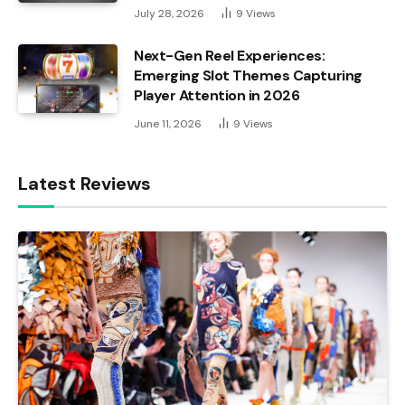
July 28, 2026
9
Views
Next-Gen Reel Experiences:
Emerging Slot Themes Capturing
Player Attention in 2026
June 11, 2026
9
Views
Latest Reviews