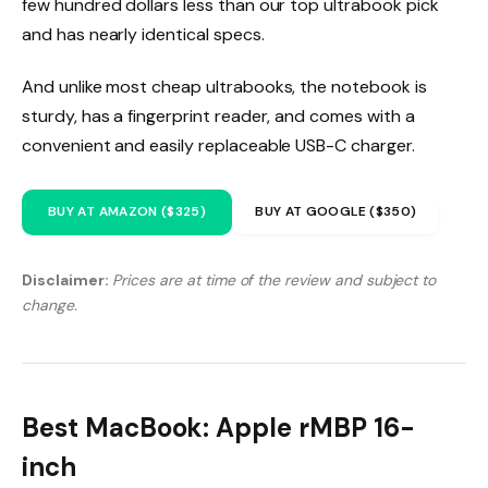
few hundred dollars less than our top ultrabook pick
and has nearly identical specs.
And unlike most cheap ultrabooks, the notebook is
sturdy, has a fingerprint reader, and comes with a
convenient and easily replaceable USB-C charger.
BUY AT AMAZON ($325)
BUY AT GOOGLE ($350)
Disclaimer:
Prices are at time of the review and subject to
change.
Best MacBook: Apple rMBP 16-
inch