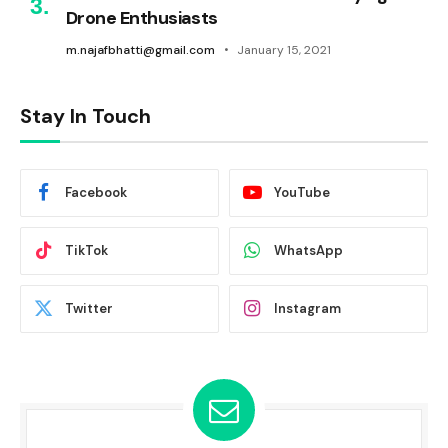
Drone Enthusiasts
m.najafbhatti@gmail.com
January 15, 2021
Stay In Touch
Facebook
YouTube
TikTok
WhatsApp
Twitter
Instagram