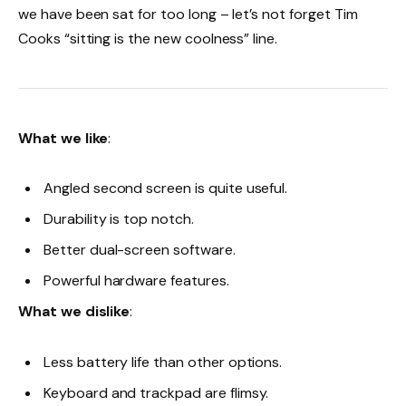
we have been sat for too long – let’s not forget Tim
Cooks “sitting is the new coolness” line.
What we like
:
Angled second screen is quite useful.
Durability is top notch.
Better dual-screen software.
Powerful hardware features.
What we dislike
:
Less battery life than other options.
Keyboard and trackpad are flimsy.