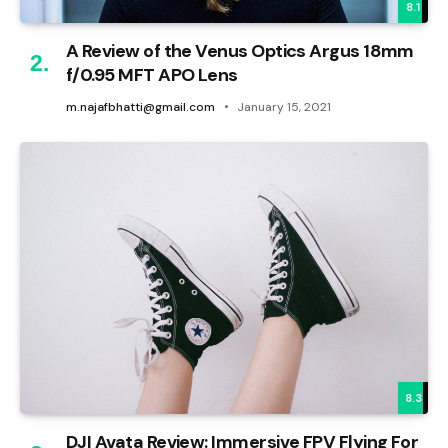
8.1
A Review of the Venus Optics Argus 18mm
f/0.95 MFT APO Lens
m.najafbhatti@gmail.com
January 15, 2021
8.3
DJI Avata Review: Immersive FPV Flying For