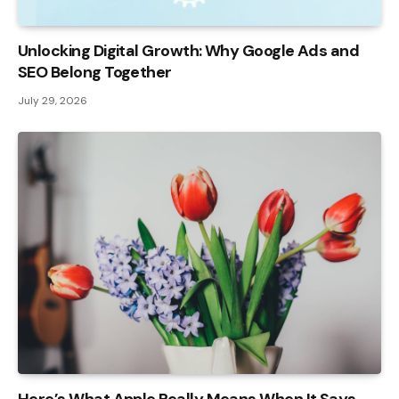
Unlocking Digital Growth: Why Google Ads and
SEO Belong Together
July 29, 2026