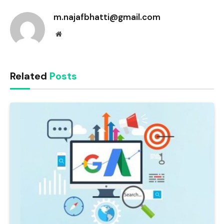
m.najafbhatti@gmail.com
Website
Related
Posts