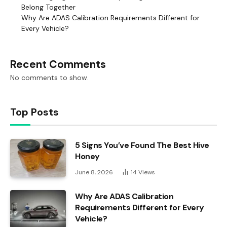
Belong Together
Why Are ADAS Calibration Requirements Different for
Every Vehicle?
Recent Comments
No comments to show.
Top Posts
5 Signs You’ve Found The Best Hive
Honey
June 8, 2026
14
Views
Why Are ADAS Calibration
Requirements Different for Every
Vehicle?