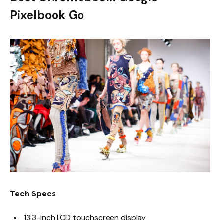
Pixelbook Go
Tech Specs
13.3-inch LCD touchscreen display