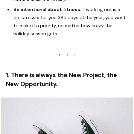
Be intentional about fitness.
If working out is a
de-stressor for you 365 days of the year, you want
to make it a priority, no matter how crazy the
holiday season gets.
1. There is always the New Project, the
New Opportunity.