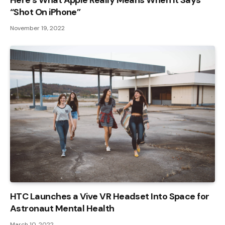
Here’s What Apple Really Means When It Says
“Shot On iPhone”
November 19, 2022
HTC Launches a Vive VR Headset Into Space for
Astronaut Mental Health
March 10, 2022