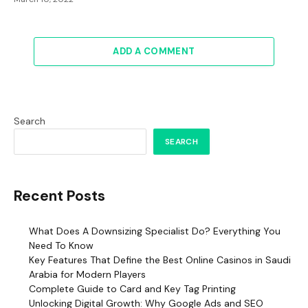
ADD A COMMENT
Search
SEARCH
Recent Posts
What Does A Downsizing Specialist Do? Everything You
Need To Know
Key Features That Define the Best Online Casinos in Saudi
Arabia for Modern Players
Complete Guide to Card and Key Tag Printing
Unlocking Digital Growth: Why Google Ads and SEO