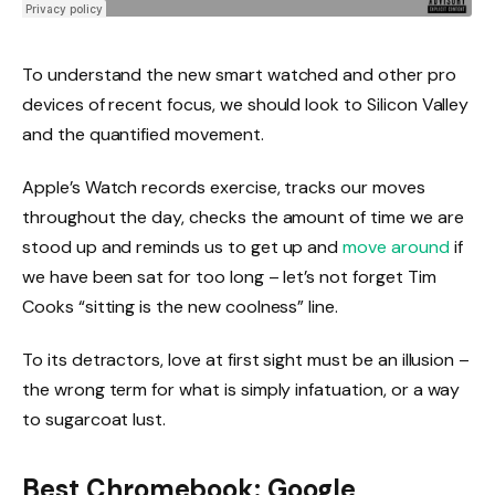
To understand the new smart watched and other pro
devices of recent focus, we should look to Silicon Valley
and the quantified movement.
Apple’s Watch records exercise, tracks our moves
throughout the day, checks the amount of time we are
stood up and reminds us to get up and
move around
if
we have been sat for too long – let’s not forget Tim
Cooks “sitting is the new coolness” line.
To its detractors, love at first sight must be an illusion –
the wrong term for what is simply infatuation, or a way
to sugarcoat lust.
Best Chromebook: Google