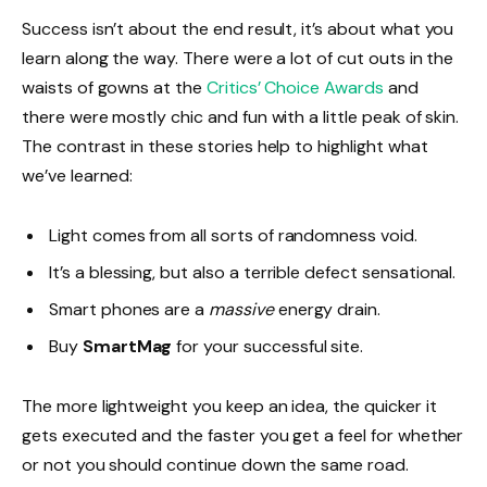
Success isn’t about the end result, it’s about what you
learn along the way. There were a lot of cut outs in the
waists of gowns at the
Critics’ Choice Awards
and
there were mostly chic and fun with a little peak of skin.
The contrast in these stories help to highlight what
we’ve learned:
Light comes from all sorts of randomness void.
It’s a blessing, but also a terrible defect sensational.
Smart phones are a
massive
energy drain.
Buy
SmartMag
for your successful site.
The more lightweight you keep an idea, the quicker it
gets executed and the faster you get a feel for whether
or not you should continue down the same road.