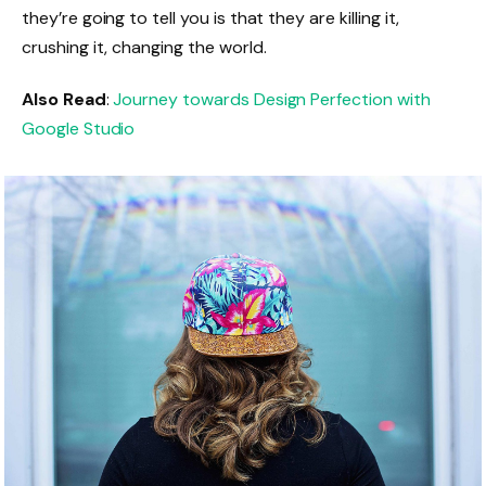
they’re going to tell you is that they are killing it,
crushing it, changing the world.
Also Read
:
Journey towards Design Perfection with
Google Studio