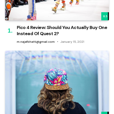
8.5
Pico 4 Review: Should You Actually Buy One
Instead Of Quest 2?
m.najafbhatti@gmail.com
January 15, 2021