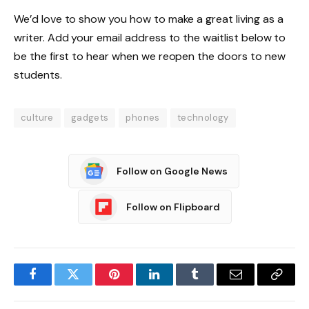
We’d love to show you how to make a great living as a
writer. Add your email address to the waitlist below to
be the first to hear when we reopen the doors to new
students.
culture
gadgets
phones
technology
Follow on Google News
Follow on Flipboard
Facebook
Twitter
Pinterest
LinkedIn
Tumblr
Email
Copy
Link