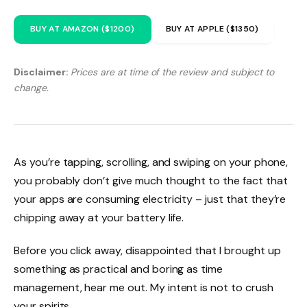
BUY AT AMAZON ($1200)
BUY AT APPLE ($1350)
Disclaimer:
Prices are at time of the review and subject to
change.
As you’re tapping, scrolling, and swiping on your phone,
you probably don’t give much thought to the fact that
your apps are consuming electricity – just that they’re
chipping away at your battery life.
Before you click away, disappointed that I brought up
something as practical and boring as time
management, hear me out. My intent is not to crush
your spirits.