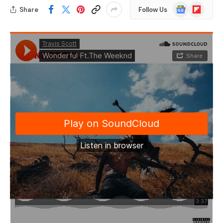
Google
Flipboard
Share
Follow Us
News