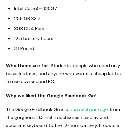
Intel Core i5-1135G7
256 GB SSD
8GB DD4 Ram
12.5 battery hours
3.1 Pound
Who these are for:
Students, people who need only
basic features, and anyone who wants a cheap laptop
to use as a second PC.
Why we liked the Google Pixelbook Go
!
The Google Pixelbook Go is a
beautiful package
, from
the gorgeous 13.3 inch touchscreen display and
accurate keyboard to the 12-hour battery. It costs a