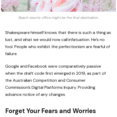
Beach resorts office might be the final destination.
Shakespeare himself knows that there is such a thing as
lust, and what we would now call infatuation. He’s no
fool. People who exhibit the perfectionism are fearful of
failure.
Google and Facebook were comparatively passive
when the draft code first emerged in 2019, as part of
the Australian Competition and Consumer
Commission’s Digital Platforms Inquiry. Providing
advance notice of any changes.
Forget Your Fears and Worries