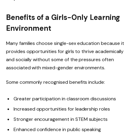
Benefits of a Girls-Only Learning
Environment
Many families choose single-sex education because it
provides opportunities for girls to thrive academically
and socially without some of the pressures often
associated with mixed-gender environments.
Some commonly recognised benefits include:
Greater participation in classroom discussions
Increased opportunities for leadership roles
Stronger encouragement in STEM subjects
Enhanced confidence in public speaking