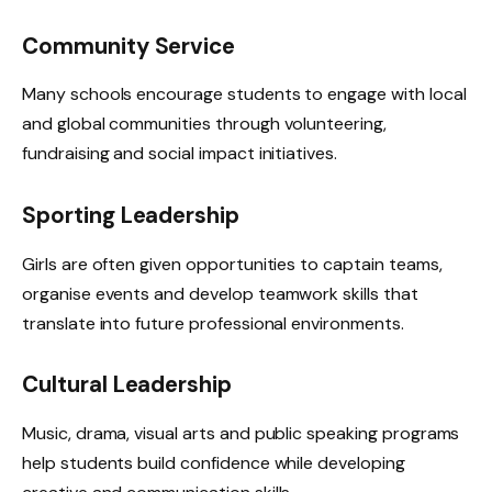
Community Service
Many schools encourage students to engage with local
and global communities through volunteering,
fundraising and social impact initiatives.
Sporting Leadership
Girls are often given opportunities to captain teams,
organise events and develop teamwork skills that
translate into future professional environments.
Cultural Leadership
Music, drama, visual arts and public speaking programs
help students build confidence while developing