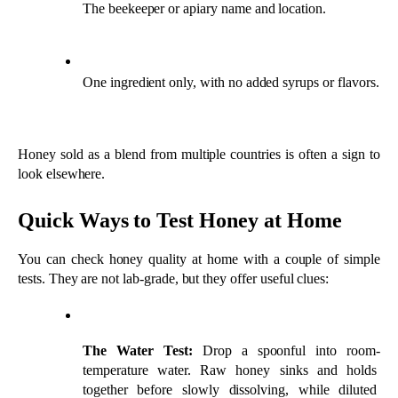
You can check honey quality at home with a couple of simple 
tests. They are not lab-grade, but they offer useful clues:
The Water Test:
 Drop a spoonful into room-
temperature water. Raw honey sinks and holds 
together before slowly dissolving, while diluted 
honey disperses quickly.
The Thumb Test:
 Place a drop on your thumbnail. 
Pure honey stays in a bead, while watery honey runs 
off the side.
Use these alongside flavor, texture, and label checks rather than 
on their own.