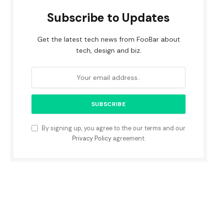
Subscribe to Updates
Get the latest tech news from FooBar about
tech, design and biz.
By signing up, you agree to the our terms and our
Privacy Policy
agreement.