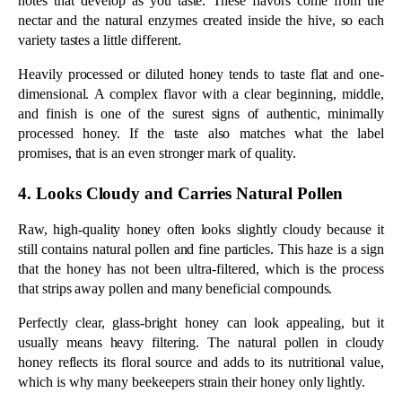
still contains natural pollen and fine particles. This haze is a sign 
that the honey has not been ultra-filtered, which is the process 
that strips away pollen and many beneficial compounds.
Perfectly clear, glass-bright honey can look appealing, but it 
usually means heavy filtering. The natural pollen in cloudy 
honey reflects its floral source and adds to its nutritional value, 
which is why many beekeepers strain their honey only lightly.
5. Label and Source Are Transparent
Honest labeling and clear sourcing are among the strongest signs 
of quality, since vague terms often hide low-grade honey. The 
more a producer tells you about the honey, the more confident 
you can be in it. 
A trustworthy label usually shows:
The words raw and unfiltered, not just pure or 