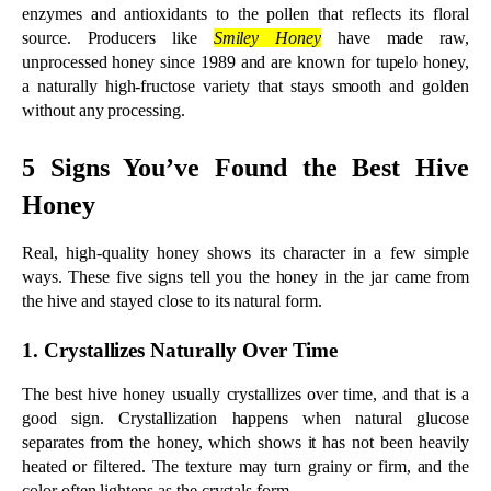
the hive and stayed close to its natural form.
1. Crystallizes Naturally Over Time
The best hive honey usually crystallizes over time, and that is a 
good sign. Crystallization happens when natural glucose 
separates from the honey, which shows it has not been heavily 
heated or filtered. The texture may turn grainy or firm, and the 
color often lightens as the crystals form.
Many people mistake this for spoilage, but crystallized honey is 
still pure and safe to eat. Its flavor and nutrients stay intact, and a 
gentle warm-water bath brings it back to a smooth, liquid state 
whenever you prefer it that way.
One exception is worth knowing. High-fructose honeys such as 
tupelo and acacia stay liquid for a long time even when fully raw, 
so a jar that resists crystallizing is not always a warning sign.
2. Has a Thick, Slow-Pouring Texture