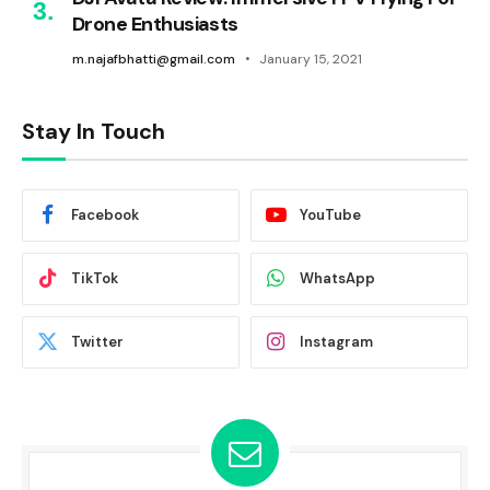
Drone Enthusiasts
m.najafbhatti@gmail.com
January 15, 2021
Stay In Touch
Facebook
YouTube
TikTok
WhatsApp
Twitter
Instagram