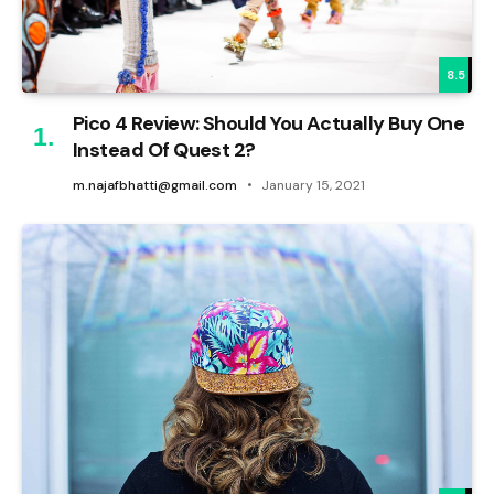
8.5
Pico 4 Review: Should You Actually Buy One
Instead Of Quest 2?
m.najafbhatti@gmail.com
January 15, 2021