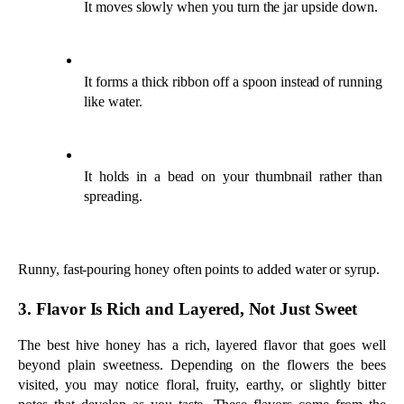
Runny, fast-pouring honey often points to added water or syrup.
3. Flavor Is Rich and Layered, Not Just Sweet
The best hive honey has a rich, layered flavor that goes well 
beyond plain sweetness. Depending on the flowers the bees 
visited, you may notice floral, fruity, earthy, or slightly bitter 
notes that develop as you taste. These flavors come from the 
nectar and the natural enzymes created inside the hive, so each 
variety tastes a little different.
Heavily processed or diluted honey tends to taste flat and one-
dimensional. A complex flavor with a clear beginning, middle, 
and finish is one of the surest signs of authentic, minimally 
processed honey. If the taste also matches what the label 
promises, that is an even stronger mark of quality.
4. Looks Cloudy and Carries Natural Pollen
Raw, high-quality honey often looks slightly cloudy because it 