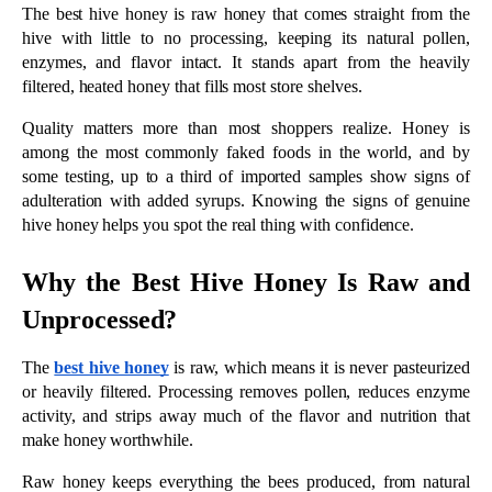
Unprocessed? 
The 
best hive honey
 is raw, which means it is never pasteurized 
or heavily filtered. Processing removes pollen, reduces enzyme 
activity, and strips away much of the flavor and nutrition that 
make honey worthwhile.
Raw honey keeps everything the bees produced, from natural 
enzymes and antioxidants to the pollen that reflects its floral 
source. Producers like 
Smiley Honey
 have made raw, 
unprocessed honey since 1989 and are known for tupelo honey, 
a naturally high-fructose variety that stays smooth and golden 
without any processing.
5 Signs You’ve Found the Best Hive 
Honey
Real, high-quality honey shows its character in a few simple 
ways. These five signs tell you the honey in the jar came from 