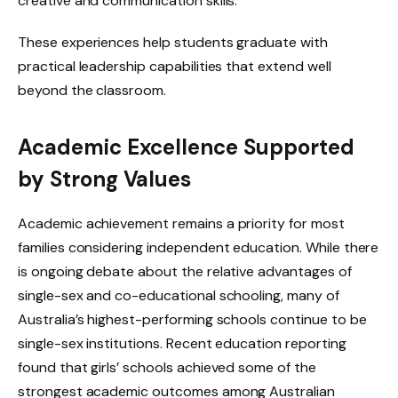
creative and communication skills.
These experiences help students graduate with
practical leadership capabilities that extend well
beyond the classroom.
Academic Excellence Supported
by Strong Values
Academic achievement remains a priority for most
families considering independent education. While there
is ongoing debate about the relative advantages of
single-sex and co-educational schooling, many of
Australia’s highest-performing schools continue to be
single-sex institutions. Recent education reporting
found that girls’ schools achieved some of the
strongest academic outcomes among Australian