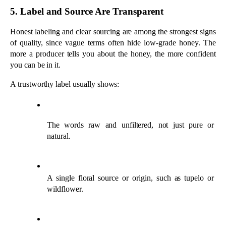
natural.
A single floral source or origin, such as tupelo or 
wildflower.
The beekeeper or apiary name and location.
One ingredient only, with no added syrups or flavors.
Honey sold as a blend from multiple countries is often a sign to 
look elsewhere.
Quick Ways to Test Honey at Home