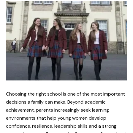
Choosing the right school is one of the most important
decisions a family can make. Beyond academic
achievement, parents increasingly seek learning
environments that help young women develop
confidence, resilience, leadership skills and a strong