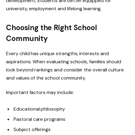
development, students are better equipped for
university, employment and lifelong learning.
Choosing the Right School
Community
Every child has unique strengths, interests and
aspirations. When evaluating schools, families should
look beyond rankings and consider the overall culture
and values of the school community.
Important factors may include:
Educational philosophy
Pastoral care programs
Subject offerings