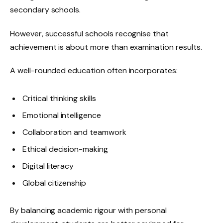
secondary schools.
However, successful schools recognise that
achievement is about more than examination results.
A well-rounded education often incorporates:
Critical thinking skills
Emotional intelligence
Collaboration and teamwork
Ethical decision-making
Digital literacy
Global citizenship
By balancing academic rigour with personal