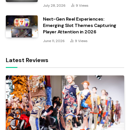
July 28, 2026
9
Views
Next-Gen Reel Experiences:
Emerging Slot Themes Capturing
Player Attention in 2026
June 11, 2026
9
Views
Latest Reviews