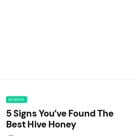
BUSINESS
5 Signs You’ve Found The
Best Hive Honey
By
m.najafbhatti@gmail.com
June 8, 2026
0
14
6 Mins Read
Google
Flipboard
Share
Follow Us
News