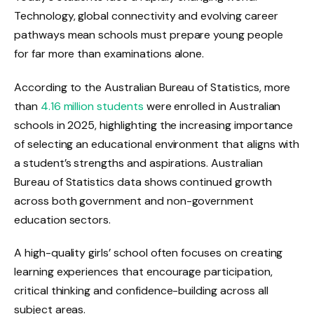
Technology, global connectivity and evolving career
pathways mean schools must prepare young people
for far more than examinations alone.
According to the Australian Bureau of Statistics, more
than
4.16 million students
were enrolled in Australian
schools in 2025, highlighting the increasing importance
of selecting an educational environment that aligns with
a student’s strengths and aspirations. Australian
Bureau of Statistics data shows continued growth
across both government and non-government
education sectors.
A high-quality girls’ school often focuses on creating
learning experiences that encourage participation,
critical thinking and confidence-building across all
subject areas.