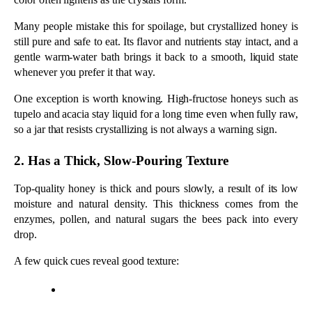
Top-quality honey is thick and pours slowly, a result of its low 
moisture and natural density. This thickness comes from the 
enzymes, pollen, and natural sugars the bees pack into every 
drop. 
A few quick cues reveal good texture:
It moves slowly when you turn the jar upside down.
It forms a thick ribbon off a spoon instead of running 
like water.
It holds in a bead on your thumbnail rather than 
spreading.