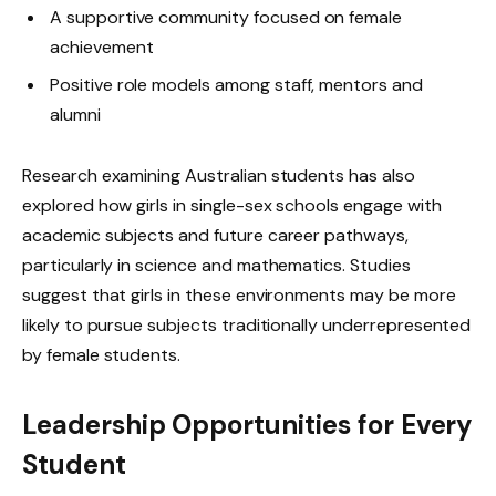
A supportive community focused on female
achievement
Positive role models among staff, mentors and
alumni
Research examining Australian students has also
explored how girls in single-sex schools engage with
academic subjects and future career pathways,
particularly in science and mathematics. Studies
suggest that girls in these environments may be more
likely to pursue subjects traditionally underrepresented
by female students.
Leadership Opportunities for Every
Student