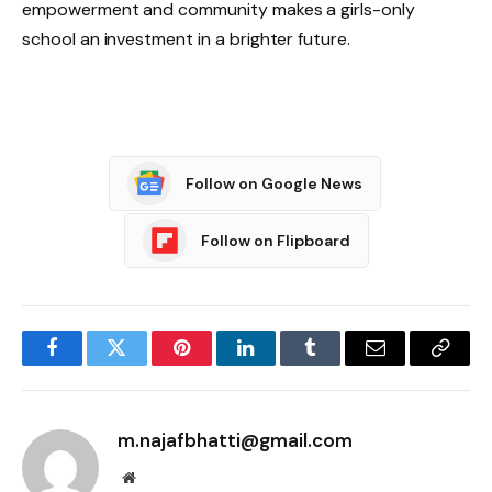
empowerment and community makes a girls-only
school an investment in a brighter future.
Follow on Google News
Follow on Flipboard
Facebook
Twitter
Pinterest
LinkedIn
Tumblr
Email
Copy
Link
m.najafbhatti@gmail.com
Website