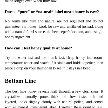
temperature water and watch if it sinks and holds together, then 
place a drop on your thumbnail to see if it stays in a bead.
Bottom Line
The best hive honey reveals itself through a few clear signs. It 
crystallizes naturally, pours thick and slow, tastes rich and 
layered, looks slightly cloudy with natural pollen, and comes 
with an honest, transparent label. Together, these point to raw, 
minimally processed honey that keeps everything the bees made. 
Once you know what to look for, choosing real quality becomes 
simple.
For more than thirty years, 
Smiley Honey
 has produced raw, 
small-batch honey from the wild river basins of Northwest 
Florida, where bees forage on rare white tupelo blossoms. Every 
jar is unheated, unfiltered, and bottled true to its floral source, 
from its award-winning tupelo to its World Famous raw 
honeycomb. Nothing is rushed, blended, or stripped of the 
goodness the bees worked to create.