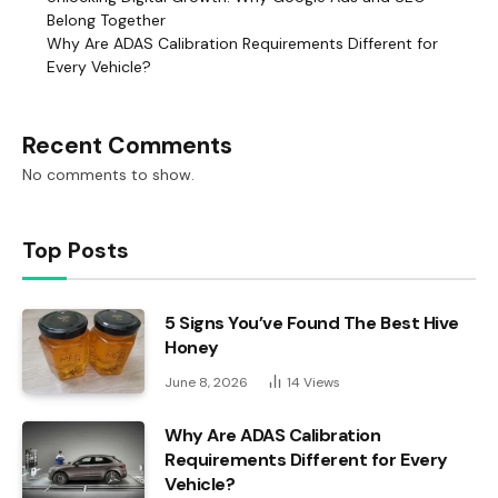
Belong Together
Why Are ADAS Calibration Requirements Different for
Every Vehicle?
Recent Comments
No comments to show.
Top Posts
5 Signs You’ve Found The Best Hive
Honey
June 8, 2026
14
Views
Why Are ADAS Calibration
Requirements Different for Every
Vehicle?