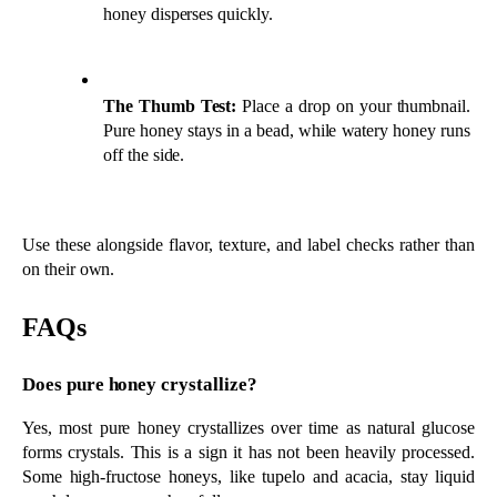
FAQs
Does pure honey crystallize?
Yes, most pure honey crystallizes over time as natural glucose 
forms crystals. This is a sign it has not been heavily processed. 
Some high-fructose honeys, like tupelo and acacia, stay liquid 
much longer, even when fully raw.
Does a “pure” or “natural” label mean honey is raw?
No, terms like pure and natural are not regulated and do not 
guarantee raw honey. Look for raw and unfiltered instead, along 
with a named floral source, the beekeeper’s location, and a single 
honey ingredient.
How can I test honey quality at home?
Try the water test and the thumb test. Drop honey into room-