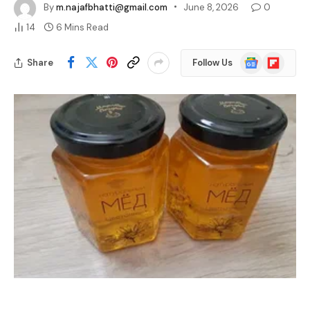
The best hive honey is raw honey that comes straight from the 
hive with little to no processing, keeping its natural pollen, 
enzymes, and flavor intact. It stands apart from the heavily 
filtered, heated honey that fills most store shelves.
Quality matters more than most shoppers realize. Honey is 
among the most commonly faked foods in the world, and by 
some testing, up to a third of imported samples show signs of 
adulteration with added syrups. Knowing the signs of genuine 
hive honey helps you spot the real thing with confidence.
Why the Best Hive Honey Is Raw and 