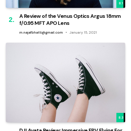
8.1
A Review of the Venus Optics Argus 18mm
f/0.95 MFT APO Lens
m.najafbhatti@gmail.com
January 15, 2021
8.3
DJI Avata Review: Immersive FPV Flying For