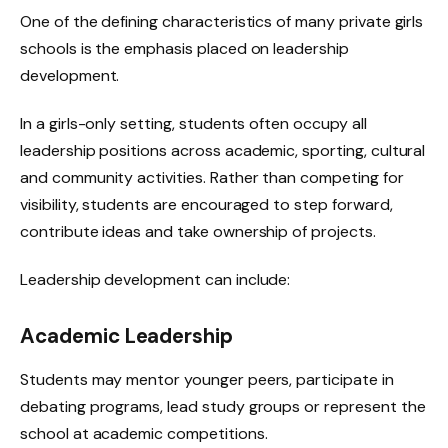
One of the defining characteristics of many private girls
schools is the emphasis placed on leadership
development.
In a girls-only setting, students often occupy all
leadership positions across academic, sporting, cultural
and community activities. Rather than competing for
visibility, students are encouraged to step forward,
contribute ideas and take ownership of projects.
Leadership development can include:
Academic Leadership
Students may mentor younger peers, participate in
debating programs, lead study groups or represent the
school at academic competitions.