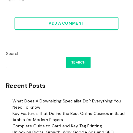
ADD A COMMENT
Search
SEARCH
Recent Posts
What Does A Downsizing Specialist Do? Everything You
Need To Know
Key Features That Define the Best Online Casinos in Saudi
Arabia for Modern Players
Complete Guide to Card and Key Tag Printing
Unlocking Digital Growth: Why Google Ads and SEO