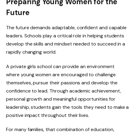
Preparing Young Women for the
Future
The future demands adaptable, confident and capable
leaders. Schools play a critical role in helping students
develop the skills and mindset needed to succeed in a
rapidly changing world.
A private girls school can provide an environment
where young women are encouraged to challenge
themselves, pursue their passions and develop the
confidence to lead. Through academic achievement,
personal growth and meaningful opportunities for
leadership, students gain the tools they need to make a
positive impact throughout their lives.
For many families, that combination of education,