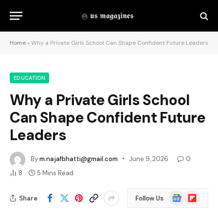
Home
»
Why a Private Girls School Can Shape Confident Future Leaders
EDUCATION
Why a Private Girls School
Can Shape Confident Future
Leaders
By
m.najafbhatti@gmail.com
June 9, 2026
0
8
5 Mins Read
Google
Flipboard
Share
Follow Us
News