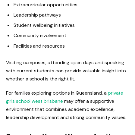
Extracurricular opportunities
Leadership pathways
Student wellbeing initiatives
Community involvement
Facilities and resources
Visiting campuses, attending open days and speaking
with current students can provide valuable insight into
whether a school is the right fit.
For families exploring options in Queensland, a
private
girls school west brisbane
may offer a supportive
environment that combines academic excellence,
leadership development and strong community values.