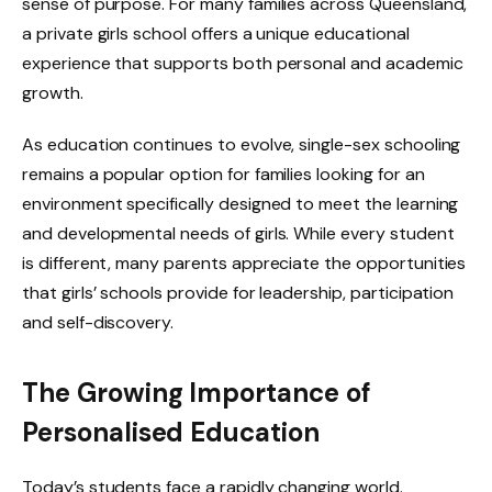
sense of purpose. For many families across Queensland,
a private girls school offers a unique educational
experience that supports both personal and academic
growth.
As education continues to evolve, single-sex schooling
remains a popular option for families looking for an
environment specifically designed to meet the learning
and developmental needs of girls. While every student
is different, many parents appreciate the opportunities
that girls’ schools provide for leadership, participation
and self-discovery.
The Growing Importance of
Personalised Education
Today’s students face a rapidly changing world.