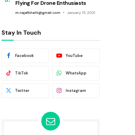
Flying For Drone Enthusiasts
m.najafbhatti@gmail.com
January 15, 2021
Stay In Touch
Facebook
YouTube
TikTok
WhatsApp
Twitter
Instagram