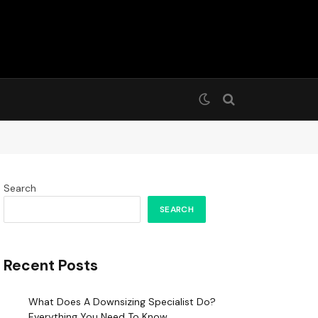
Search
SEARCH
Recent Posts
What Does A Downsizing Specialist Do?
Everything You Need To Know