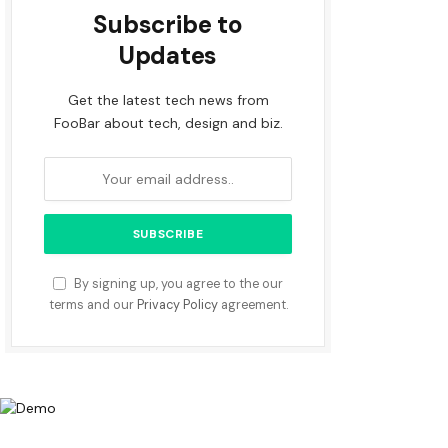
Subscribe to
Updates
Get the latest tech news from
FooBar about tech, design and biz.
By signing up, you agree to the our
terms and our
Privacy Policy
agreement.