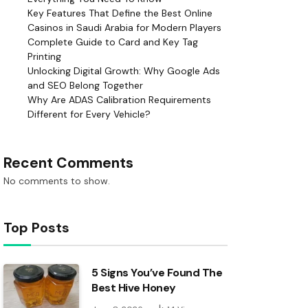
Key Features That Define the Best Online
Casinos in Saudi Arabia for Modern Players
Complete Guide to Card and Key Tag
Printing
Unlocking Digital Growth: Why Google Ads
and SEO Belong Together
Why Are ADAS Calibration Requirements
Different for Every Vehicle?
Recent Comments
No comments to show.
Top Posts
5 Signs You’ve Found The
Best Hive Honey