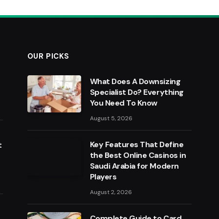
OUR PICKS
What Does A Downsizing
Specialist Do? Everything
You Need To Know
August 5, 2026
Key Features That Define
t
the Best Online Casinos in
Saudi Arabia for Modern
Players
August 2, 2026
Complete Guide to Card