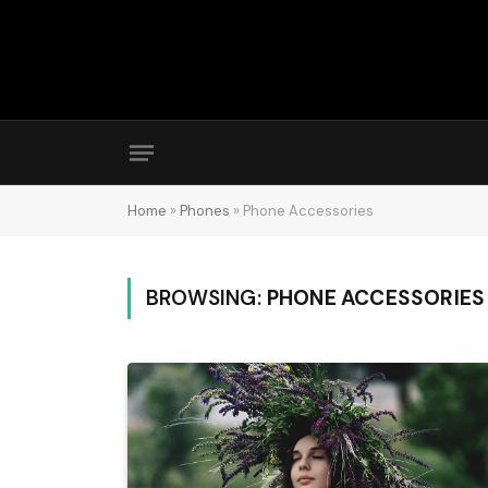
Home
»
Phones
»
Phone Accessories
BROWSING:
PHONE ACCESSORIES