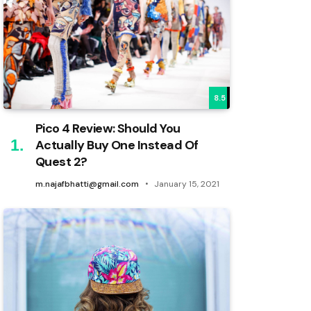
8.5
Pico 4 Review: Should You
Actually Buy One Instead Of
Quest 2?
m.najafbhatti@gmail.com
January 15, 2021