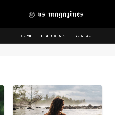
HOME
FEATURES
CONTACT