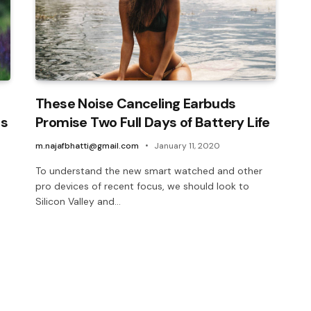
These Noise Canceling Earbuds
ls
Promise Two Full Days of Battery Life
m.najafbhatti@gmail.com
January 11, 2020
To understand the new smart watched and other
pro devices of recent focus, we should look to
Silicon Valley and…