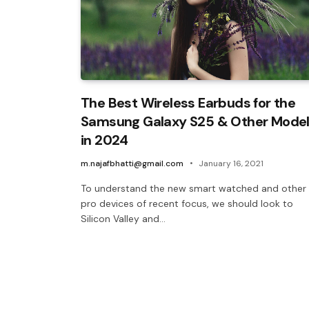
The Best Wireless Earbuds for the
Samsung Galaxy S25 & Other Mode
in 2024
m.najafbhatti@gmail.com
January 16, 2021
To understand the new smart watched and other
pro devices of recent focus, we should look to
Silicon Valley and…