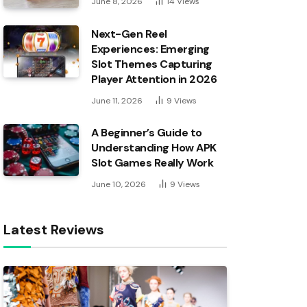
June 8, 2026
14
Views
Next-Gen Reel
Experiences: Emerging
Slot Themes Capturing
Player Attention in 2026
June 11, 2026
9
Views
A Beginner’s Guide to
Understanding How APK
Slot Games Really Work
June 10, 2026
9
Views
Latest Reviews