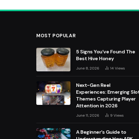
MOST POPULAR
5 Signs You’ve Found The
Best Hive Honey
June 8, 2026
14
Views
Next-Gen Reel
Experiences: Emerging Slo
Themes Capturing Player
Attention in 2026
June 11, 2026
9
Views
A Beginner’s Guide to
Understanding How APK