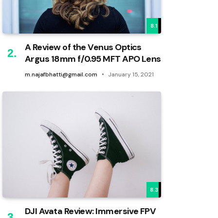
8.1
A Review of the Venus Optics
Argus 18mm f/0.95 MFT APO Lens
m.najafbhatti@gmail.com
January 15, 2021
8.3
DJI Avata Review: Immersive FPV