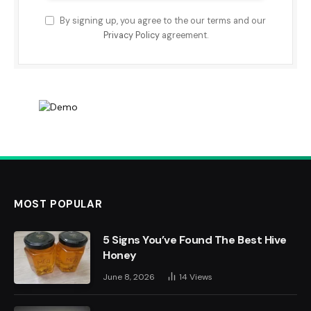
By signing up, you agree to the our terms and our
Privacy Policy
agreement.
MOST POPULAR
5 Signs You’ve Found The Best Hive
Honey
June 8, 2026
14
Views