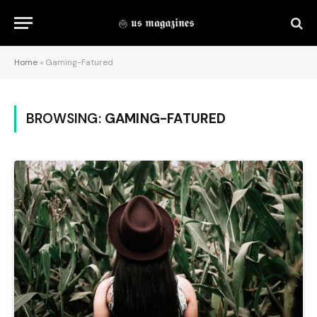
Home
»
Gaming-Fatured
BROWSING:
GAMING-FATURED