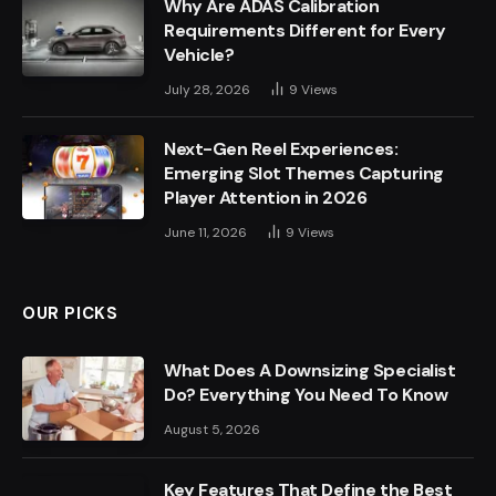
Why Are ADAS Calibration
Requirements Different for Every
Vehicle?
July 28, 2026
9
Views
Next-Gen Reel Experiences:
Emerging Slot Themes Capturing
Player Attention in 2026
June 11, 2026
9
Views
OUR PICKS
What Does A Downsizing Specialist
Do? Everything You Need To Know
August 5, 2026
Key Features That Define the Best