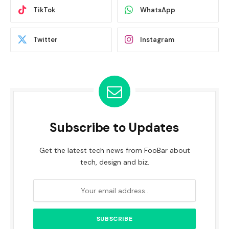
TikTok
WhatsApp
Twitter
Instagram
Subscribe to Updates
Get the latest tech news from FooBar about
tech, design and biz.