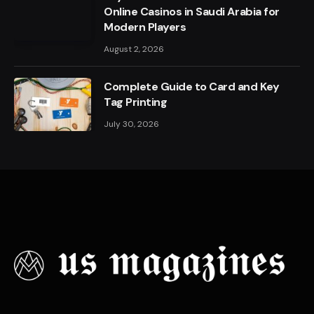
Online Casinos in Saudi Arabia for
Modern Players
August 2, 2026
Complete Guide to Card and Key
Tag Printing
July 30, 2026