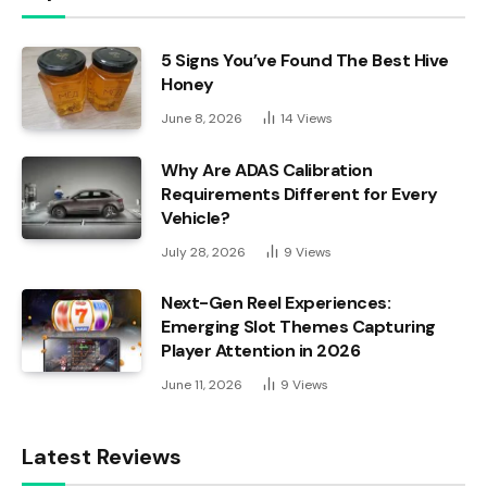
5 Signs You’ve Found The Best Hive
Honey
June 8, 2026
14
Views
Why Are ADAS Calibration
Requirements Different for Every
Vehicle?
July 28, 2026
9
Views
Next-Gen Reel Experiences:
Emerging Slot Themes Capturing
Player Attention in 2026
June 11, 2026
9
Views
Latest Reviews