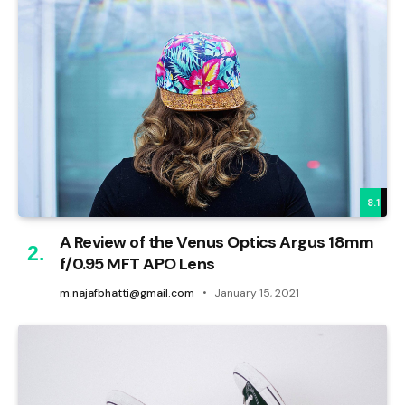
8.1
A Review of the Venus Optics Argus 18mm
f/0.95 MFT APO Lens
m.najafbhatti@gmail.com
January 15, 2021