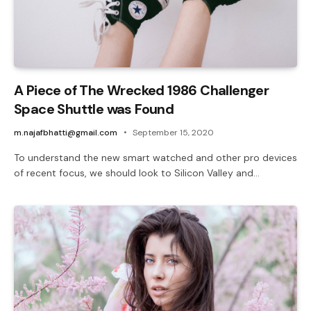
A Piece of The Wrecked 1986 Challenger
Space Shuttle was Found
m.najafbhatti@gmail.com
September 15, 2020
To understand the new smart watched and other pro devices
of recent focus, we should look to Silicon Valley and…