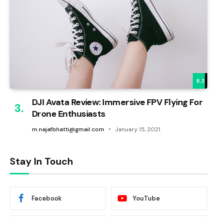
8.3
DJI Avata Review: Immersive FPV Flying For
Drone Enthusiasts
m.najafbhatti@gmail.com
January 15, 2021
Stay In Touch
Facebook
YouTube