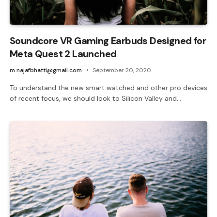
Soundcore VR Gaming Earbuds Designed for
Meta Quest 2 Launched
m.najafbhatti@gmail.com
September 20, 2020
To understand the new smart watched and other pro devices
of recent focus, we should look to Silicon Valley and…