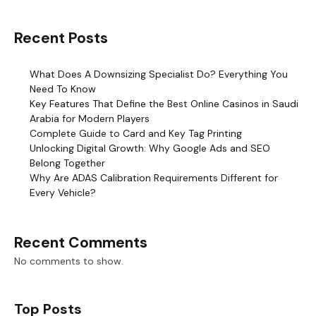
Recent Posts
What Does A Downsizing Specialist Do? Everything You
Need To Know
Key Features That Define the Best Online Casinos in Saudi
Arabia for Modern Players
Complete Guide to Card and Key Tag Printing
Unlocking Digital Growth: Why Google Ads and SEO
Belong Together
Why Are ADAS Calibration Requirements Different for
Every Vehicle?
Recent Comments
No comments to show.
Top Posts