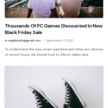
Thousands Of PC Games Discounted In New
Black Friday Sale
m.najafbhatti@gmail.com
September 17, 2020
To understand the new smart watched and other pro devices
of recent focus, we should look to Silicon Valley and…