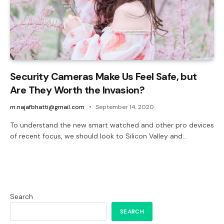
Security Cameras Make Us Feel Safe, but
Are They Worth the Invasion?
m.najafbhatti@gmail.com
September 14, 2020
To understand the new smart watched and other pro devices
of recent focus, we should look to Silicon Valley and…
Search
SEARCH