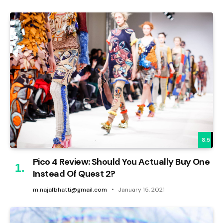
8.5
Pico 4 Review: Should You Actually Buy One
Instead Of Quest 2?
m.najafbhatti@gmail.com
January 15, 2021