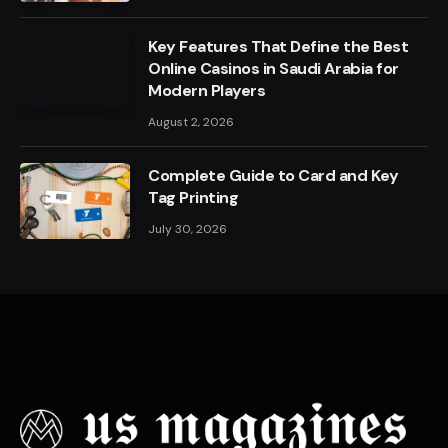
Key Features That Define the Best
Online Casinos in Saudi Arabia for
Modern Players
August 2, 2026
Complete Guide to Card and Key
Tag Printing
July 30, 2026