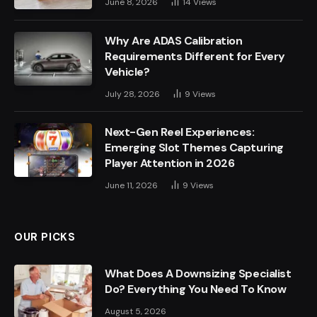
June 8, 2026
14
Views
Why Are ADAS Calibration
Requirements Different for Every
Vehicle?
July 28, 2026
9
Views
Next-Gen Reel Experiences:
Emerging Slot Themes Capturing
Player Attention in 2026
June 11, 2026
9
Views
OUR PICKS
What Does A Downsizing Specialist
Do? Everything You Need To Know
August 5, 2026