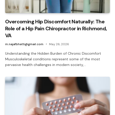
Overcoming Hip Discomfort Naturally: The
Role of a Hip Pain Chiropractor in Richmond,
VA
m.najafbhatti@gmail.com
May 26, 2026
Understanding the Hidden Burden of Chronic Discomfort
Musculoskeletal conditions represent some of the most
pervasive health challenges in modern society,…