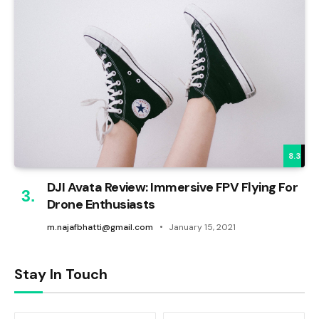
8.3
DJI Avata Review: Immersive FPV Flying For
Drone Enthusiasts
m.najafbhatti@gmail.com
January 15, 2021
Stay In Touch