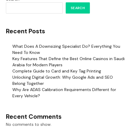
SEARCH
Recent Posts
What Does A Downsizing Specialist Do? Everything You
Need To Know
Key Features That Define the Best Online Casinos in Saudi
Arabia for Modern Players
Complete Guide to Card and Key Tag Printing
Unlocking Digital Growth: Why Google Ads and SEO
Belong Together
Why Are ADAS Calibration Requirements Different for
Every Vehicle?
Recent Comments
No comments to show.