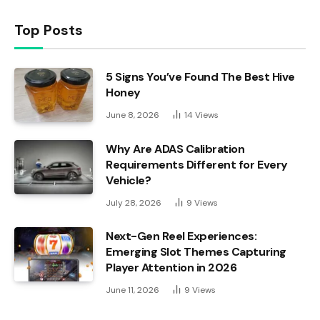
Top Posts
5 Signs You’ve Found The Best Hive
Honey
June 8, 2026
14
Views
Why Are ADAS Calibration
Requirements Different for Every
Vehicle?
July 28, 2026
9
Views
Next-Gen Reel Experiences:
Emerging Slot Themes Capturing
Player Attention in 2026
June 11, 2026
9
Views