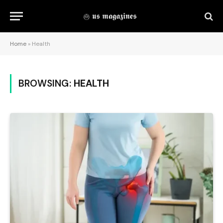
Home
»
Health
BROWSING:
HEALTH