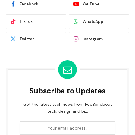
Facebook
YouTube
TikTok
WhatsApp
Twitter
Instagram
Subscribe to Updates
Get the latest tech news from FooBar about
tech, design and biz.