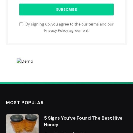
By signing up, you agree to the our terms and our
Privacy Policy
agreement.
MOST POPULAR
5 Signs You’ve Found The Best Hive
Honey