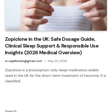
Zopiclone in the UK: Safe Dosage Guide,
Clinical Sleep Support & Responsible Use
Insights (2026 Medical Overview)
m.najafbhatti@gmail.com
May 25, 2026
Zopiclone is a prescription-only sleep medication widely
used in the UK for the short-term treatment of insomnia. It is
classified…
Search