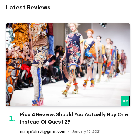
Latest Reviews
8.5
Pico 4 Review: Should You Actually Buy One
Instead Of Quest 2?
m.najafbhatti@gmail.com
January 15, 2021