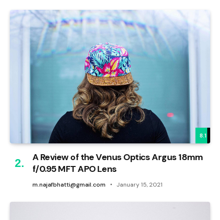
8.1
A Review of the Venus Optics Argus 18mm
f/0.95 MFT APO Lens
m.najafbhatti@gmail.com
January 15, 2021