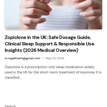
Zopiclone in the UK: Safe Dosage Guide,
Clinical Sleep Support & Responsible Use
Insights (2026 Medical Overview)
m.najafbhatti@gmail.com
May 25, 2026
Zopiclone is a prescription-only sleep medication widely
used in the UK for the short-term treatment of insomnia. It is
classified…
Search