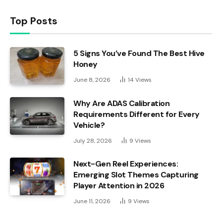
Top Posts
5 Signs You’ve Found The Best Hive
Honey
June 8, 2026
14
Views
Why Are ADAS Calibration
Requirements Different for Every
Vehicle?
July 28, 2026
9
Views
Next-Gen Reel Experiences:
Emerging Slot Themes Capturing
Player Attention in 2026
June 11, 2026
9
Views