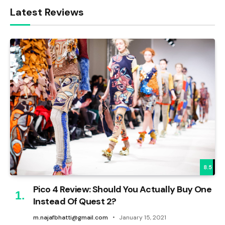
Latest Reviews
8.5
Pico 4 Review: Should You Actually Buy One
Instead Of Quest 2?
m.najafbhatti@gmail.com
January 15, 2021