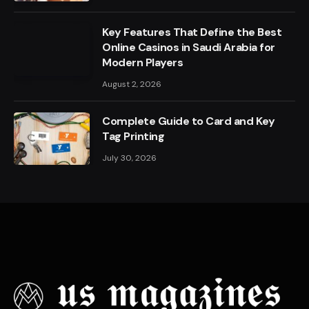
Key Features That Define the Best
Online Casinos in Saudi Arabia for
Modern Players
August 2, 2026
Complete Guide to Card and Key
Tag Printing
July 30, 2026