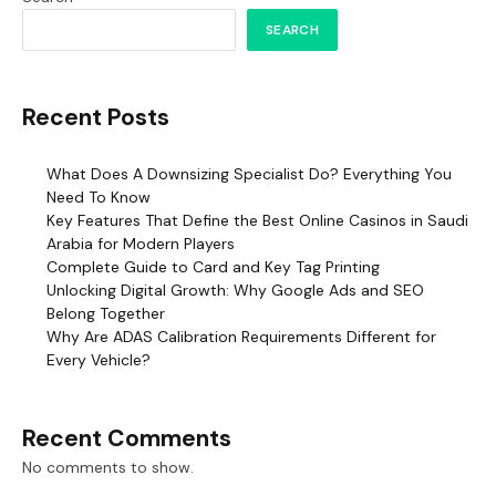
SEARCH
Recent Posts
What Does A Downsizing Specialist Do? Everything You
Need To Know
Key Features That Define the Best Online Casinos in Saudi
Arabia for Modern Players
Complete Guide to Card and Key Tag Printing
Unlocking Digital Growth: Why Google Ads and SEO
Belong Together
Why Are ADAS Calibration Requirements Different for
Every Vehicle?
Recent Comments
No comments to show.