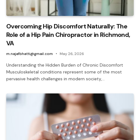
Overcoming Hip Discomfort Naturally: The
Role of a Hip Pain Chiropractor in Richmond,
VA
m.najafbhatti@gmail.com
May 26, 2026
Understanding the Hidden Burden of Chronic Discomfort
Musculoskeletal conditions represent some of the most
pervasive health challenges in modern society,…