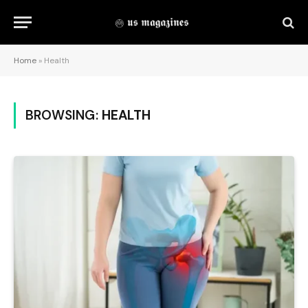
Home
»
Health
BROWSING:
HEALTH