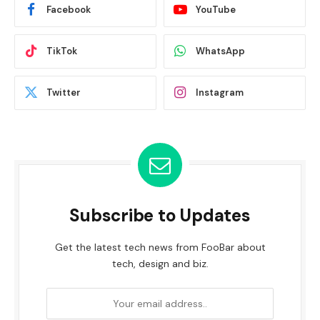
Facebook
YouTube
TikTok
WhatsApp
Twitter
Instagram
Subscribe to Updates
Get the latest tech news from FooBar about
tech, design and biz.