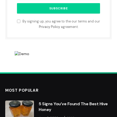
By signing up, you agree to the our terms and our
Privacy Policy
agreement.
MOST POPULAR
5 Signs You’ve Found The Best Hive
Honey