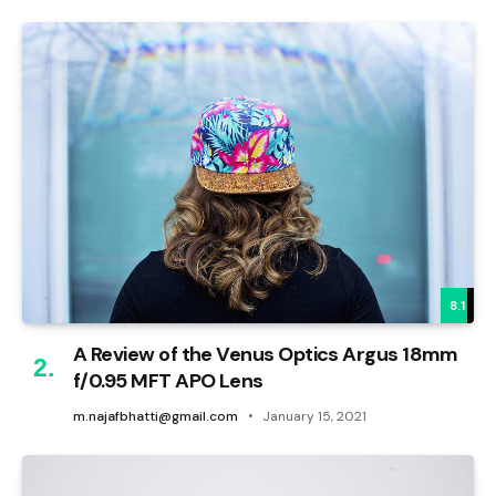
8.1
A Review of the Venus Optics Argus 18mm
f/0.95 MFT APO Lens
m.najafbhatti@gmail.com
January 15, 2021