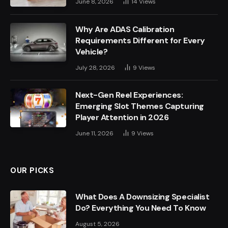
June 8, 2026
14
Views
Why Are ADAS Calibration
Requirements Different for Every
Vehicle?
July 28, 2026
9
Views
Next-Gen Reel Experiences:
Emerging Slot Themes Capturing
Player Attention in 2026
June 11, 2026
9
Views
OUR PICKS
What Does A Downsizing Specialist
Do? Everything You Need To Know
August 5, 2026