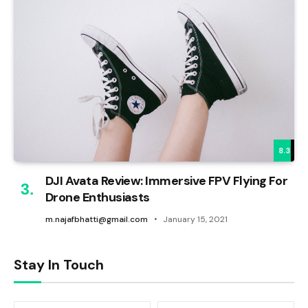
8.3
DJI Avata Review: Immersive FPV Flying For
Drone Enthusiasts
m.najafbhatti@gmail.com
January 15, 2021
Stay In Touch