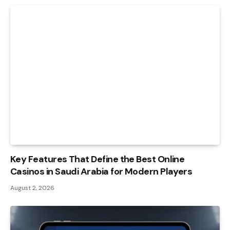
Key Features That Define the Best Online
Casinos in Saudi Arabia for Modern Players
August 2, 2026