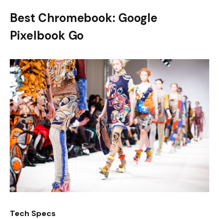
Best Chromebook: Google
Pixelbook Go
Tech Specs