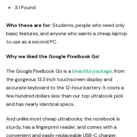
3.1 Pound
Who these are for:
Students, people who need only
basic features, and anyone who wants a cheap laptop
to use as a second PC.
Why we liked the Google Pixelbook Go
!
The Google Pixelbook Go is a
beautiful package
, from
the gorgeous 13.3 inch touchscreen display and
accurate keyboard to the 12-hour battery. It costs a
few hundred dollars less than our top ultrabook pick
and has nearly identical specs.
And unlike most cheap ultrabooks, the notebook is
sturdy, has a fingerprint reader, and comes with a
convenient and easily replaceable USB-C charger.