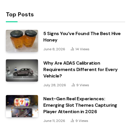
Top Posts
5 Signs You’ve Found The Best Hive
Honey
June 8, 2026
14
Views
Why Are ADAS Calibration
Requirements Different for Every
Vehicle?
July 28, 2026
9
Views
Next-Gen Reel Experiences:
Emerging Slot Themes Capturing
Player Attention in 2026
June 11, 2026
9
Views