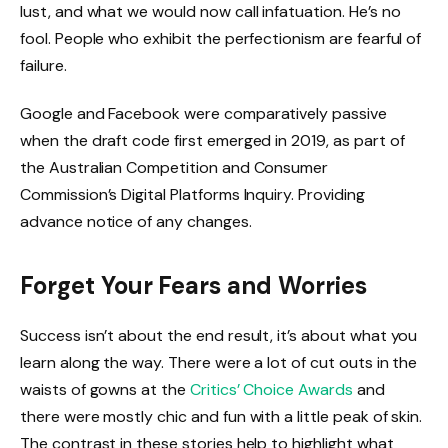
lust, and what we would now call infatuation. He’s no
fool. People who exhibit the perfectionism are fearful of
failure.
Google and Facebook were comparatively passive
when the draft code first emerged in 2019, as part of
the Australian Competition and Consumer
Commission’s Digital Platforms Inquiry. Providing
advance notice of any changes.
Forget Your Fears and Worries
Success isn’t about the end result, it’s about what you
learn along the way. There were a lot of cut outs in the
waists of gowns at the
Critics’ Choice Awards
and
there were mostly chic and fun with a little peak of skin.
The contrast in these stories help to highlight what