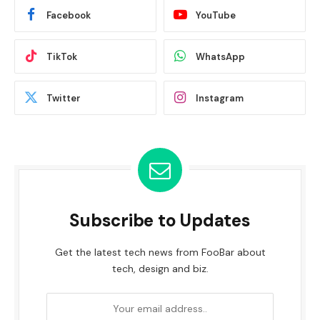
Facebook
YouTube
TikTok
WhatsApp
Twitter
Instagram
Subscribe to Updates
Get the latest tech news from FooBar about
tech, design and biz.