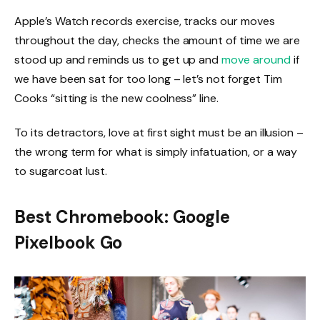
Apple’s Watch records exercise, tracks our moves
throughout the day, checks the amount of time we are
stood up and reminds us to get up and
move around
if
we have been sat for too long – let’s not forget Tim
Cooks “sitting is the new coolness” line.
To its detractors, love at first sight must be an illusion –
the wrong term for what is simply infatuation, or a way
to sugarcoat lust.
Best Chromebook: Google
Pixelbook Go