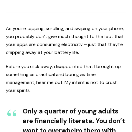
As you’re tapping, scrolling, and swiping on your phone,
you probably don’t give much thought to the fact that
your apps are consuming electricity – just that they’re
chipping away at your battery life.
Before you click away, disappointed that I brought up
something as practical and boring as time
management, hear me out. My intent is not to crush
your spirits.
Only a quarter of young adults
are financially literate. You don’t
want to overwhelm them with