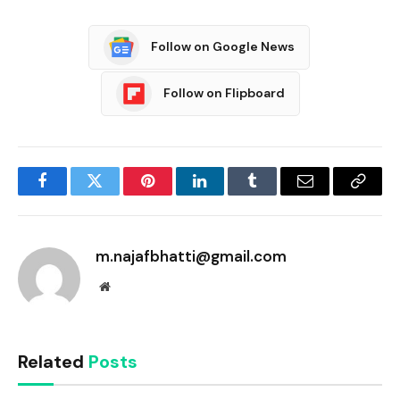
Follow on Google News
Follow on Flipboard
Facebook
Twitter
Pinterest
LinkedIn
Tumblr
Email
Copy
Link
m.najafbhatti@gmail.com
Website
Related
Posts