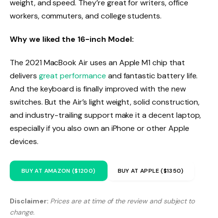
weight, and speed. They’re great for writers, office
workers, commuters, and college students.
Why we liked the 16-inch Model:
The 2021 MacBook Air uses an Apple M1 chip that
delivers
great performance
and fantastic battery life.
And the keyboard is finally improved with the new
switches. But the Air’s light weight, solid construction,
and industry-trailing support make it a decent laptop,
especially if you also own an iPhone or other Apple
devices.
BUY AT AMAZON ($1200)
BUY AT APPLE ($1350)
Disclaimer:
Prices are at time of the review and subject to
change.