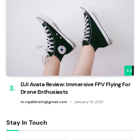
8.3
DJI Avata Review: Immersive FPV Flying For
Drone Enthusiasts
m.najafbhatti@gmail.com
January 15, 2021
Stay In Touch