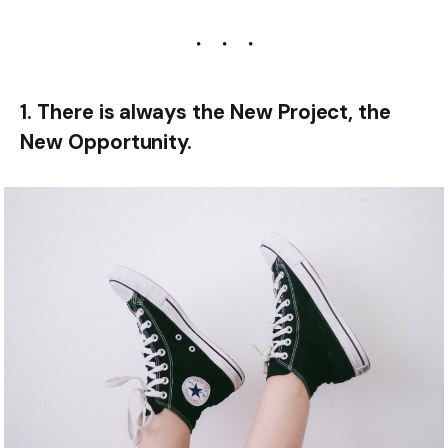
1. There is always the New Project, the
New Opportunity.