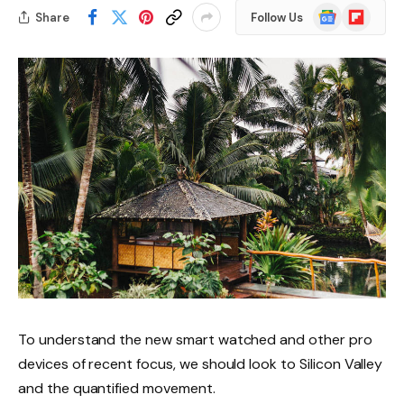
Google
Flipboard
Share
Follow Us
News
To understand the new smart watched and other pro
devices of recent focus, we should look to Silicon Valley
and the quantified movement.