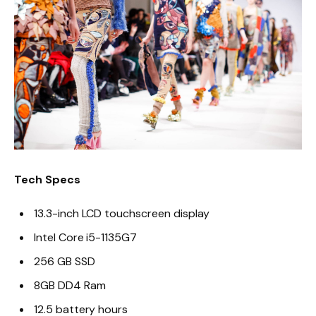
Tech Specs
13.3-inch LCD touchscreen display
Intel Core i5-1135G7
256 GB SSD
8GB DD4 Ram
12.5 battery hours