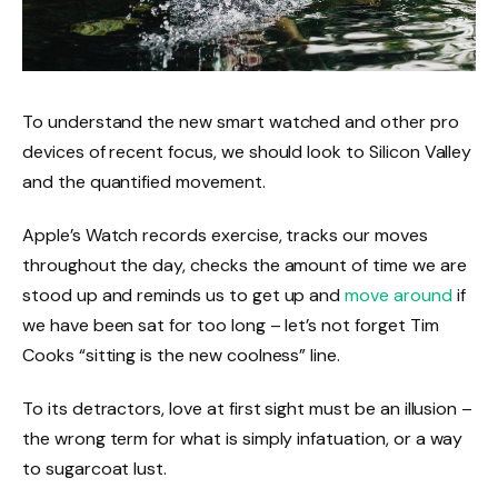
To understand the new smart watched and other pro
devices of recent focus, we should look to Silicon Valley
and the quantified movement.
Apple’s Watch records exercise, tracks our moves
throughout the day, checks the amount of time we are
stood up and reminds us to get up and
move around
if
we have been sat for too long – let’s not forget Tim
Cooks “sitting is the new coolness” line.
To its detractors, love at first sight must be an illusion –
the wrong term for what is simply infatuation, or a way
to sugarcoat lust.