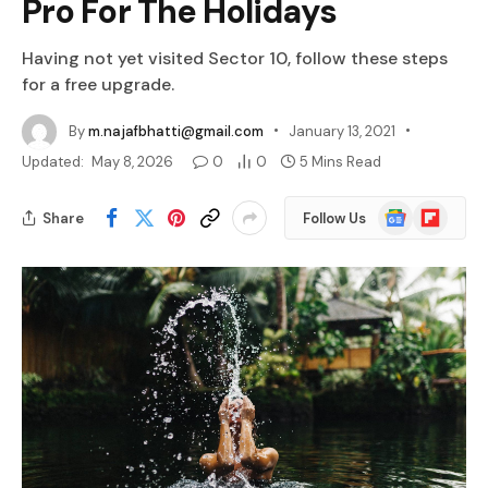
Pro For The Holidays
Having not yet visited Sector 10, follow these steps
for a free upgrade.
By
m.najafbhatti@gmail.com
January 13, 2021
Updated:
May 8, 2026
0
0
5 Mins Read
Google
Flipboard
Share
Follow Us
News