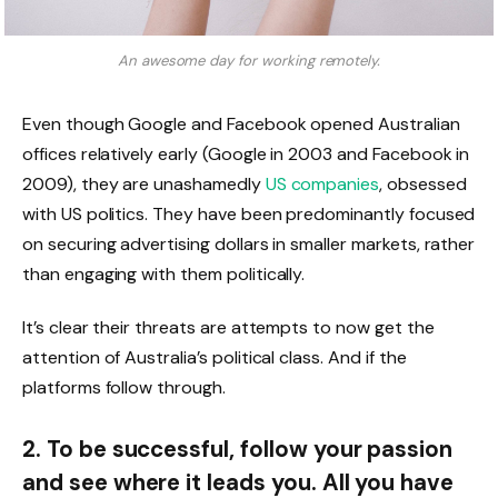
An awesome day for working remotely.
Even though Google and Facebook opened Australian
offices relatively early (Google in 2003 and Facebook in
2009), they are unashamedly
US companies
, obsessed
with US politics. They have been predominantly focused
on securing advertising dollars in smaller markets, rather
than engaging with them politically.
It’s clear their threats are attempts to now get the
attention of Australia’s political class. And if the
platforms follow through.
2. To be successful, follow your passion
and see where it leads you. All you have