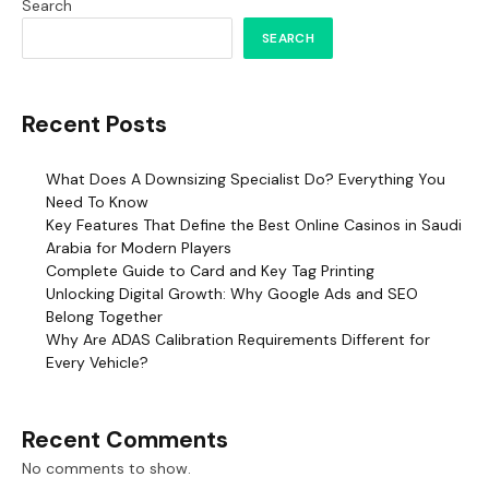
Search
SEARCH
Recent Posts
What Does A Downsizing Specialist Do? Everything You
Need To Know
Key Features That Define the Best Online Casinos in Saudi
Arabia for Modern Players
Complete Guide to Card and Key Tag Printing
Unlocking Digital Growth: Why Google Ads and SEO
Belong Together
Why Are ADAS Calibration Requirements Different for
Every Vehicle?
Recent Comments
No comments to show.