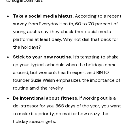
to sugarcoat lust.
Take a social media hiatus.
According to a recent
survey from Everyday Health, 60 to 70 percent of
young adults say they check their social media
platforms at least daily. Why not dial that back for
the holidays?
Stick to your new routine.
It’s tempting to shake
up your typical schedule when the holidays come
around, but women’s health expert and BINTO
founder Suzie Welsh emphasizes the importance of
routine amid the revelry.
Be intentional about fitness.
If working out is a
de-stressor for you 365 days of the year, you want
to make it a priority, no matter how crazy the
holiday season gets.