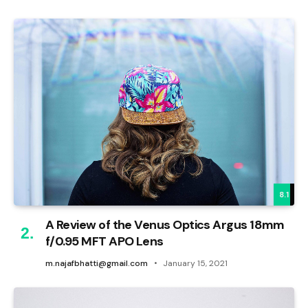
8.1
A Review of the Venus Optics Argus 18mm
f/0.95 MFT APO Lens
m.najafbhatti@gmail.com
January 15, 2021