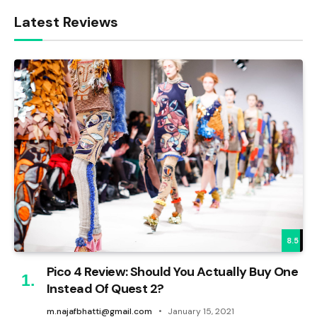
Latest Reviews
8.5
Pico 4 Review: Should You Actually Buy One
Instead Of Quest 2?
m.najafbhatti@gmail.com
January 15, 2021