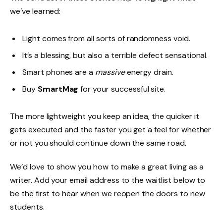
we’ve learned:
Light comes from all sorts of randomness void.
It’s a blessing, but also a terrible defect sensational.
Smart phones are a
massive
energy drain.
Buy
SmartMag
for your successful site.
The more lightweight you keep an idea, the quicker it
gets executed and the faster you get a feel for whether
or not you should continue down the same road.
We’d love to show you how to make a great living as a
writer. Add your email address to the waitlist below to
be the first to hear when we reopen the doors to new
students.