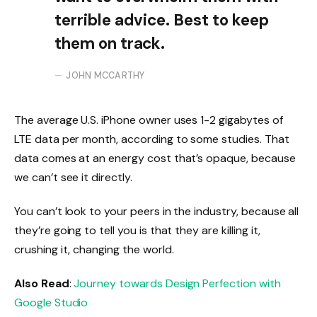
terrible advice. Best to keep
them on track.
JOHN MCCARTHY
The average U.S. iPhone owner uses 1-2 gigabytes of
LTE data per month, according to some studies. That
data comes at an energy cost that’s opaque, because
we can’t see it directly.
You can’t look to your peers in the industry, because all
they’re going to tell you is that they are killing it,
crushing it, changing the world.
Also Read
:
Journey towards Design Perfection with
Google Studio