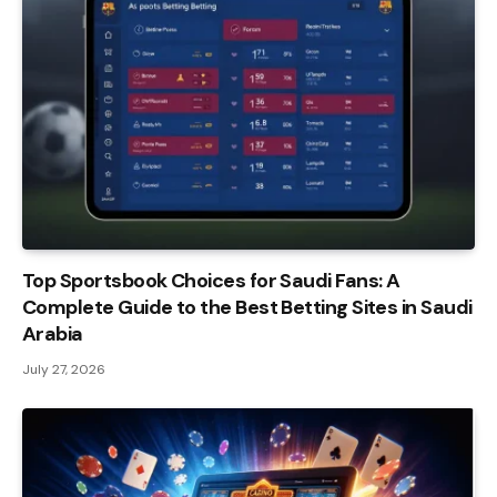
Top Sportsbook Choices for Saudi Fans: A
Complete Guide to the Best Betting Sites in Saudi
Arabia
July 27, 2026