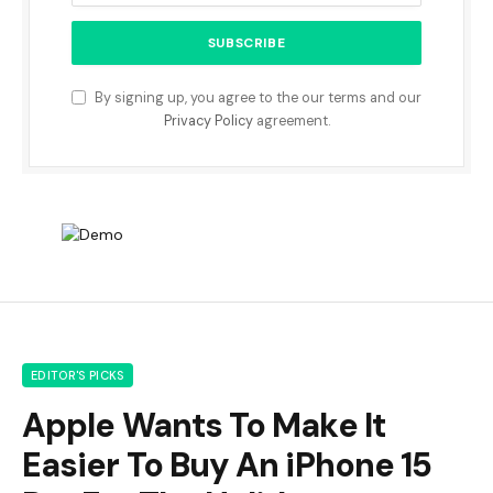
By signing up, you agree to the our terms and our
Privacy Policy
agreement.
EDITOR'S PICKS
Apple Wants To Make It
Easier To Buy An iPhone 15