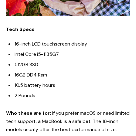
Tech Specs
16-inch LCD touchscreen display
Intel Core i5-1135G7
512GB SSD
16GB DD4 Ram
10.5 battery hours
2 Pounds
Who these are for:
If you prefer macOS or need limited
tech support, a MacBook is a safe bet. The 16-inch
models usually offer the best performance of size,