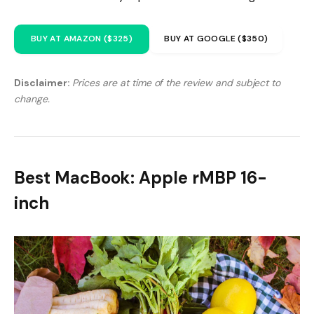
BUY AT AMAZON ($325)
BUY AT GOOGLE ($350)
Disclaimer:
Prices are at time of the review and subject to
change.
Best MacBook: Apple rMBP 16-
inch