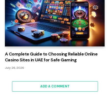
A Complete Guide to Choosing Reliable Online
Casino Sites in UAE for Safe Gaming
July 26, 2026
ADD A COMMENT