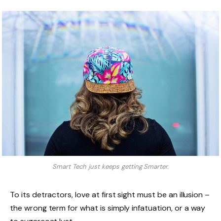
Smart Tech just keeps getting Smarter.
To its detractors, love at first sight must be an illusion –
the wrong term for what is simply infatuation, or a way