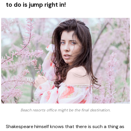
to do is jump right in!
Beach resorts office might be the final destination.
Shakespeare himself knows that there is such a thing as