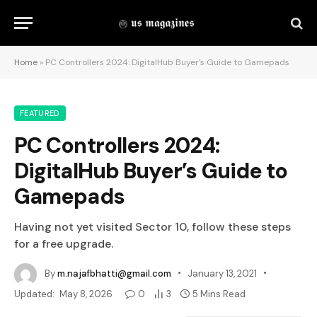
Home
»
PC Controllers 2024: DigitalHub Buyer’s Guide to Gamepads
FEATURED
PC Controllers 2024:
DigitalHub Buyer’s Guide to
Gamepads
Having not yet visited Sector 10, follow these steps
for a free upgrade.
By
m.najafbhatti@gmail.com
January 13, 2021
Updated:
May 8, 2026
0
3
5 Mins Read