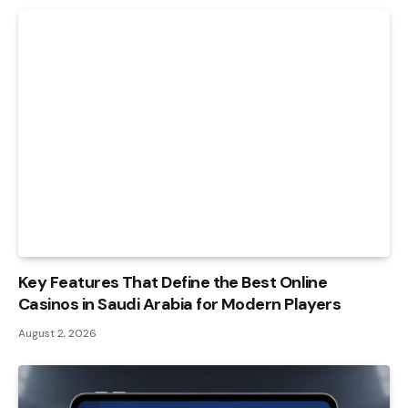
Key Features That Define the Best Online
Casinos in Saudi Arabia for Modern Players
August 2, 2026