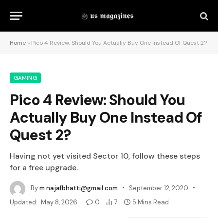
Home
»
Pico 4 Review: Should You Actually Buy One Instead Of Quest 2?
GAMING
Pico 4 Review: Should You
Actually Buy One Instead Of
Quest 2?
Having not yet visited Sector 10, follow these steps
for a free upgrade.
By
m.najafbhatti@gmail.com
September 12, 2020
Updated:
May 8, 2026
0
7
5 Mins Read