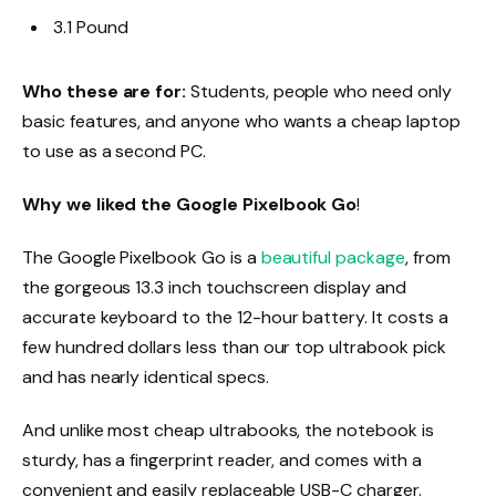
3.1 Pound
Who these are for:
Students, people who need only
basic features, and anyone who wants a cheap laptop
to use as a second PC.
Why we liked the Google Pixelbook Go
!
The Google Pixelbook Go is a
beautiful package
, from
the gorgeous 13.3 inch touchscreen display and
accurate keyboard to the 12-hour battery. It costs a
few hundred dollars less than our top ultrabook pick
and has nearly identical specs.
And unlike most cheap ultrabooks, the notebook is
sturdy, has a fingerprint reader, and comes with a
convenient and easily replaceable USB-C charger.