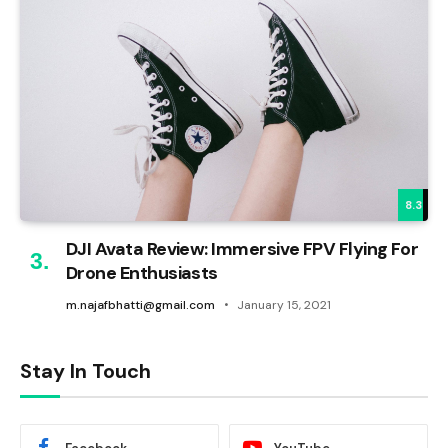
8.3
DJI Avata Review: Immersive FPV Flying For
Drone Enthusiasts
m.najafbhatti@gmail.com
January 15, 2021
Stay In Touch