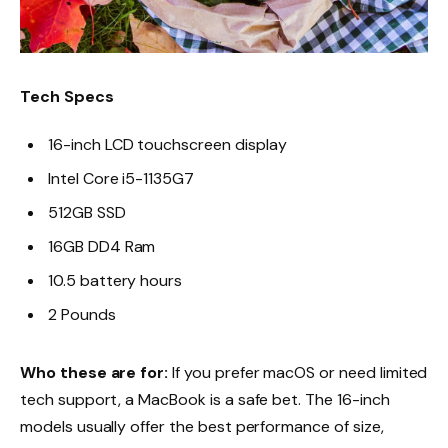
Tech Specs
16-inch LCD touchscreen display
Intel Core i5-1135G7
512GB SSD
16GB DD4 Ram
10.5 battery hours
2 Pounds
Who these are for:
If you prefer macOS or need limited
tech support, a MacBook is a safe bet. The 16-inch
models usually offer the best performance of size,