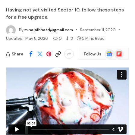
Having not yet visited Sector 10, follow these steps
for a free upgrade.
By
m.najafbhatti@gmail.com
September 11, 2020
Updated:
May 8, 2026
0
3
5 Mins Read
Google
Flipboard
Share
Follow Us
News