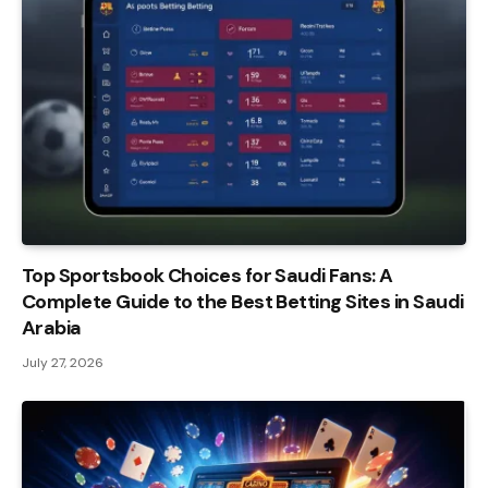
Top Sportsbook Choices for Saudi Fans: A
Complete Guide to the Best Betting Sites in Saudi
Arabia
July 27, 2026