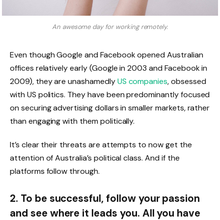
An awesome day for working remotely.
Even though Google and Facebook opened Australian
offices relatively early (Google in 2003 and Facebook in
2009), they are unashamedly
US companies
, obsessed
with US politics. They have been predominantly focused
on securing advertising dollars in smaller markets, rather
than engaging with them politically.
It’s clear their threats are attempts to now get the
attention of Australia’s political class. And if the
platforms follow through.
2. To be successful, follow your passion
and see where it leads you. All you have