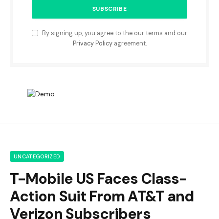
By signing up, you agree to the our terms and our
Privacy Policy
agreement.
UNCATEGORIZED
T-Mobile US Faces Class-
Action Suit From AT&T and
Verizon Subscribers