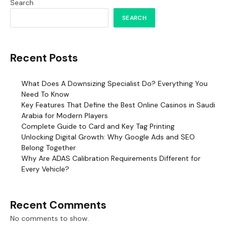
Search
SEARCH
Recent Posts
What Does A Downsizing Specialist Do? Everything You
Need To Know
Key Features That Define the Best Online Casinos in Saudi
Arabia for Modern Players
Complete Guide to Card and Key Tag Printing
Unlocking Digital Growth: Why Google Ads and SEO
Belong Together
Why Are ADAS Calibration Requirements Different for
Every Vehicle?
Recent Comments
No comments to show.