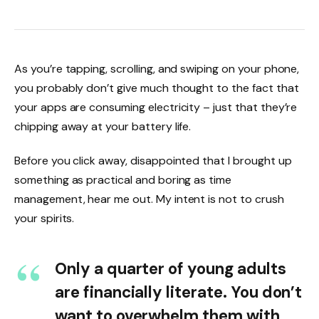
As you’re tapping, scrolling, and swiping on your phone,
you probably don’t give much thought to the fact that
your apps are consuming electricity – just that they’re
chipping away at your battery life.
Before you click away, disappointed that I brought up
something as practical and boring as time
management, hear me out. My intent is not to crush
your spirits.
Only a quarter of young adults
are financially literate. You don’t
want to overwhelm them with