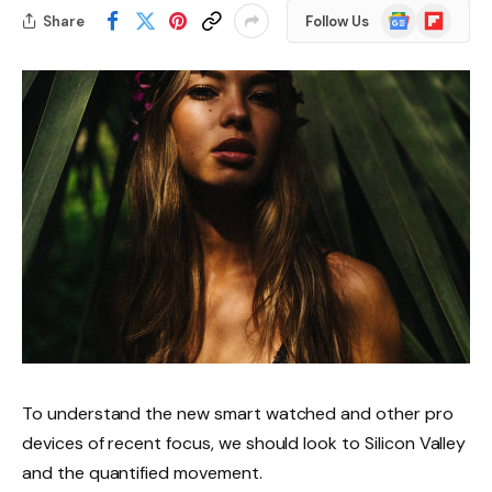
Google
Flipboard
Share
Follow Us
News
To understand the new smart watched and other pro
devices of recent focus, we should look to Silicon Valley
and the quantified movement.