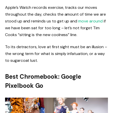
Apple’s Watch records exercise, tracks our moves
throughout the day, checks the amount of time we are
stood up and reminds us to get up and
move around
if
we have been sat for too long – let’s not forget Tim
Cooks “sitting is the new coolness” line.
To its detractors, love at first sight must be an illusion –
the wrong term for what is simply infatuation, or a way
to sugarcoat lust.
Best Chromebook: Google
Pixelbook Go