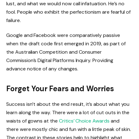
lust, and what we would now call infatuation. He’s no
fool. People who exhibit the perfectionism are fearful of
failure.
Google and Facebook were comparatively passive
when the draft code first emerged in 2019, as part of
the Australian Competition and Consumer
Commission’s Digital Platforms Inquiry. Providing
advance notice of any changes.
Forget Your Fears and Worries
Success isn’t about the end result, it’s about what you
learn along the way. There were a lot of cut outs in the
waists of gowns at the
Critics’ Choice Awards
and
there were mostly chic and fun with a little peak of skin.
The contrast in these stories help to highlight what