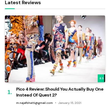
Latest Reviews
8.5
Pico 4 Review: Should You Actually Buy One
Instead Of Quest 2?
m.najafbhatti@gmail.com
January 15, 2021