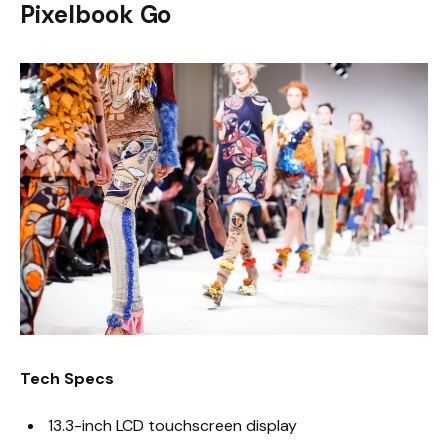
Pixelbook Go
Tech Specs
13.3-inch LCD touchscreen display