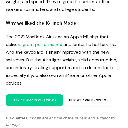
weight, and speed. They’re great for writers, office
workers, commuters, and college students.
Why we liked the 16-inch Model:
The 2021 MacBook Air uses an Apple M1 chip that
delivers
great performance
and fantastic battery life.
And the keyboard is finally improved with the new
switches. But the Air’s light weight, solid construction,
and industry-trailing support make it a decent laptop,
especially if you also own an iPhone or other Apple
devices.
BUY AT AMAZON ($1200)
BUY AT APPLE ($1350)
Disclaimer:
Prices are at time of the review and subject to
change.