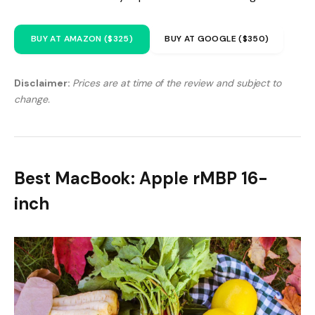
BUY AT AMAZON ($325)
BUY AT GOOGLE ($350)
Disclaimer:
Prices are at time of the review and subject to
change.
Best MacBook: Apple rMBP 16-
inch