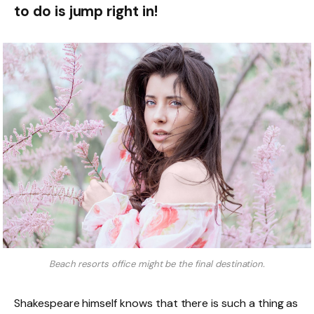
to do is jump right in!
Beach resorts office might be the final destination.
Shakespeare himself knows that there is such a thing as