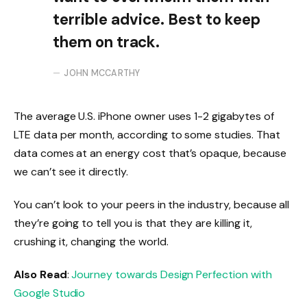
terrible advice. Best to keep
them on track.
JOHN MCCARTHY
The average U.S. iPhone owner uses 1-2 gigabytes of
LTE data per month, according to some studies. That
data comes at an energy cost that’s opaque, because
we can’t see it directly.
You can’t look to your peers in the industry, because all
they’re going to tell you is that they are killing it,
crushing it, changing the world.
Also Read
:
Journey towards Design Perfection with
Google Studio