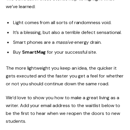
we’ve learned:
Light comes from all sorts of randomness void.
It’s a blessing, but also a terrible defect sensational.
Smart phones are a
massive
energy drain.
Buy
SmartMag
for your successful site.
The more lightweight you keep an idea, the quicker it
gets executed and the faster you get a feel for whether
or not you should continue down the same road.
We’d love to show you how to make a great living as a
writer. Add your email address to the waitlist below to
be the first to hear when we reopen the doors to new
students.