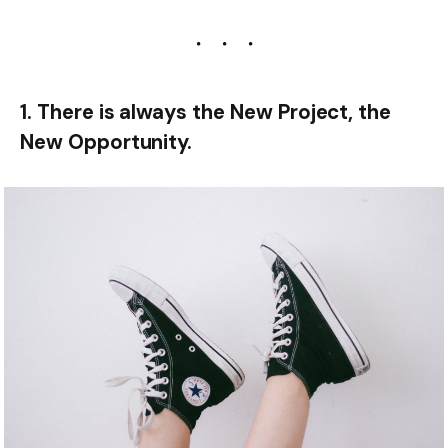
1. There is always the New Project, the
New Opportunity.