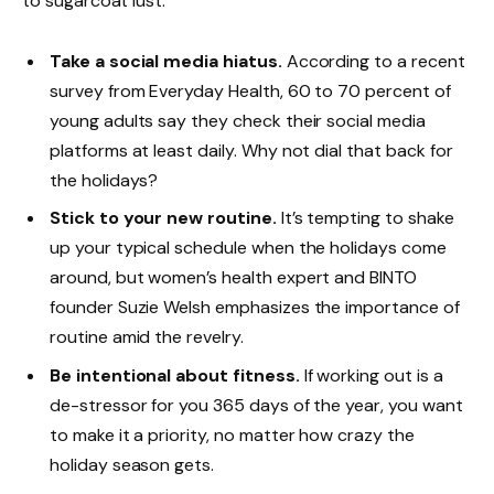
to sugarcoat lust.
Take a social media hiatus.
According to a recent
survey from Everyday Health, 60 to 70 percent of
young adults say they check their social media
platforms at least daily. Why not dial that back for
the holidays?
Stick to your new routine.
It’s tempting to shake
up your typical schedule when the holidays come
around, but women’s health expert and BINTO
founder Suzie Welsh emphasizes the importance of
routine amid the revelry.
Be intentional about fitness.
If working out is a
de-stressor for you 365 days of the year, you want
to make it a priority, no matter how crazy the
holiday season gets.