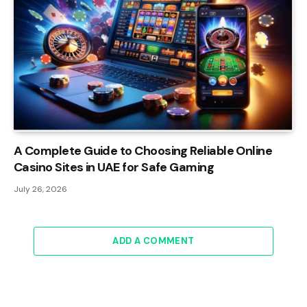
A Complete Guide to Choosing Reliable Online
Casino Sites in UAE for Safe Gaming
July 26, 2026
ADD A COMMENT