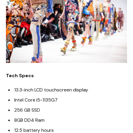
Tech Specs
13.3-inch LCD touchscreen display
Intel Core i5-1135G7
256 GB SSD
8GB DD4 Ram
12.5 battery hours