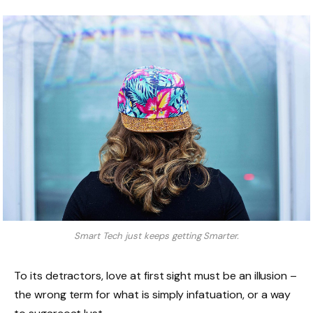
Smart Tech just keeps getting Smarter.
To its detractors, love at first sight must be an illusion –
the wrong term for what is simply infatuation, or a way