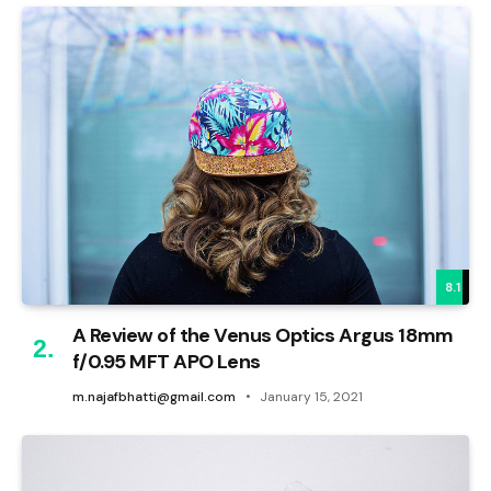
8.1
A Review of the Venus Optics Argus 18mm
f/0.95 MFT APO Lens
m.najafbhatti@gmail.com
January 15, 2021