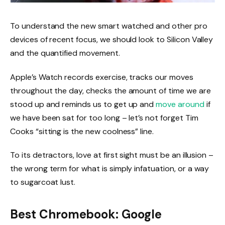
To understand the new smart watched and other pro
devices of recent focus, we should look to Silicon Valley
and the quantified movement.
Apple’s Watch records exercise, tracks our moves
throughout the day, checks the amount of time we are
stood up and reminds us to get up and
move around
if
we have been sat for too long – let’s not forget Tim
Cooks “sitting is the new coolness” line.
To its detractors, love at first sight must be an illusion –
the wrong term for what is simply infatuation, or a way
to sugarcoat lust.
Best Chromebook: Google