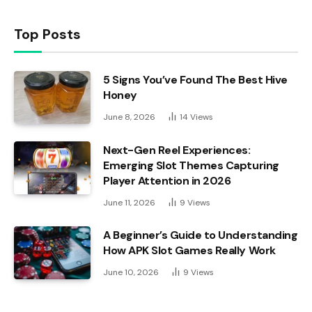
Top Posts
5 Signs You’ve Found The Best Hive
Honey
June 8, 2026
14
Views
Next-Gen Reel Experiences:
Emerging Slot Themes Capturing
Player Attention in 2026
June 11, 2026
9
Views
A Beginner’s Guide to Understanding
How APK Slot Games Really Work
June 10, 2026
9
Views