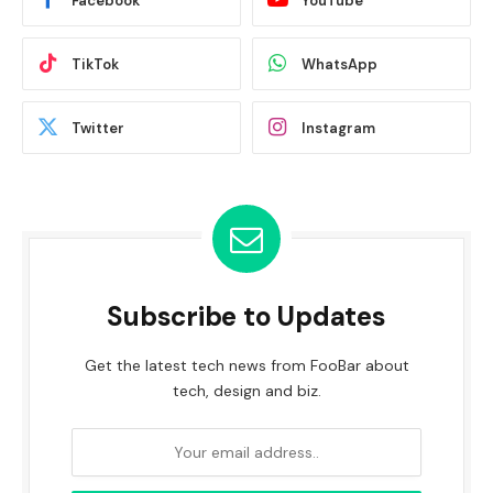
Facebook
YouTube
TikTok
WhatsApp
Twitter
Instagram
Subscribe to Updates
Get the latest tech news from FooBar about
tech, design and biz.