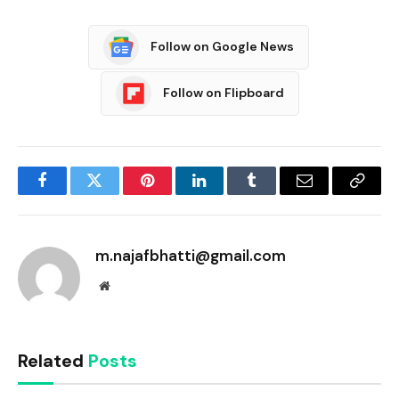
Follow on Google News
Follow on Flipboard
Facebook
Twitter
Pinterest
LinkedIn
Tumblr
Email
Copy
Link
m.najafbhatti@gmail.com
Website
Related
Posts