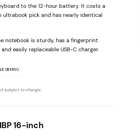
yboard to the 12-hour battery. It costs a
p ultrabook pick and has nearly identical
e notebook is sturdy, has a fingerprint
 and easily replaceable USB-C charger.
LE ($350)
nd subject to change.
MBP 16-inch