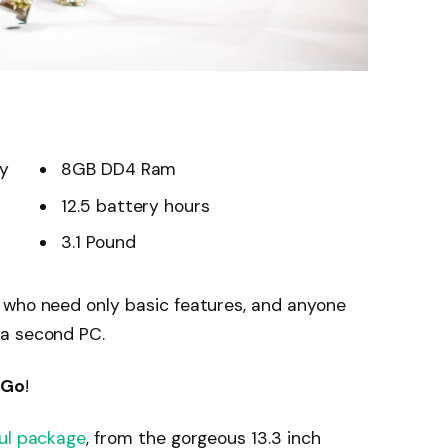
ay
8GB DD4 Ram
12.5 battery hours
3.1 Pound
 who need only basic features, and anyone
 a second PC.
 Go
!
ul package
, from the gorgeous 13.3 inch