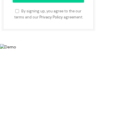
By signing up, you agree to the our
terms and our
Privacy Policy
agreement.