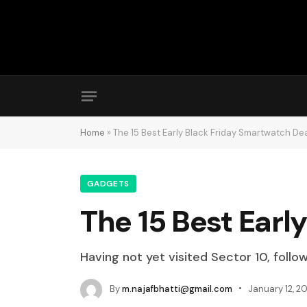
Home
»
The 15 Best Early Black Friday Smartwatch De
GADGETS
The 15 Best Earl
Having not yet visited Sector 10, follo
By
m.najafbhatti@gmail.com
January 12, 2