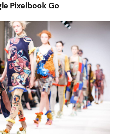
le Pixelbook Go