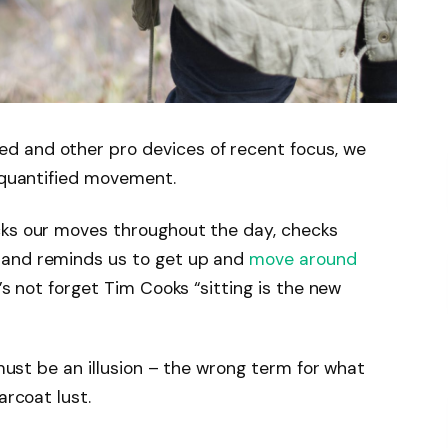
d and other pro devices of recent focus, we
e quantified movement.
cks our moves throughout the day, checks
 and reminds us to get up and
move around
’s not forget Tim Cooks “sitting is the new
 must be an illusion – the wrong term for what
arcoat lust.