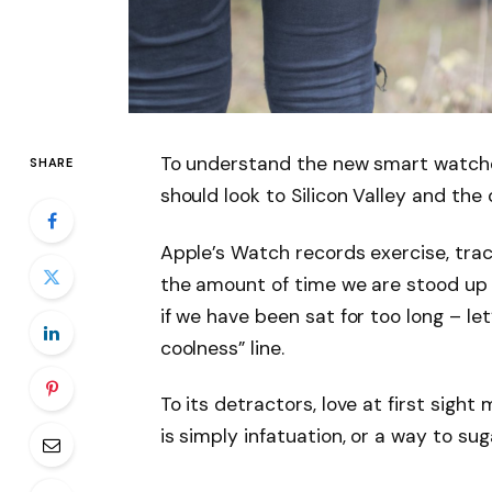
To understand the new smart watche
SHARE
should look to Silicon Valley and th
Apple’s Watch records exercise, tra
the amount of time we are stood up
if we have been sat for too long – let
coolness” line.
To its detractors, love at first sight
is simply infatuation, or a way to sug