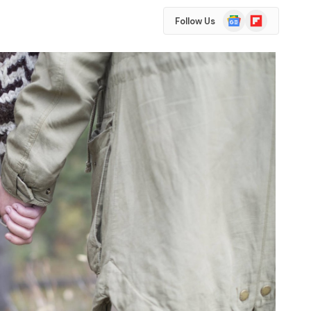
Google
Flipboard
Follow Us
News