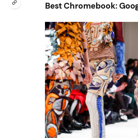
Best Chromebook: Goog