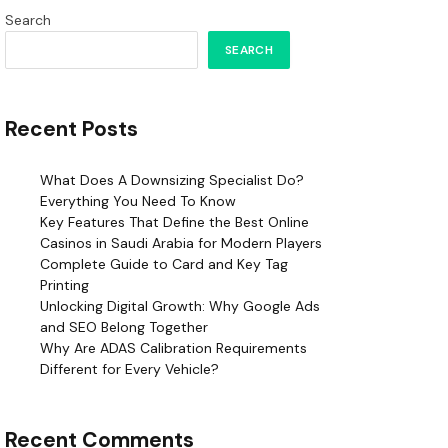
Search
SEARCH
Recent Posts
What Does A Downsizing Specialist Do?
Everything You Need To Know
Key Features That Define the Best Online
Casinos in Saudi Arabia for Modern Players
Complete Guide to Card and Key Tag
Printing
Unlocking Digital Growth: Why Google Ads
and SEO Belong Together
Why Are ADAS Calibration Requirements
Different for Every Vehicle?
Recent Comments