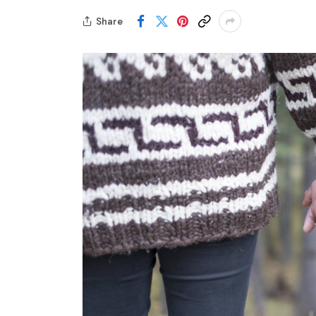
Share