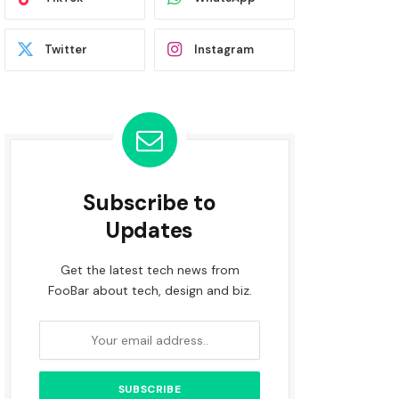
Twitter
Instagram
Subscribe to
Updates
Get the latest tech news from
FooBar about tech, design and biz.