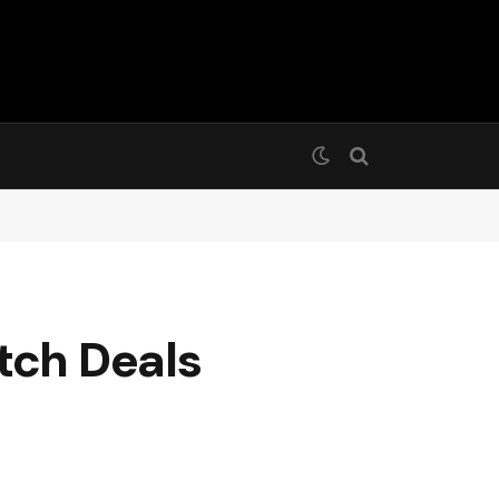
tch Deals