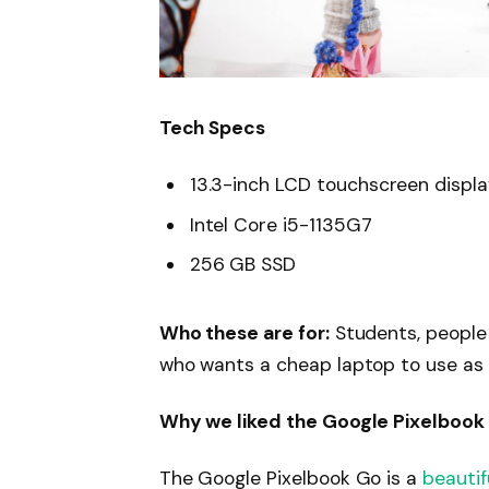
Tech Specs
13.3-inch LCD touchscreen displ
Intel Core i5-1135G7
256 GB SSD
Who these are for:
Students, people
who wants a cheap laptop to use as
Why we liked the Google Pixelbook
The Google Pixelbook Go is a
beautif