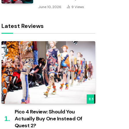
June 10, 2026
9
Views
Latest Reviews
8.5
Pico 4 Review: Should You
Actually Buy One Instead Of
Quest 2?