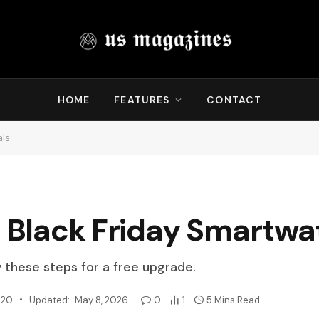
HOME
FEATURES
CONTACT
als
y Black Friday Smartwa
w these steps for a free upgrade.
020
Updated:
May 8, 2026
0
1
5 Mins Read