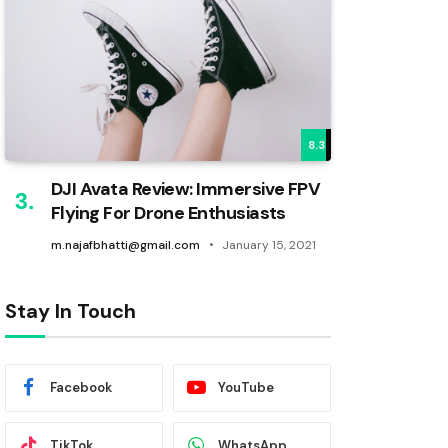
8.3
DJI Avata Review: Immersive FPV
Flying For Drone Enthusiasts
m.najafbhatti@gmail.com
January 15, 2021
Stay In Touch
Facebook
YouTube
TikTok
WhatsApp