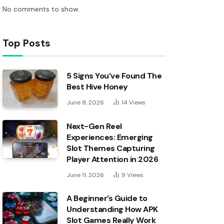
No comments to show.
Top Posts
5 Signs You’ve Found The
Best Hive Honey
June 8, 2026
14
Views
Next-Gen Reel
Experiences: Emerging
Slot Themes Capturing
Player Attention in 2026
June 11, 2026
9
Views
A Beginner’s Guide to
Understanding How APK
Slot Games Really Work