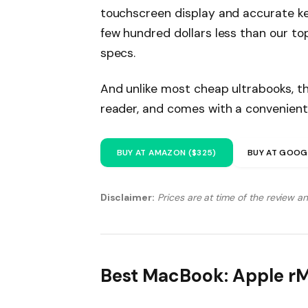
touchscreen display and accurate ke
few hundred dollars less than our to
specs.
And unlike most cheap ultrabooks, th
reader, and comes with a convenient
BUY AT AMAZON ($325)
BUY AT GOOG
Disclaimer:
Prices are at time of the review a
Best MacBook: Apple r