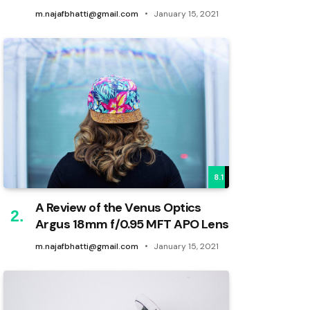
m.najafbhatti@gmail.com
January 15, 2021
8.1
A Review of the Venus Optics
Argus 18mm f/0.95 MFT APO Lens
m.najafbhatti@gmail.com
January 15, 2021