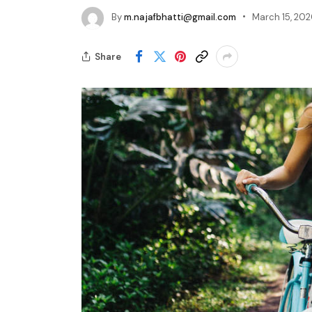
By
m.najafbhatti@gmail.com
March 15, 20
Share