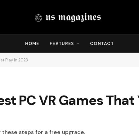
HOME
FEATURES
CONTACT
t Play In 2023
est PC VR Games That 
w these steps for a free upgrade.