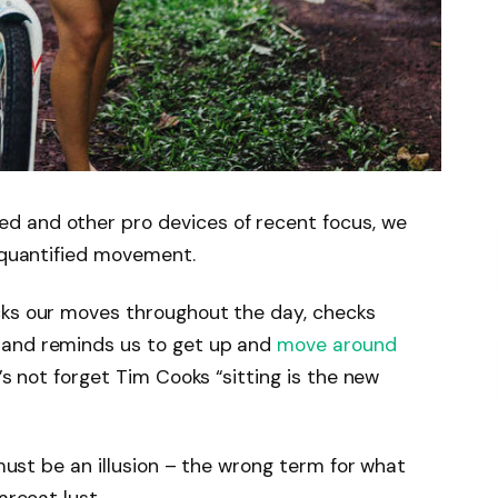
d and other pro devices of recent focus, we
e quantified movement.
cks our moves throughout the day, checks
 and reminds us to get up and
move around
’s not forget Tim Cooks “sitting is the new
 must be an illusion – the wrong term for what