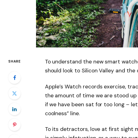
To understand the new smart watche
SHARE
should look to Silicon Valley and th
Apple’s Watch records exercise, tra
the amount of time we are stood up
if we have been sat for too long – let
coolness” line.
To its detractors, love at first sight