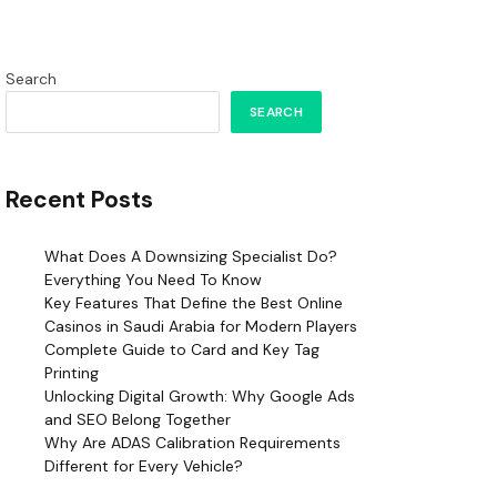
Search
SEARCH
Recent Posts
What Does A Downsizing Specialist Do?
Everything You Need To Know
Key Features That Define the Best Online
Casinos in Saudi Arabia for Modern Players
Complete Guide to Card and Key Tag
Printing
Unlocking Digital Growth: Why Google Ads
and SEO Belong Together
Why Are ADAS Calibration Requirements
Different for Every Vehicle?