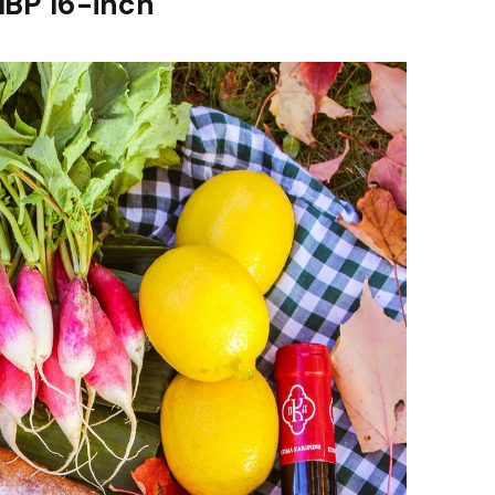
MBP 16-inch