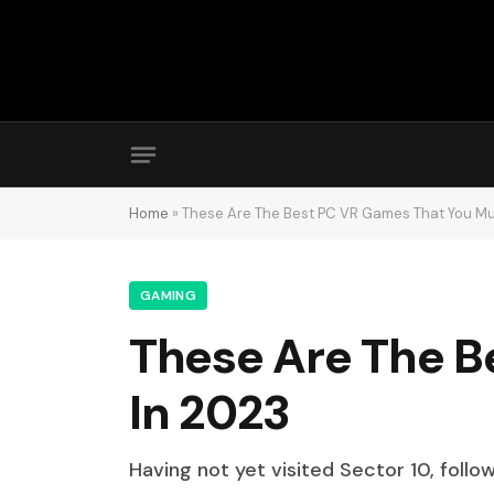
Home
»
These Are The Best PC VR Games That You Mus
GAMING
These Are The B
In 2023
Having not yet visited Sector 10, follo