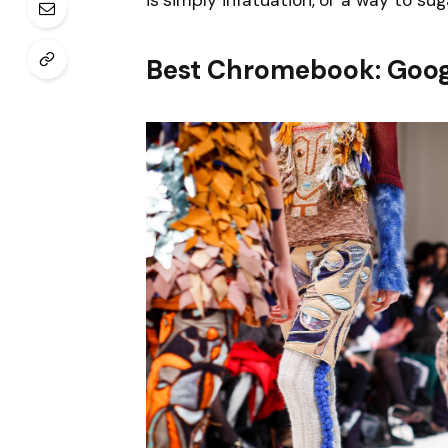
is simply infatuation, or a way to sug
Best Chromebook: Goog