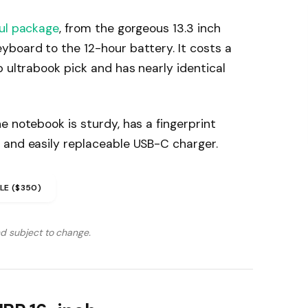
ul package
, from the gorgeous 13.3 inch
yboard to the 12-hour battery. It costs a
p ultrabook pick and has nearly identical
e notebook is sturdy, has a fingerprint
 and easily replaceable USB-C charger.
LE ($350)
nd subject to change.