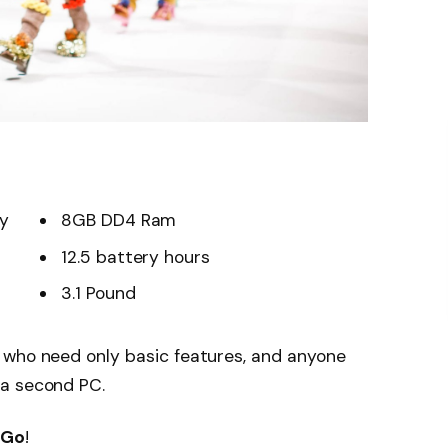
ay
8GB DD4 Ram
12.5 battery hours
3.1 Pound
 who need only basic features, and anyone
 a second PC.
 Go
!