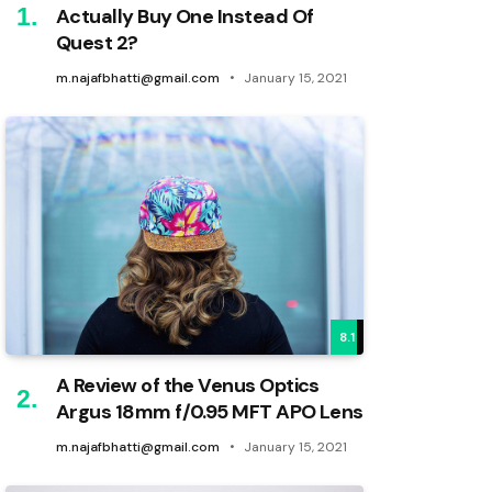
Actually Buy One Instead Of
Quest 2?
m.najafbhatti@gmail.com
January 15, 2021
8.1
A Review of the Venus Optics
Argus 18mm f/0.95 MFT APO Lens
m.najafbhatti@gmail.com
January 15, 2021