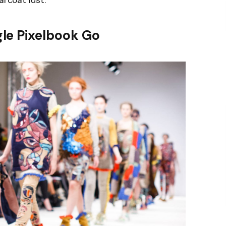
arcoat lust.
le Pixelbook Go