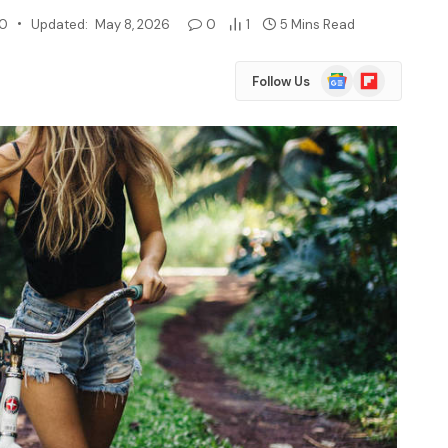
20
Updated:
May 8, 2026
0
1
5 Mins Read
Google
Flipboard
Follow Us
News