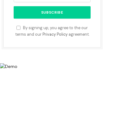
By signing up, you agree to the our
terms and our
Privacy Policy
agreement.