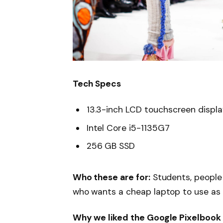
Tech Specs
13.3-inch LCD touchscreen displ
Intel Core i5-1135G7
256 GB SSD
Who these are for:
Students, people
who wants a cheap laptop to use as
Why we liked the Google Pixelbook