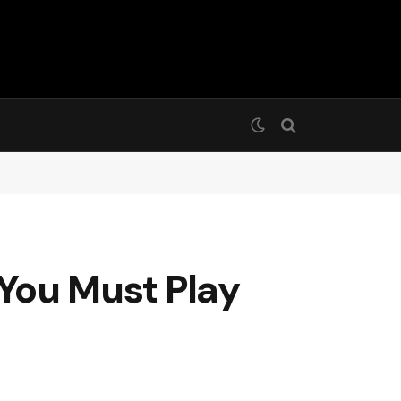
You Must Play