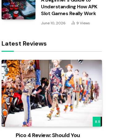
Understanding How APK
Slot Games Really Work
June 10, 2026
9
Views
Latest Reviews
8.5
Pico 4 Review: Should You