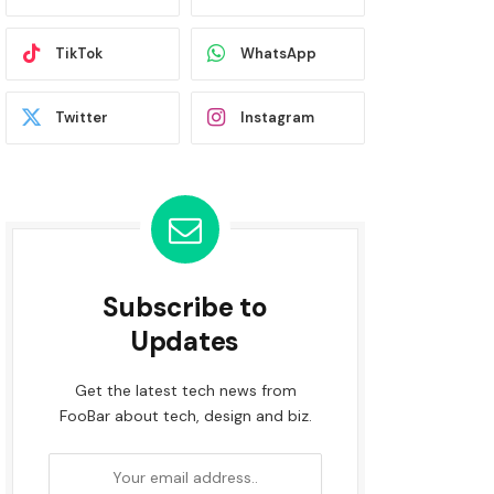
TikTok
WhatsApp
Twitter
Instagram
Subscribe to
Updates
Get the latest tech news from
FooBar about tech, design and biz.