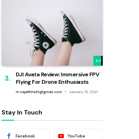
8.3
DJI Avata Review: Immersive FPV
Flying For Drone Enthusiasts
m.najafbhatti@gmail.com
January 15, 2021
Stay In Touch
Facebook
YouTube