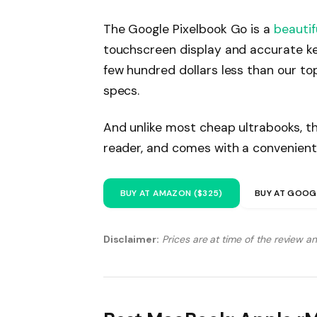
The Google Pixelbook Go is a
beautif
touchscreen display and accurate ke
few hundred dollars less than our to
specs.
And unlike most cheap ultrabooks, th
reader, and comes with a convenient
BUY AT AMAZON ($325)
BUY AT GOOG
Disclaimer:
Prices are at time of the review a