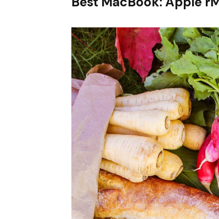
Best MacBook: Apple r