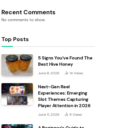
Recent Comments
No comments to show.
Top Posts
5 Signs You’ve Found The
Best Hive Honey
June 8, 2026
14
Views
Next-Gen Reel
Experiences: Emerging
Slot Themes Capturing
Player Attention in 2026
June 11, 2026
9
Views
A Beginner’s Guide to