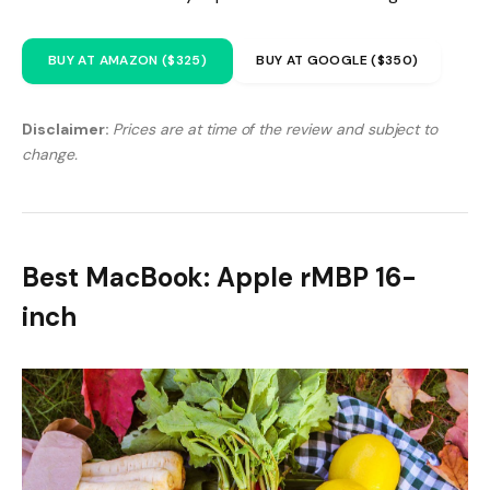
BUY AT AMAZON ($325)
BUY AT GOOGLE ($350)
Disclaimer:
Prices are at time of the review and subject to
change.
Best MacBook: Apple rMBP 16-
inch