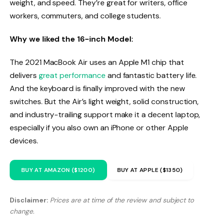
weight, and speed. They’re great for writers, office
workers, commuters, and college students.
Why we liked the 16-inch Model:
The 2021 MacBook Air uses an Apple M1 chip that
delivers
great performance
and fantastic battery life.
And the keyboard is finally improved with the new
switches. But the Air’s light weight, solid construction,
and industry-trailing support make it a decent laptop,
especially if you also own an iPhone or other Apple
devices.
BUY AT AMAZON ($1200)
BUY AT APPLE ($1350)
Disclaimer:
Prices are at time of the review and subject to
change.