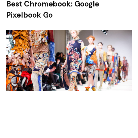
Best Chromebook: Google
Pixelbook Go
Tech Specs