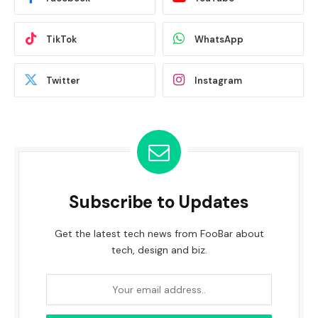
TikTok
WhatsApp
Twitter
Instagram
Subscribe to Updates
Get the latest tech news from FooBar about
tech, design and biz.