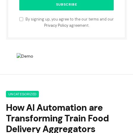
By signing up, you agree to the our terms and our
Privacy Policy
agreement.
UNCATEGORIZED
How AI Automation are
Transforming Train Food
Delivery Aggregators