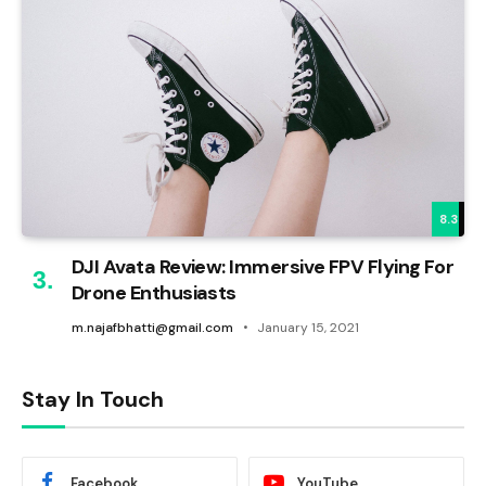
8.3
DJI Avata Review: Immersive FPV Flying For
Drone Enthusiasts
m.najafbhatti@gmail.com
January 15, 2021
Stay In Touch
Facebook
YouTube