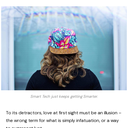
Smart Tech just keeps getting Smarter.
To its detractors, love at first sight must be an illusion –
the wrong term for what is simply infatuation, or a way