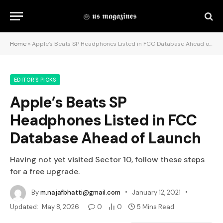
Home
»
Apple’s Beats SP Headphones Listed in FCC Database Ahead of Launch
EDITOR'S PICKS
Apple’s Beats SP
Headphones Listed in FCC
Database Ahead of Launch
Having not yet visited Sector 10, follow these steps
for a free upgrade.
By
m.najafbhatti@gmail.com
January 12, 2021
Updated:
May 8, 2026
0
0
5 Mins Read