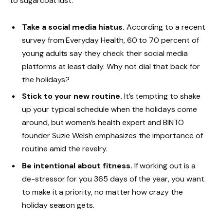
to sugarcoat lust.
Take a social media hiatus.
According to a recent
survey from Everyday Health, 60 to 70 percent of
young adults say they check their social media
platforms at least daily. Why not dial that back for
the holidays?
Stick to your new routine.
It’s tempting to shake
up your typical schedule when the holidays come
around, but women’s health expert and BINTO
founder Suzie Welsh emphasizes the importance of
routine amid the revelry.
Be intentional about fitness.
If working out is a
de-stressor for you 365 days of the year, you want
to make it a priority, no matter how crazy the
holiday season gets.