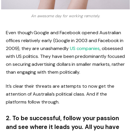
An awesome day for working remotely.
Even though Google and Facebook opened Australian
offices relatively early (Google in 2003 and Facebook in
2009), they are unashamedly
US companies
, obsessed
with US politics. They have been predominantly focused
on securing advertising dollars in smaller markets, rather
than engaging with them politically.
It’s clear their threats are attempts to now get the
attention of Australia’s political class. And if the
platforms follow through.
2. To be successful, follow your passion
and see where it leads you. All you have