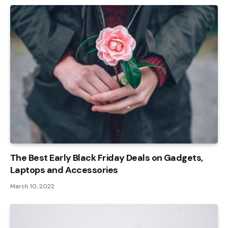
The Best Early Black Friday Deals on Gadgets,
Laptops and Accessories
March 10, 2022