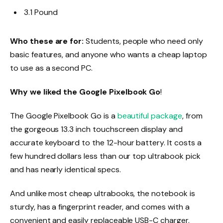
3.1 Pound
Who these are for:
Students, people who need only
basic features, and anyone who wants a cheap laptop
to use as a second PC.
Why we liked the Google Pixelbook Go
!
The Google Pixelbook Go is a
beautiful package
, from
the gorgeous 13.3 inch touchscreen display and
accurate keyboard to the 12-hour battery. It costs a
few hundred dollars less than our top ultrabook pick
and has nearly identical specs.
And unlike most cheap ultrabooks, the notebook is
sturdy, has a fingerprint reader, and comes with a
convenient and easily replaceable USB-C charger.