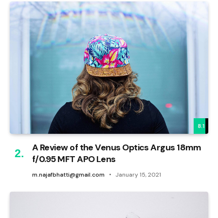
8.1
A Review of the Venus Optics Argus 18mm
f/0.95 MFT APO Lens
m.najafbhatti@gmail.com
January 15, 2021