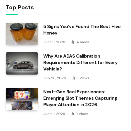
Top Posts
5 Signs You’ve Found The Best Hive
Honey
June 8, 2026
14
Views
Why Are ADAS Calibration
Requirements Different for Every
Vehicle?
July 28, 2026
9
Views
Next-Gen Reel Experiences:
Emerging Slot Themes Capturing
Player Attention in 2026
June 11, 2026
9
Views