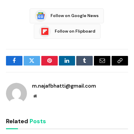
Follow on Google News
Follow on Flipboard
Facebook
Twitter
Pinterest
LinkedIn
Tumblr
Email
Copy
Link
m.najafbhatti@gmail.com
Website
Related
Posts