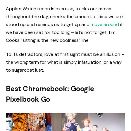
Apple’s Watch records exercise, tracks our moves
throughout the day, checks the amount of time we are
stood up and reminds us to get up and
move around
if
we have been sat for too long – let’s not forget Tim
Cooks “sitting is the new coolness” line.
To its detractors, love at first sight must be an illusion –
the wrong term for what is simply infatuation, or a way
to sugarcoat lust.
Best Chromebook: Google
Pixelbook Go