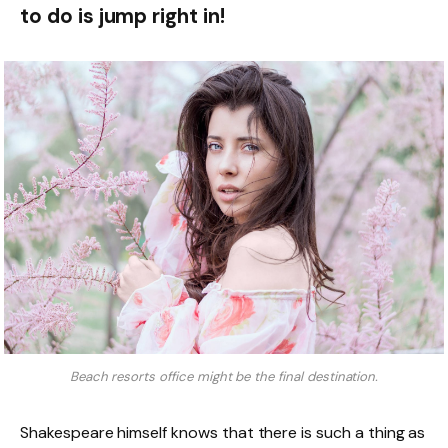
to do is jump right in!
Beach resorts office might be the final destination.
Shakespeare himself knows that there is such a thing as