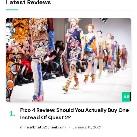
Latest Reviews
8.5
Pico 4 Review: Should You Actually Buy One
Instead Of Quest 2?
m.najafbhatti@gmail.com
January 15, 2021