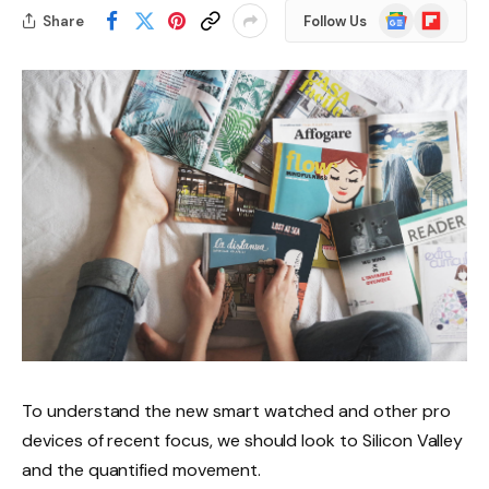
Google
Flipboard
Share
Follow Us
News
To understand the new smart watched and other pro
devices of recent focus, we should look to Silicon Valley
and the quantified movement.