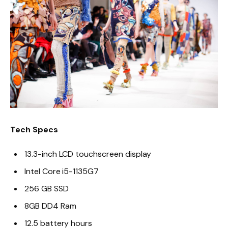
Tech Specs
13.3-inch LCD touchscreen display
Intel Core i5-1135G7
256 GB SSD
8GB DD4 Ram
12.5 battery hours