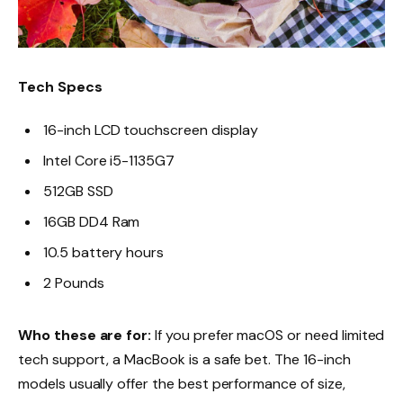
Tech Specs
16-inch LCD touchscreen display
Intel Core i5-1135G7
512GB SSD
16GB DD4 Ram
10.5 battery hours
2 Pounds
Who these are for:
If you prefer macOS or need limited
tech support, a MacBook is a safe bet. The 16-inch
models usually offer the best performance of size,