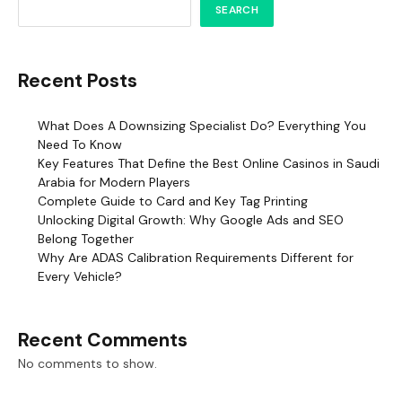
SEARCH
Recent Posts
What Does A Downsizing Specialist Do? Everything You
Need To Know
Key Features That Define the Best Online Casinos in Saudi
Arabia for Modern Players
Complete Guide to Card and Key Tag Printing
Unlocking Digital Growth: Why Google Ads and SEO
Belong Together
Why Are ADAS Calibration Requirements Different for
Every Vehicle?
Recent Comments
No comments to show.