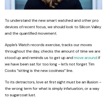
To understand the new smart watched and other pro
devices of recent focus, we should look to Silicon Valley
and the quantified movement.
Apple’s Watch records exercise, tracks our moves
throughout the day, checks the amount of time we are
stood up and reminds us to get up and
move around
if
we have been sat for too long – let’s not forget Tim
Cooks “sitting is the new coolness” line.
To its detractors, love at first sight must be an illusion –
the wrong term for what is simply infatuation, or a way
to sugarcoat lust.