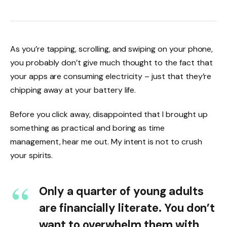
As you’re tapping, scrolling, and swiping on your phone,
you probably don’t give much thought to the fact that
your apps are consuming electricity – just that they’re
chipping away at your battery life.
Before you click away, disappointed that I brought up
something as practical and boring as time
management, hear me out. My intent is not to crush
your spirits.
Only a quarter of young adults
are financially literate. You don’t
want to overwhelm them with