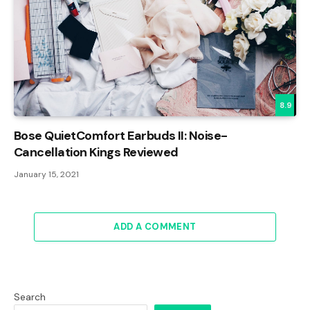
8.9
Bose QuietComfort Earbuds II: Noise-
Cancellation Kings Reviewed
January 15, 2021
ADD A COMMENT
Search