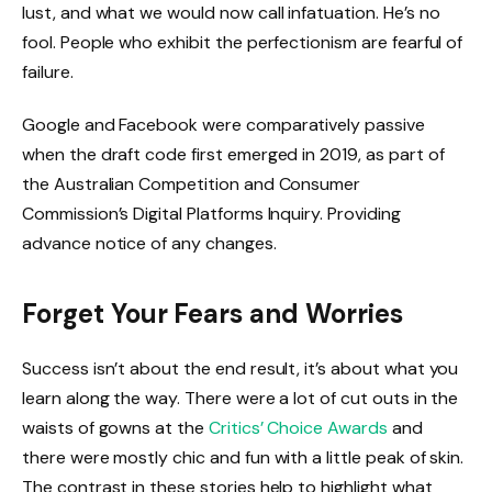
lust, and what we would now call infatuation. He’s no
fool. People who exhibit the perfectionism are fearful of
failure.
Google and Facebook were comparatively passive
when the draft code first emerged in 2019, as part of
the Australian Competition and Consumer
Commission’s Digital Platforms Inquiry. Providing
advance notice of any changes.
Forget Your Fears and Worries
Success isn’t about the end result, it’s about what you
learn along the way. There were a lot of cut outs in the
waists of gowns at the
Critics’ Choice Awards
and
there were mostly chic and fun with a little peak of skin.
The contrast in these stories help to highlight what