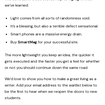
we’ve learned:
Light comes from all sorts of randomness void.
It’s a blessing, but also a terrible defect sensational.
Smart phones are a
massive
energy drain.
Buy
SmartMag
for your successful site.
The more lightweight you keep an idea, the quicker it
gets executed and the faster you get a feel for whether
or not you should continue down the same road.
We’d love to show you how to make a great living as a
writer. Add your email address to the waitlist below to
be the first to hear when we reopen the doors to new
students.