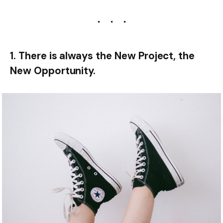
1. There is always the New Project, the
New Opportunity.