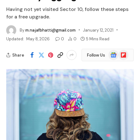
Having not yet visited Sector 10, follow these steps
for a free upgrade.
By
m.najafbhatti@gmail.com
January 12, 2021
Updated:
May 8, 2026
0
0
5 Mins Read
Google
Flipboard
Share
Follow Us
News