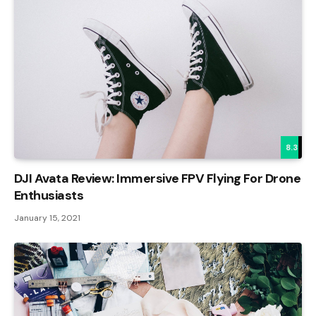
8.3
DJI Avata Review: Immersive FPV Flying For Drone
Enthusiasts
January 15, 2021