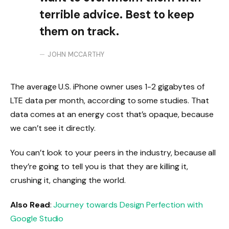
terrible advice. Best to keep
them on track.
JOHN MCCARTHY
The average U.S. iPhone owner uses 1-2 gigabytes of
LTE data per month, according to some studies. That
data comes at an energy cost that’s opaque, because
we can’t see it directly.
You can’t look to your peers in the industry, because all
they’re going to tell you is that they are killing it,
crushing it, changing the world.
Also Read
:
Journey towards Design Perfection with
Google Studio