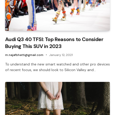
Audi Q3 40 TFSI: Top Reasons to Consider
Buying This SUV in 2023
m.najafbhatti@gmail.com
January 12, 2021
To understand the new smart watched and other pro devices
of recent focus, we should look to Silicon Valley and…