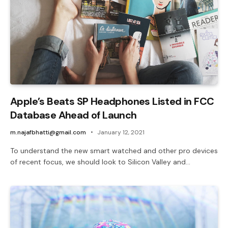
Apple’s Beats SP Headphones Listed in FCC
Database Ahead of Launch
m.najafbhatti@gmail.com
January 12, 2021
To understand the new smart watched and other pro devices
of recent focus, we should look to Silicon Valley and…