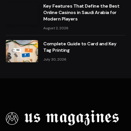
Key Features That Define the Best
Online Casinos in Saudi Arabia for
Modern Players
August 2, 2026
Complete Guide to Card and Key
Tag Printing
July 30, 2026