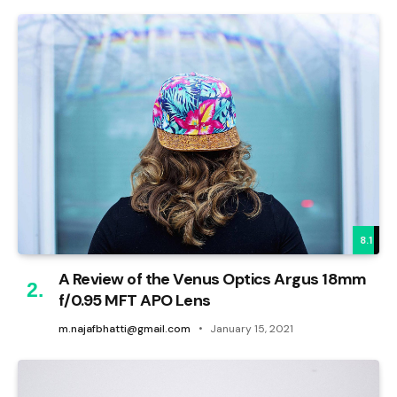
8.1
A Review of the Venus Optics Argus 18mm
f/0.95 MFT APO Lens
m.najafbhatti@gmail.com
January 15, 2021