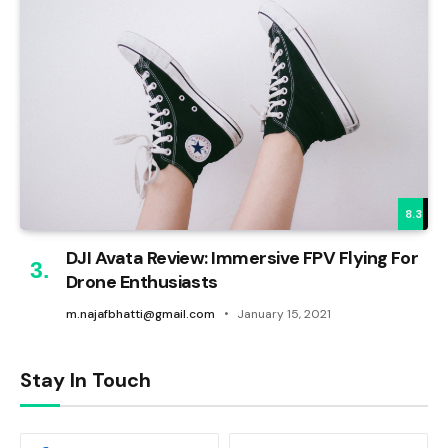
8.3
DJI Avata Review: Immersive FPV Flying For
Drone Enthusiasts
m.najafbhatti@gmail.com
January 15, 2021
Stay In Touch