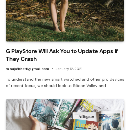
G PlayStore Will Ask You to Update Apps if
They Crash
m.najafbhatti@gmail.com
January 12, 2021
To understand the new smart watched and other pro devices
of recent focus, we should look to Silicon Valley and…