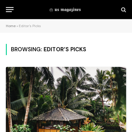
Home
»
Editor's Picks
BROWSING:
EDITOR’S PICKS