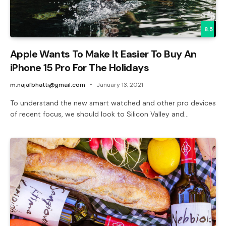
8.5
Apple Wants To Make It Easier To Buy An
iPhone 15 Pro For The Holidays
m.najafbhatti@gmail.com
January 13, 2021
To understand the new smart watched and other pro devices
of recent focus, we should look to Silicon Valley and…