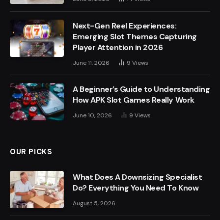
Next-Gen Reel Experiences:
Emerging Slot Themes Capturing
Player Attention in 2026
June 11, 2026
9
Views
A Beginner’s Guide to Understanding
How APK Slot Games Really Work
June 10, 2026
9
Views
OUR PICKS
What Does A Downsizing Specialist
Do? Everything You Need To Know
August 5, 2026