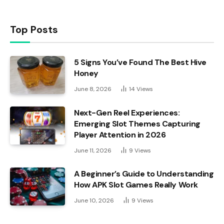
Top Posts
5 Signs You’ve Found The Best Hive
Honey
June 8, 2026
14
Views
Next-Gen Reel Experiences:
Emerging Slot Themes Capturing
Player Attention in 2026
June 11, 2026
9
Views
A Beginner’s Guide to Understanding
How APK Slot Games Really Work
June 10, 2026
9
Views