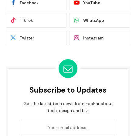
Facebook
YouTube
TikTok
WhatsApp
Twitter
Instagram
Subscribe to Updates
Get the latest tech news from FooBar about
tech, design and biz.