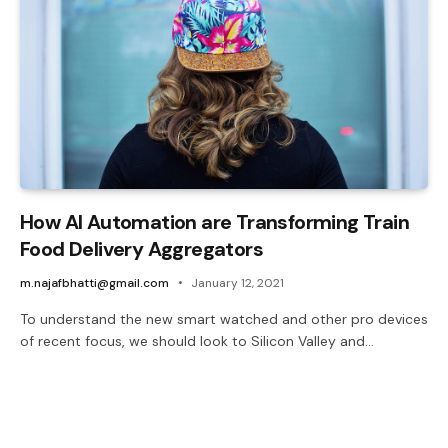
How AI Automation are Transforming Train
Food Delivery Aggregators
m.najafbhatti@gmail.com
January 12, 2021
To understand the new smart watched and other pro devices
of recent focus, we should look to Silicon Valley and…