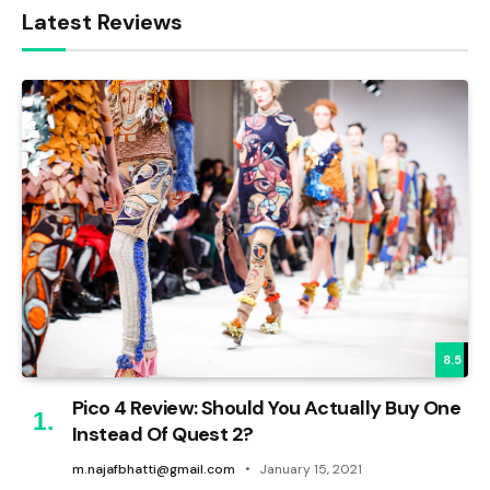
Latest Reviews
8.5
Pico 4 Review: Should You Actually Buy One
Instead Of Quest 2?
m.najafbhatti@gmail.com
January 15, 2021