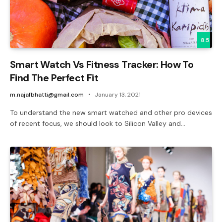
8.5
Smart Watch Vs Fitness Tracker: How To
Find The Perfect Fit
m.najafbhatti@gmail.com
January 13, 2021
To understand the new smart watched and other pro devices
of recent focus, we should look to Silicon Valley and…