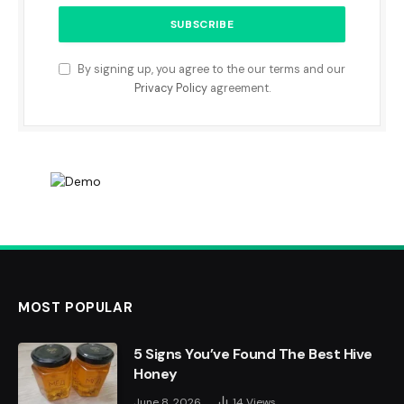
By signing up, you agree to the our terms and our
Privacy Policy
agreement.
MOST POPULAR
5 Signs You’ve Found The Best Hive
Honey
June 8, 2026
14
Views