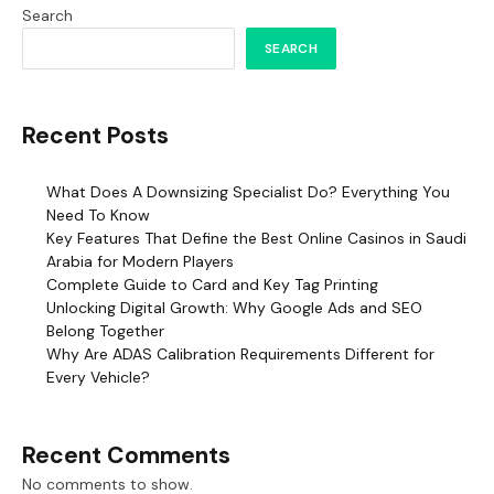
Search
SEARCH
Recent Posts
What Does A Downsizing Specialist Do? Everything You
Need To Know
Key Features That Define the Best Online Casinos in Saudi
Arabia for Modern Players
Complete Guide to Card and Key Tag Printing
Unlocking Digital Growth: Why Google Ads and SEO
Belong Together
Why Are ADAS Calibration Requirements Different for
Every Vehicle?
Recent Comments
No comments to show.