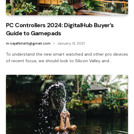
PC Controllers 2024: DigitalHub Buyer’s
Guide to Gamepads
m.najafbhatti@gmail.com
January 13, 2021
To understand the new smart watched and other pro devices
of recent focus, we should look to Silicon Valley and…