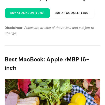
BUY AT AMAZON ($325)
BUY AT GOOGLE ($350)
Disclaimer:
Prices are at time of the review and subject to
change.
Best MacBook: Apple rMBP 16-
inch