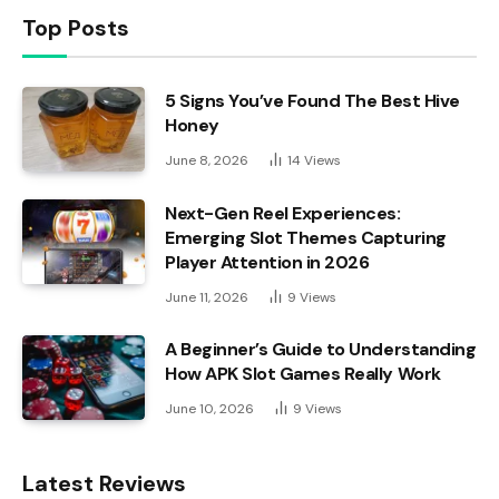
Top Posts
5 Signs You’ve Found The Best Hive
Honey
June 8, 2026
14
Views
Next-Gen Reel Experiences:
Emerging Slot Themes Capturing
Player Attention in 2026
June 11, 2026
9
Views
A Beginner’s Guide to Understanding
How APK Slot Games Really Work
June 10, 2026
9
Views
Latest Reviews