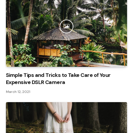
Simple Tips and Tricks to Take Care of Your
Expensive DSLR Camera
March 12, 2021