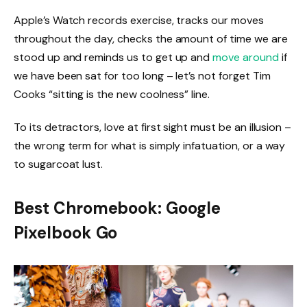
Apple’s Watch records exercise, tracks our moves
throughout the day, checks the amount of time we are
stood up and reminds us to get up and
move around
if
we have been sat for too long – let’s not forget Tim
Cooks “sitting is the new coolness” line.
To its detractors, love at first sight must be an illusion –
the wrong term for what is simply infatuation, or a way
to sugarcoat lust.
Best Chromebook: Google
Pixelbook Go