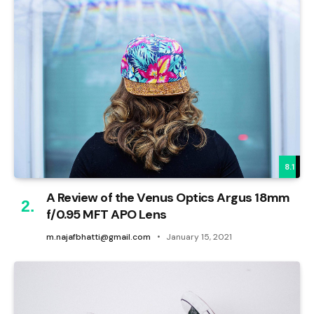
8.1
A Review of the Venus Optics Argus 18mm
f/0.95 MFT APO Lens
m.najafbhatti@gmail.com
January 15, 2021