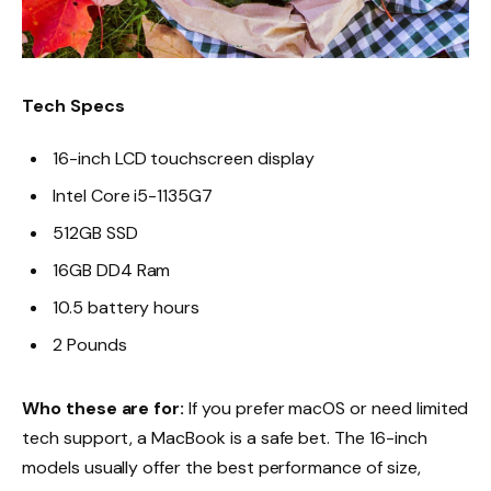
Tech Specs
16-inch LCD touchscreen display
Intel Core i5-1135G7
512GB SSD
16GB DD4 Ram
10.5 battery hours
2 Pounds
Who these are for:
If you prefer macOS or need limited
tech support, a MacBook is a safe bet. The 16-inch
models usually offer the best performance of size,