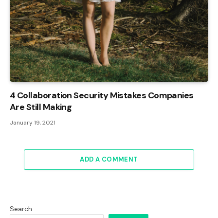
4 Collaboration Security Mistakes Companies
Are Still Making
January 19, 2021
ADD A COMMENT
Search