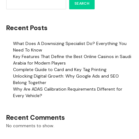
SEARCH
Recent Posts
What Does A Downsizing Specialist Do? Everything You
Need To Know
Key Features That Define the Best Online Casinos in Saudi
Arabia for Modern Players
Complete Guide to Card and Key Tag Printing
Unlocking Digital Growth: Why Google Ads and SEO
Belong Together
Why Are ADAS Calibration Requirements Different for
Every Vehicle?
Recent Comments
No comments to show.