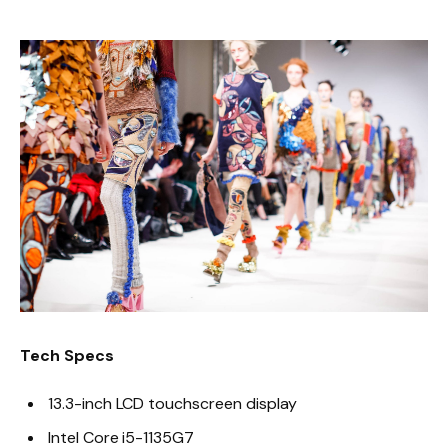
Tech Specs
13.3-inch LCD touchscreen display
Intel Core i5-1135G7