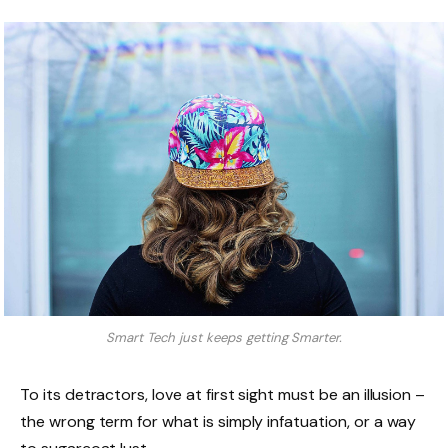
Smart Tech just keeps getting Smarter.
To its detractors, love at first sight must be an illusion –
the wrong term for what is simply infatuation, or a way