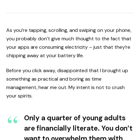
As you’re tapping, scrolling, and swiping on your phone,
you probably don’t give much thought to the fact that
your apps are consuming electricity – just that they’re
chipping away at your battery life.
Before you click away, disappointed that I brought up
something as practical and boring as time
management, hear me out. My intent is not to crush
your spirits.
Only a quarter of young adults
are financially literate. You don’t
want to overwhelm them with