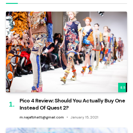
8.5
Pico 4 Review: Should You Actually Buy One
Instead Of Quest 2?
m.najafbhatti@gmail.com
January 15, 2021