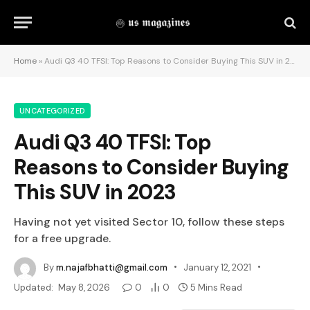
Home
»
Audi Q3 40 TFSI: Top Reasons to Consider Buying This SUV in 2023
UNCATEGORIZED
Audi Q3 40 TFSI: Top
Reasons to Consider Buying
This SUV in 2023
Having not yet visited Sector 10, follow these steps
for a free upgrade.
By
m.najafbhatti@gmail.com
January 12, 2021
Updated:
May 8, 2026
0
0
5 Mins Read