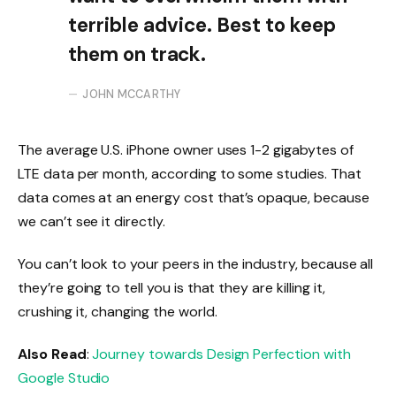
terrible advice. Best to keep
them on track.
JOHN MCCARTHY
The average U.S. iPhone owner uses 1-2 gigabytes of
LTE data per month, according to some studies. That
data comes at an energy cost that’s opaque, because
we can’t see it directly.
You can’t look to your peers in the industry, because all
they’re going to tell you is that they are killing it,
crushing it, changing the world.
Also Read
:
Journey towards Design Perfection with
Google Studio