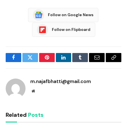
Follow on Google News
Follow on Flipboard
Facebook
Twitter
Pinterest
LinkedIn
Tumblr
Email
Copy
Link
m.najafbhatti@gmail.com
Website
Related
Posts