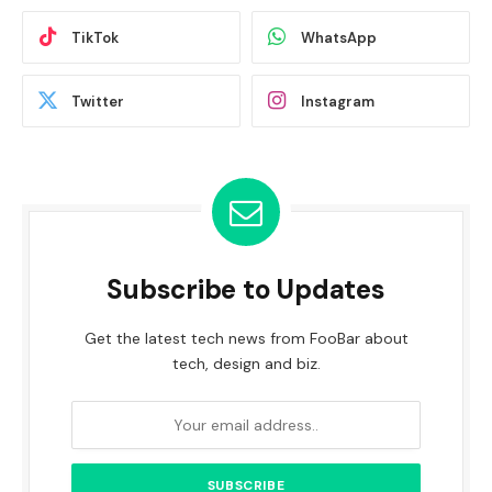
TikTok
WhatsApp
Twitter
Instagram
Subscribe to Updates
Get the latest tech news from FooBar about
tech, design and biz.