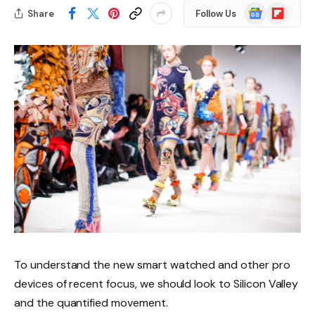
Google
Flipboard
Share
Follow Us
News
To understand the new smart watched and other pro
devices of recent focus, we should look to Silicon Valley
and the quantified movement.