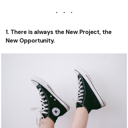
1. There is always the New Project, the
New Opportunity.