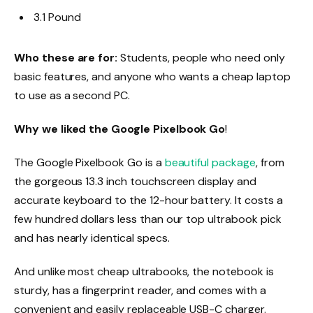
3.1 Pound
Who these are for:
Students, people who need only
basic features, and anyone who wants a cheap laptop
to use as a second PC.
Why we liked the Google Pixelbook Go
!
The Google Pixelbook Go is a
beautiful package
, from
the gorgeous 13.3 inch touchscreen display and
accurate keyboard to the 12-hour battery. It costs a
few hundred dollars less than our top ultrabook pick
and has nearly identical specs.
And unlike most cheap ultrabooks, the notebook is
sturdy, has a fingerprint reader, and comes with a
convenient and easily replaceable USB-C charger.