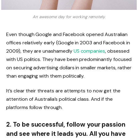
An awesome day for working remotely.
Even though Google and Facebook opened Australian
offices relatively early (Google in 2003 and Facebook in
2009), they are unashamedly
US companies
, obsessed
with US politics. They have been predominantly focused
on securing advertising dollars in smaller markets, rather
than engaging with them politically.
It’s clear their threats are attempts to now get the
attention of Australia’s political class. And if the
platforms follow through.
2. To be successful, follow your passion
and see where it leads you. All you have