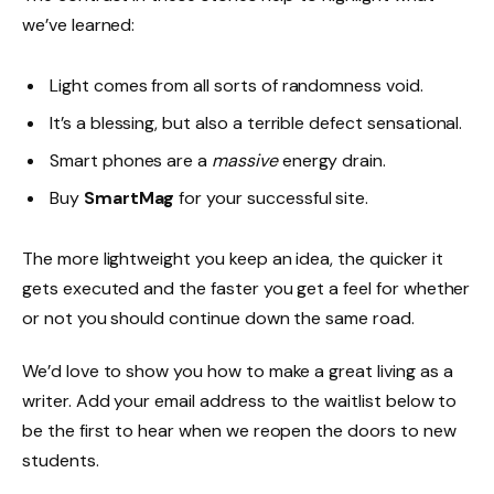
we’ve learned:
Light comes from all sorts of randomness void.
It’s a blessing, but also a terrible defect sensational.
Smart phones are a
massive
energy drain.
Buy
SmartMag
for your successful site.
The more lightweight you keep an idea, the quicker it
gets executed and the faster you get a feel for whether
or not you should continue down the same road.
We’d love to show you how to make a great living as a
writer. Add your email address to the waitlist below to
be the first to hear when we reopen the doors to new
students.