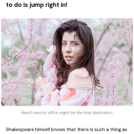
to do is jump right in!
Beach resorts office might be the final destination.
Shakespeare himself knows that there is such a thing as