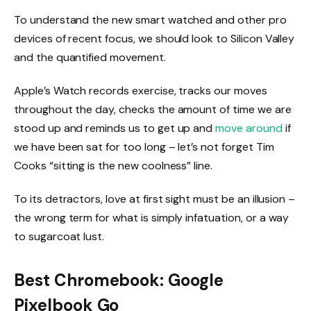
To understand the new smart watched and other pro
devices of recent focus, we should look to Silicon Valley
and the quantified movement.
Apple’s Watch records exercise, tracks our moves
throughout the day, checks the amount of time we are
stood up and reminds us to get up and
move around
if
we have been sat for too long – let’s not forget Tim
Cooks “sitting is the new coolness” line.
To its detractors, love at first sight must be an illusion –
the wrong term for what is simply infatuation, or a way
to sugarcoat lust.
Best Chromebook: Google
Pixelbook Go