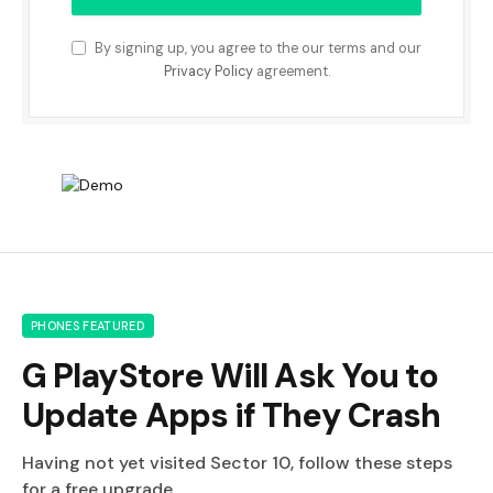
By signing up, you agree to the our terms and our
Privacy Policy
agreement.
PHONES FEATURED
G PlayStore Will Ask You to
Update Apps if They Crash
Having not yet visited Sector 10, follow these steps
for a free upgrade.