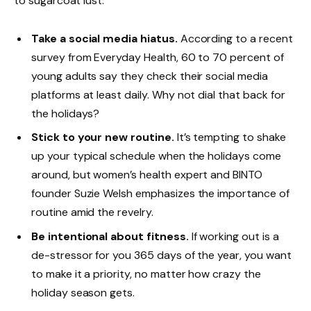
to sugarcoat lust.
Take a social media hiatus.
According to a recent
survey from Everyday Health, 60 to 70 percent of
young adults say they check their social media
platforms at least daily. Why not dial that back for
the holidays?
Stick to your new routine.
It’s tempting to shake
up your typical schedule when the holidays come
around, but women’s health expert and BINTO
founder Suzie Welsh emphasizes the importance of
routine amid the revelry.
Be intentional about fitness.
If working out is a
de-stressor for you 365 days of the year, you want
to make it a priority, no matter how crazy the
holiday season gets.