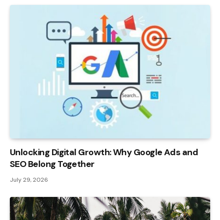
Unlocking Digital Growth: Why Google Ads and
SEO Belong Together
July 29, 2026