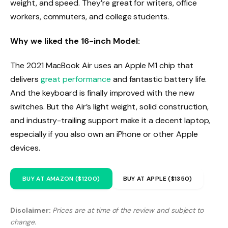
weight, and speed. They’re great for writers, office
workers, commuters, and college students.
Why we liked the 16-inch Model:
The 2021 MacBook Air uses an Apple M1 chip that
delivers
great performance
and fantastic battery life.
And the keyboard is finally improved with the new
switches. But the Air’s light weight, solid construction,
and industry-trailing support make it a decent laptop,
especially if you also own an iPhone or other Apple
devices.
BUY AT AMAZON ($1200)
BUY AT APPLE ($1350)
Disclaimer:
Prices are at time of the review and subject to
change.