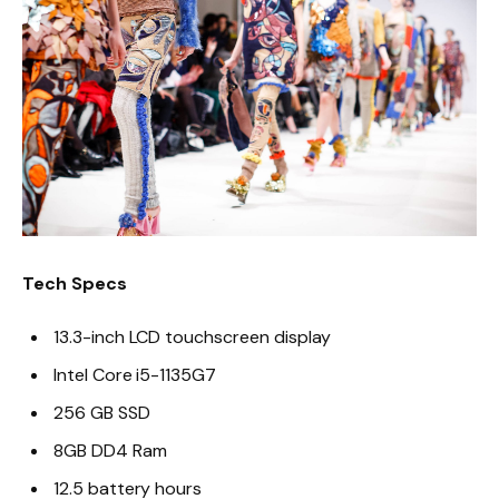
Tech Specs
13.3-inch LCD touchscreen display
Intel Core i5-1135G7
256 GB SSD
8GB DD4 Ram
12.5 battery hours