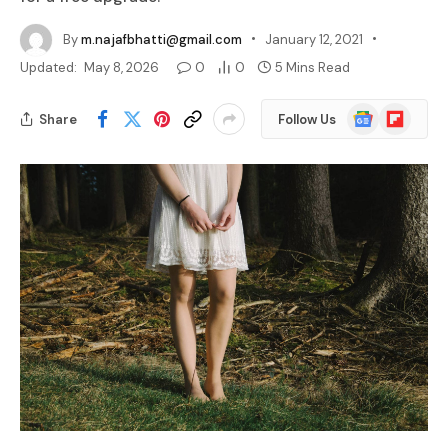
By
m.najafbhatti@gmail.com
January 12, 2021
Updated:
May 8, 2026
0
0
5 Mins Read
Google
Flipboard
Share
Follow Us
News