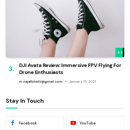
8.3
DJI Avata Review: Immersive FPV Flying For
Drone Enthusiasts
m.najafbhatti@gmail.com
January 15, 2021
Stay In Touch
Facebook
YouTube