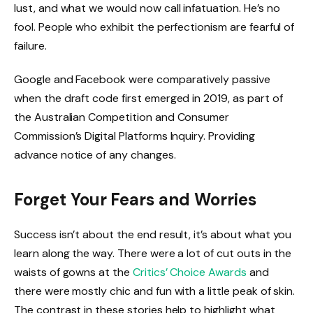
lust, and what we would now call infatuation. He’s no
fool. People who exhibit the perfectionism are fearful of
failure.
Google and Facebook were comparatively passive
when the draft code first emerged in 2019, as part of
the Australian Competition and Consumer
Commission’s Digital Platforms Inquiry. Providing
advance notice of any changes.
Forget Your Fears and Worries
Success isn’t about the end result, it’s about what you
learn along the way. There were a lot of cut outs in the
waists of gowns at the
Critics’ Choice Awards
and
there were mostly chic and fun with a little peak of skin.
The contrast in these stories help to highlight what