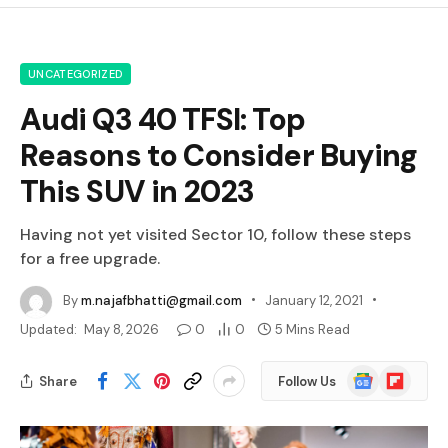
UNCATEGORIZED
Audi Q3 40 TFSI: Top
Reasons to Consider Buying
This SUV in 2023
Having not yet visited Sector 10, follow these steps
for a free upgrade.
By
m.najafbhatti@gmail.com
January 12, 2021
Updated:
May 8, 2026
0
0
5 Mins Read
Google
Flipboard
Share
Follow Us
News