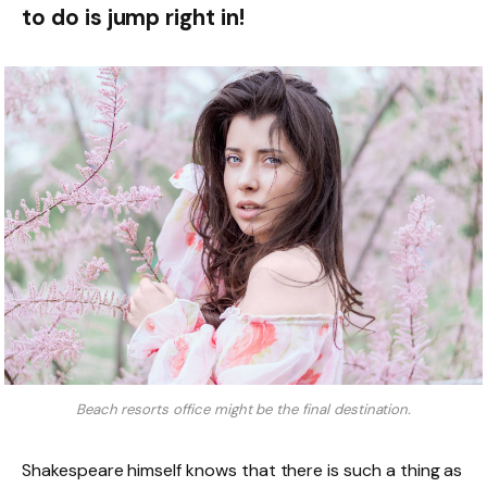
to do is jump right in!
Beach resorts office might be the final destination.
Shakespeare himself knows that there is such a thing as