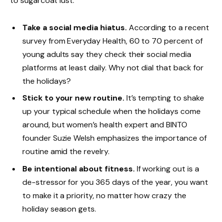
to sugarcoat lust.
Take a social media hiatus.
According to a recent
survey from Everyday Health, 60 to 70 percent of
young adults say they check their social media
platforms at least daily. Why not dial that back for
the holidays?
Stick to your new routine.
It’s tempting to shake
up your typical schedule when the holidays come
around, but women’s health expert and BINTO
founder Suzie Welsh emphasizes the importance of
routine amid the revelry.
Be intentional about fitness.
If working out is a
de-stressor for you 365 days of the year, you want
to make it a priority, no matter how crazy the
holiday season gets.