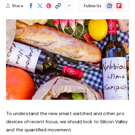
Google
Flipboard
Share
Follow Us
News
To understand the new smart watched and other pro
devices of recent focus, we should look to Silicon Valley
and the quantified movement.