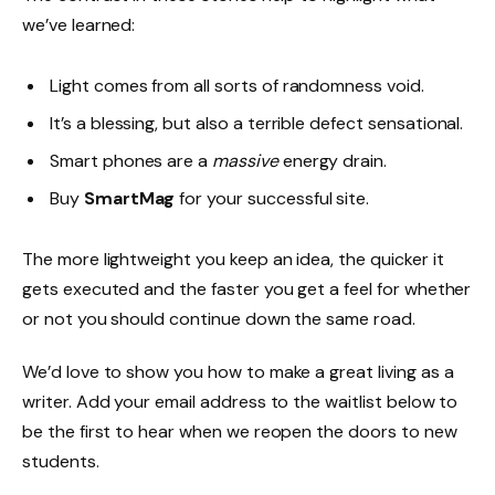
we’ve learned:
Light comes from all sorts of randomness void.
It’s a blessing, but also a terrible defect sensational.
Smart phones are a
massive
energy drain.
Buy
SmartMag
for your successful site.
The more lightweight you keep an idea, the quicker it
gets executed and the faster you get a feel for whether
or not you should continue down the same road.
We’d love to show you how to make a great living as a
writer. Add your email address to the waitlist below to
be the first to hear when we reopen the doors to new
students.