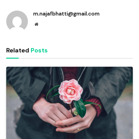
Link
m.najafbhatti@gmail.com
Website
Related
Posts