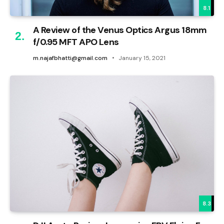
8.1
A Review of the Venus Optics Argus 18mm
f/0.95 MFT APO Lens
m.najafbhatti@gmail.com
January 15, 2021
8.3