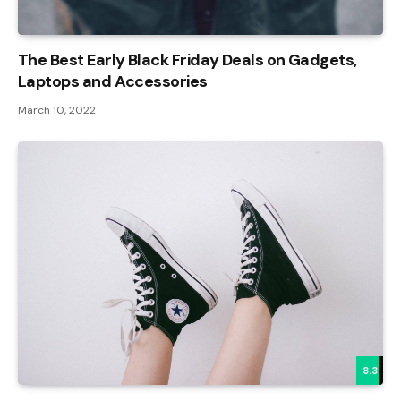
The Best Early Black Friday Deals on Gadgets,
Laptops and Accessories
March 10, 2022
8.3