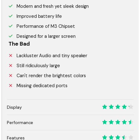
Modern and fresh yet sleek design
Improved battery life
Performance of M3 Chipset
Designed for a larger screen
The Bad
Lackluster Audio and tiny speaker
Still ridiculously large
Can't render the brightest colors
Missing dedicated ports
Display
8.5
Performance
9
Features