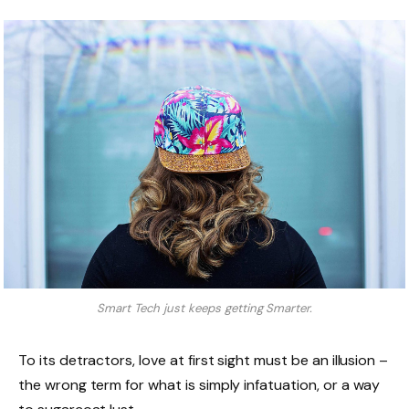
Smart Tech just keeps getting Smarter.
To its detractors, love at first sight must be an illusion –
the wrong term for what is simply infatuation, or a way