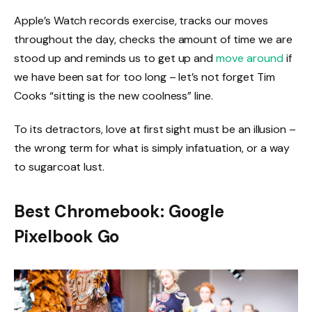
Apple’s Watch records exercise, tracks our moves
throughout the day, checks the amount of time we are
stood up and reminds us to get up and
move around
if
we have been sat for too long – let’s not forget Tim
Cooks “sitting is the new coolness” line.
To its detractors, love at first sight must be an illusion –
the wrong term for what is simply infatuation, or a way
to sugarcoat lust.
Best Chromebook: Google
Pixelbook Go