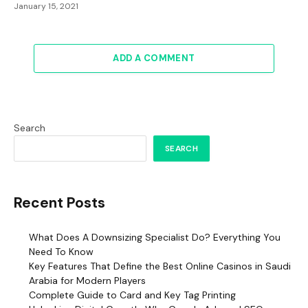
January 15, 2021
ADD A COMMENT
Search
SEARCH
Recent Posts
What Does A Downsizing Specialist Do? Everything You
Need To Know
Key Features That Define the Best Online Casinos in Saudi
Arabia for Modern Players
Complete Guide to Card and Key Tag Printing