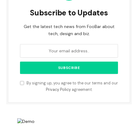
Subscribe to Updates
Get the latest tech news from FooBar about
tech, design and biz.
By signing up, you agree to the our terms and our
Privacy Policy
agreement.