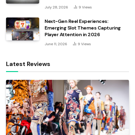
July 28, 2026
9
Views
Next-Gen Reel Experiences:
Emerging Slot Themes Capturing
Player Attention in 2026
June 11, 2026
9
Views
Latest Reviews