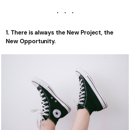
1. There is always the New Project, the
New Opportunity.