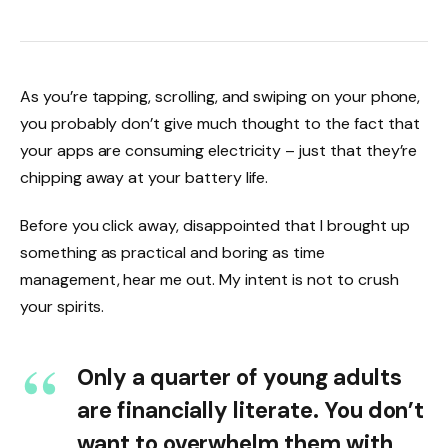
As you’re tapping, scrolling, and swiping on your phone,
you probably don’t give much thought to the fact that
your apps are consuming electricity – just that they’re
chipping away at your battery life.
Before you click away, disappointed that I brought up
something as practical and boring as time
management, hear me out. My intent is not to crush
your spirits.
Only a quarter of young adults
are financially literate. You don’t
want to overwhelm them with