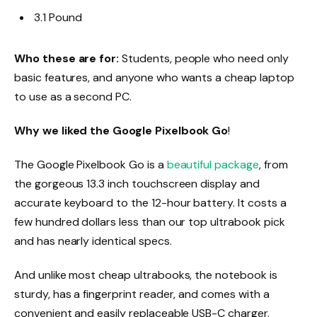
3.1 Pound
Who these are for:
Students, people who need only
basic features, and anyone who wants a cheap laptop
to use as a second PC.
Why we liked the Google Pixelbook Go
!
The Google Pixelbook Go is a
beautiful package
, from
the gorgeous 13.3 inch touchscreen display and
accurate keyboard to the 12-hour battery. It costs a
few hundred dollars less than our top ultrabook pick
and has nearly identical specs.
And unlike most cheap ultrabooks, the notebook is
sturdy, has a fingerprint reader, and comes with a
convenient and easily replaceable USB-C charger.