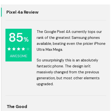
Pixel 4a Review
85
The Google Pixel 4A currently tops our
%
rank of the greatest Samsung phones
available, beating even the pricier iPhone
Ultra Max Mega.
85%
AWESOME
So unsurprisingly this is an absolutely
fantastic phone. The design isn't
massively changed from the previous
generation, but most other elements
upgraded.
The Good