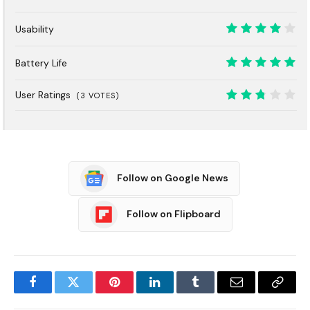
7
Usability
8
Battery Life
10
User Ratings
(
3
VOTES)
5.4
Follow on Google News
Follow on Flipboard
Facebook
Twitter
Pinterest
LinkedIn
Tumblr
Email
Copy