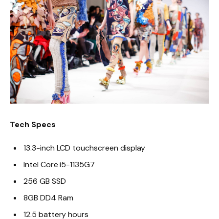
Tech Specs
13.3-inch LCD touchscreen display
Intel Core i5-1135G7
256 GB SSD
8GB DD4 Ram
12.5 battery hours