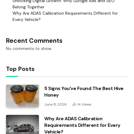
Unlocking Digital Growth: Why Google Ads and SEO
Belong Together
Why Are ADAS Calibration Requirements Different for
Every Vehicle?
Recent Comments
No comments to show.
Top Posts
5 Signs You’ve Found The Best Hive
Honey
June 8, 2026
14
Views
Why Are ADAS Calibration
Requirements Different for Every
Vehicle?