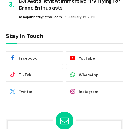
DJI Avata Review: Immersive FPV Flying For
Drone Enthusiasts
m.najafbhatti@gmail.com
January 15, 2021
Stay In Touch
Facebook
YouTube
TikTok
WhatsApp
Twitter
Instagram