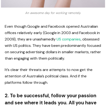
An awesome day for working remotely.
Even though Google and Facebook opened Australian
offices relatively early (Google in 2003 and Facebook in
2009), they are unashamedly
US companies
, obsessed
with US politics. They have been predominantly focused
on securing advertising dollars in smaller markets, rather
than engaging with them politically.
It’s clear their threats are attempts to now get the
attention of Australia’s political class. And if the
platforms follow through.
2. To be successful, follow your passion
and see where it leads you. All you have