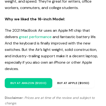
weight, and speed. They’re great for writers, office
workers, commuters, and college students.
Why we liked the 16-inch Model:
The 2021 MacBook Air uses an Apple M1 chip that
delivers
great performance
and fantastic battery life.
And the keyboard is finally improved with the new
switches. But the Air’s light weight, solid construction,
and industry-trailing support make it a decent laptop,
especially if you also own an iPhone or other Apple
devices.
BUY AT AMAZON ($1200)
BUY AT APPLE ($1350)
Disclaimer:
Prices are at time of the review and subject to
change.