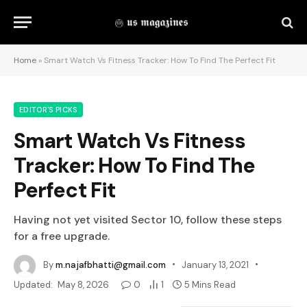
Home
»
Smart Watch Vs Fitness Tracker: How To Find The Perfect Fit
EDITOR'S PICKS
Smart Watch Vs Fitness
Tracker: How To Find The
Perfect Fit
Having not yet visited Sector 10, follow these steps
for a free upgrade.
By
m.najafbhatti@gmail.com
January 13, 2021
Updated:
May 8, 2026
0
1
5 Mins Read