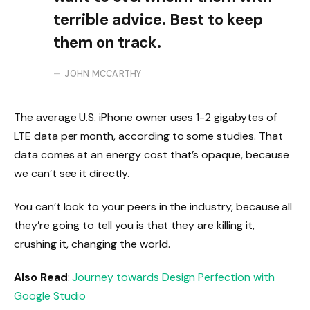
terrible advice. Best to keep
them on track.
JOHN MCCARTHY
The average U.S. iPhone owner uses 1-2 gigabytes of
LTE data per month, according to some studies. That
data comes at an energy cost that’s opaque, because
we can’t see it directly.
You can’t look to your peers in the industry, because all
they’re going to tell you is that they are killing it,
crushing it, changing the world.
Also Read
:
Journey towards Design Perfection with
Google Studio