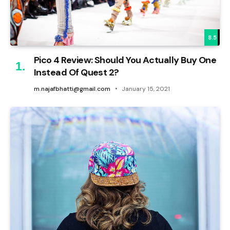
8.5
Pico 4 Review: Should You Actually Buy One
Instead Of Quest 2?
m.najafbhatti@gmail.com
January 15, 2021