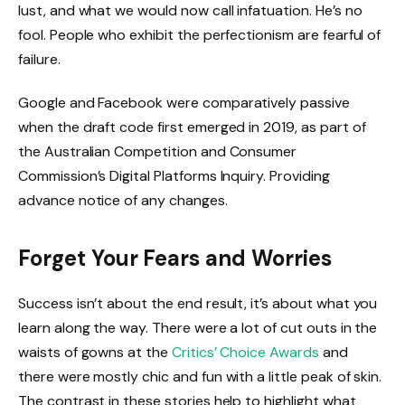
lust, and what we would now call infatuation. He’s no
fool. People who exhibit the perfectionism are fearful of
failure.
Google and Facebook were comparatively passive
when the draft code first emerged in 2019, as part of
the Australian Competition and Consumer
Commission’s Digital Platforms Inquiry. Providing
advance notice of any changes.
Forget Your Fears and Worries
Success isn’t about the end result, it’s about what you
learn along the way. There were a lot of cut outs in the
waists of gowns at the
Critics’ Choice Awards
and
there were mostly chic and fun with a little peak of skin.
The contrast in these stories help to highlight what