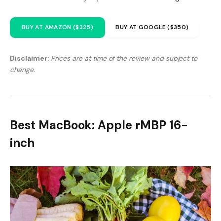
BUY AT AMAZON ($325)
BUY AT GOOGLE ($350)
Disclaimer:
Prices are at time of the review and subject to
change.
Best MacBook: Apple rMBP 16-
inch