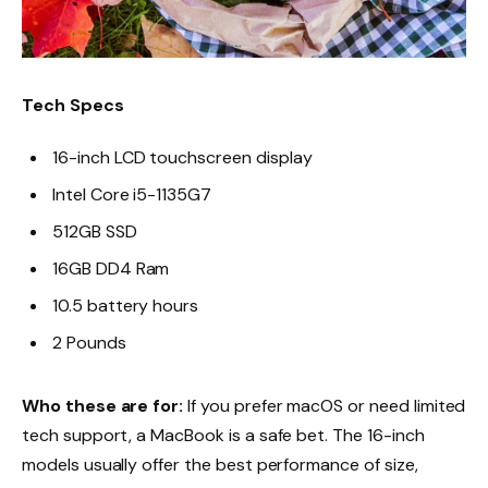
Tech Specs
16-inch LCD touchscreen display
Intel Core i5-1135G7
512GB SSD
16GB DD4 Ram
10.5 battery hours
2 Pounds
Who these are for:
If you prefer macOS or need limited
tech support, a MacBook is a safe bet. The 16-inch
models usually offer the best performance of size,