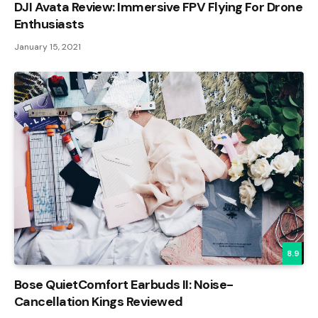
DJI Avata Review: Immersive FPV Flying For Drone
Enthusiasts
January 15, 2021
8.9
Bose QuietComfort Earbuds II: Noise-
Cancellation Kings Reviewed