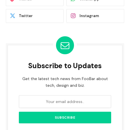
Twitter
Instagram
Subscribe to Updates
Get the latest tech news from FooBar about
tech, design and biz.