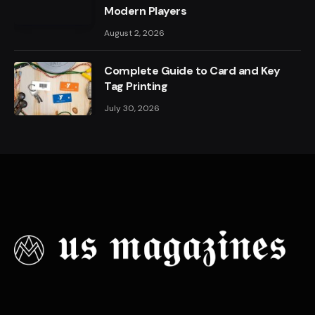
Modern Players
August 2, 2026
Complete Guide to Card and Key
Tag Printing
July 30, 2026