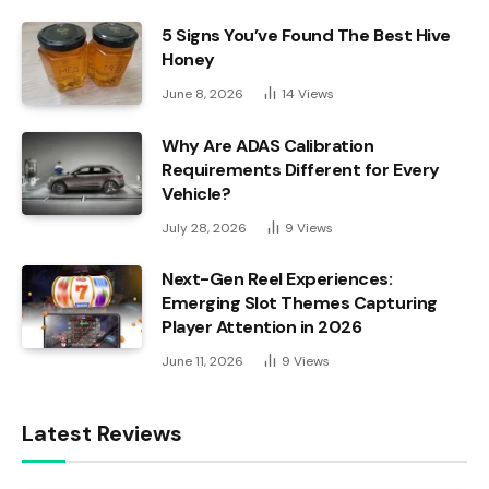
5 Signs You’ve Found The Best Hive
Honey
June 8, 2026
14
Views
Why Are ADAS Calibration
Requirements Different for Every
Vehicle?
July 28, 2026
9
Views
Next-Gen Reel Experiences:
Emerging Slot Themes Capturing
Player Attention in 2026
June 11, 2026
9
Views
Latest Reviews