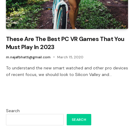
These Are The Best PC VR Games That You
Must Play In 2023
m.najafbhatti@gmail.com
March 15, 2020
To understand the new smart watched and other pro devices
of recent focus, we should look to Silicon Valley and…
Search
SEARCH