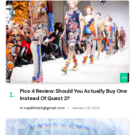
8.5
Pico 4 Review: Should You Actually Buy One
Instead Of Quest 2?
m.najafbhatti@gmail.com
January 15, 2021