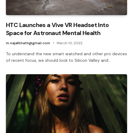
HTC Launches a Vive VR Headset Into
Space for Astronaut Mental Health
m.najafbhatti@gmail.com
March 10, 2022
To understand the new smart watched and other pro devices
of recent focus, we should look to Silicon Valley and…