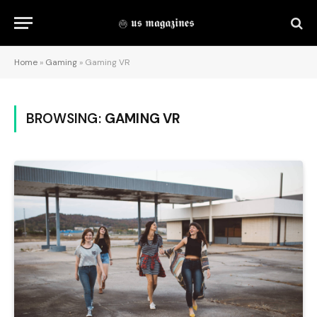
Home
»
Gaming
»
Gaming VR
BROWSING:
GAMING VR