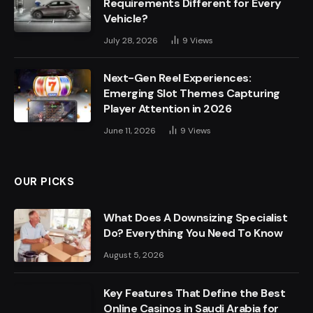
Requirements Different for Every
Vehicle?
July 28, 2026
9
Views
Next-Gen Reel Experiences:
Emerging Slot Themes Capturing
Player Attention in 2026
June 11, 2026
9
Views
OUR PICKS
What Does A Downsizing Specialist
Do? Everything You Need To Know
August 5, 2026
Key Features That Define the Best
Online Casinos in Saudi Arabia for