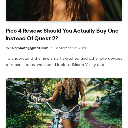
Pico 4 Review: Should You Actually Buy One
Instead Of Quest 2?
m.najafbhatti@gmail.com
September 12, 2020
To understand the new smart watched and other pro devices
of recent focus, we should look to Silicon Valley and…