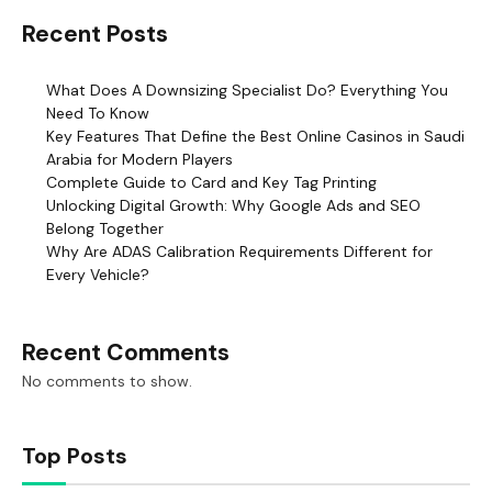
Recent Posts
What Does A Downsizing Specialist Do? Everything You
Need To Know
Key Features That Define the Best Online Casinos in Saudi
Arabia for Modern Players
Complete Guide to Card and Key Tag Printing
Unlocking Digital Growth: Why Google Ads and SEO
Belong Together
Why Are ADAS Calibration Requirements Different for
Every Vehicle?
Recent Comments
No comments to show.
Top Posts