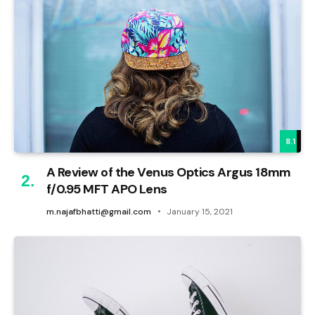
8.1
A Review of the Venus Optics Argus 18mm
f/0.95 MFT APO Lens
m.najafbhatti@gmail.com
January 15, 2021