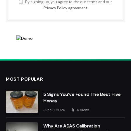
By signing up, you agree to the our terms and our
Privacy Policy
agreement.
MOST POPULAR
5 Signs You’ve Found The Best Hive
Honey
June 8, 2026
14
Views
Why Are ADAS Calibration