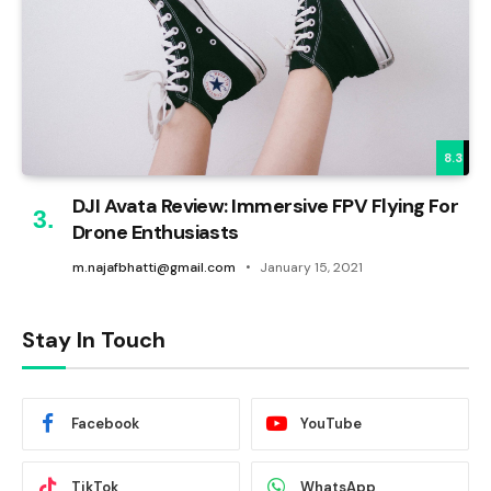
8.3
DJI Avata Review: Immersive FPV Flying For
Drone Enthusiasts
m.najafbhatti@gmail.com
January 15, 2021
Stay In Touch
Facebook
YouTube
TikTok
WhatsApp