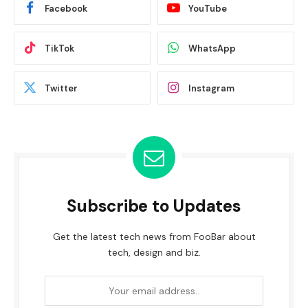
Facebook
YouTube
TikTok
WhatsApp
Twitter
Instagram
Subscribe to Updates
Get the latest tech news from FooBar about
tech, design and biz.