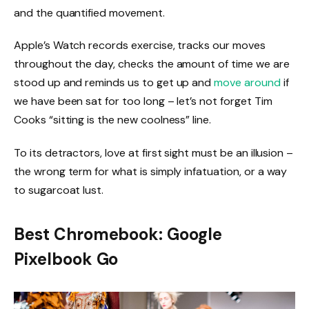
and the quantified movement.
Apple’s Watch records exercise, tracks our moves
throughout the day, checks the amount of time we are
stood up and reminds us to get up and
move around
if
we have been sat for too long – let’s not forget Tim
Cooks “sitting is the new coolness” line.
To its detractors, love at first sight must be an illusion –
the wrong term for what is simply infatuation, or a way
to sugarcoat lust.
Best Chromebook: Google
Pixelbook Go