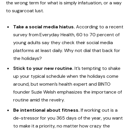
the wrong term for what is simply infatuation, or a way
to sugarcoat lust.
Take a social media hiatus.
According to a recent
survey from Everyday Health, 60 to 70 percent of
young adults say they check their social media
platforms at least daily. Why not dial that back for
the holidays?
Stick to your new routine.
It’s tempting to shake
up your typical schedule when the holidays come
around, but women’s health expert and BINTO
founder Suzie Welsh emphasizes the importance of
routine amid the revelry.
Be intentional about fitness.
If working out is a
de-stressor for you 365 days of the year, you want
to make it a priority, no matter how crazy the