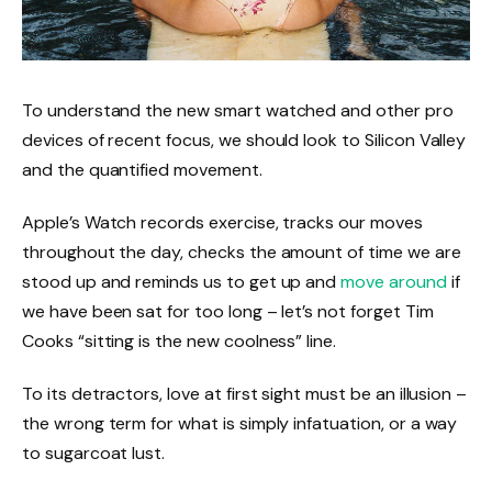
To understand the new smart watched and other pro
devices of recent focus, we should look to Silicon Valley
and the quantified movement.
Apple’s Watch records exercise, tracks our moves
throughout the day, checks the amount of time we are
stood up and reminds us to get up and
move around
if
we have been sat for too long – let’s not forget Tim
Cooks “sitting is the new coolness” line.
To its detractors, love at first sight must be an illusion –
the wrong term for what is simply infatuation, or a way
to sugarcoat lust.