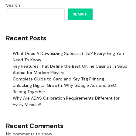
Search
SEARCH
Recent Posts
What Does A Downsizing Specialist Do? Everything You
Need To Know
Key Features That Define the Best Online Casinos in Saudi
Arabia for Modern Players
Complete Guide to Card and Key Tag Printing
Unlocking Digital Growth: Why Google Ads and SEO
Belong Together
Why Are ADAS Calibration Requirements Different for
Every Vehicle?
Recent Comments
No comments to show.