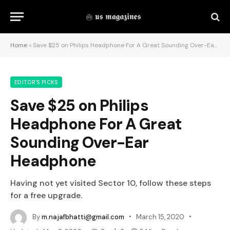
Home
»
Save $25 on Philips Headphone For A Great Sounding Over-Ear Headphone
EDITOR'S PICKS
Save $25 on Philips
Headphone For A Great
Sounding Over-Ear
Headphone
Having not yet visited Sector 10, follow these steps
for a free upgrade.
By
m.najafbhatti@gmail.com
March 15, 2020