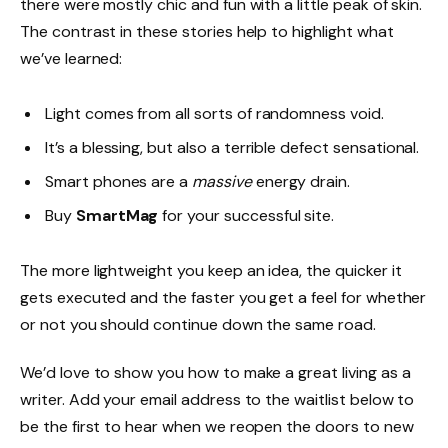
there were mostly chic and fun with a little peak of skin.
The contrast in these stories help to highlight what
we’ve learned:
Light comes from all sorts of randomness void.
It’s a blessing, but also a terrible defect sensational.
Smart phones are a
massive
energy drain.
Buy
SmartMag
for your successful site.
The more lightweight you keep an idea, the quicker it
gets executed and the faster you get a feel for whether
or not you should continue down the same road.
We’d love to show you how to make a great living as a
writer. Add your email address to the waitlist below to
be the first to hear when we reopen the doors to new