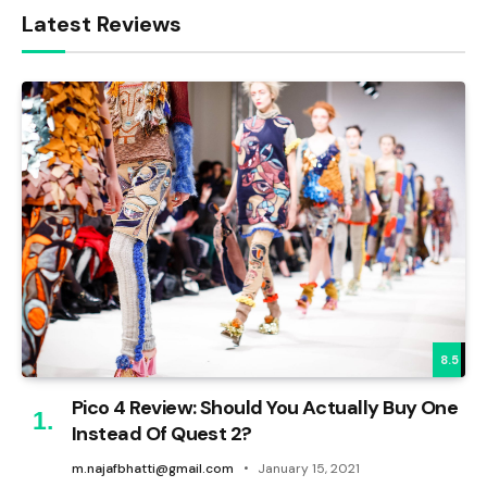
Latest Reviews
8.5
Pico 4 Review: Should You Actually Buy One
Instead Of Quest 2?
m.najafbhatti@gmail.com
January 15, 2021