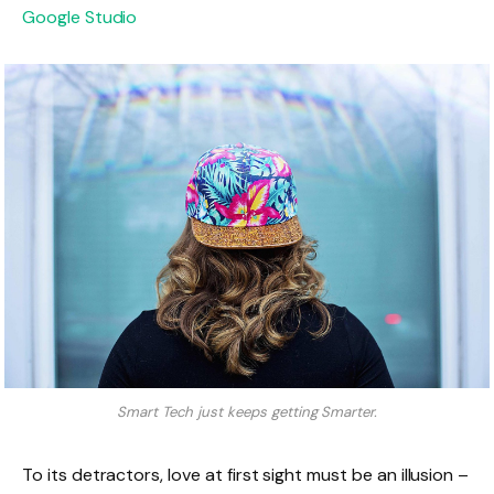
Google Studio
Smart Tech just keeps getting Smarter.
To its detractors, love at first sight must be an illusion –