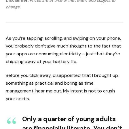
Disclaimer:
Prices are at time of the review and subject to
change.
As you’re tapping, scrolling, and swiping on your phone,
you probably don’t give much thought to the fact that
your apps are consuming electricity – just that they’re
chipping away at your battery life.
Before you click away, disappointed that I brought up
something as practical and boring as time
management, hear me out. My intent is not to crush
your spirits.
Only a quarter of young adults
are financially literate. You don’t