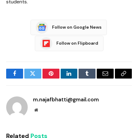
students.
Follow on Google News
Follow on Flipboard
Facebook
Twitter
Pinterest
LinkedIn
Tumblr
Email
Copy
Link
m.najafbhatti@gmail.com
Website
Related
Posts