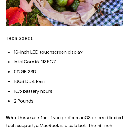
Tech Specs
16-inch LCD touchscreen display
Intel Core i5-1135G7
512GB SSD
16GB DD4 Ram
10.5 battery hours
2 Pounds
Who these are for:
If you prefer macOS or need limited
tech support, a MacBook is a safe bet. The 16-inch