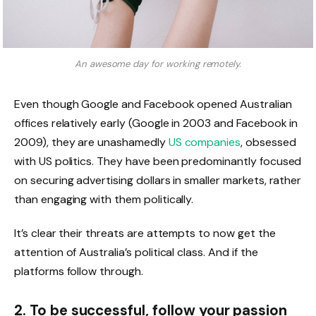
An awesome day for working remotely.
Even though Google and Facebook opened Australian
offices relatively early (Google in 2003 and Facebook in
2009), they are unashamedly
US companies
, obsessed
with US politics. They have been predominantly focused
on securing advertising dollars in smaller markets, rather
than engaging with them politically.
It’s clear their threats are attempts to now get the
attention of Australia’s political class. And if the
platforms follow through.
2. To be successful, follow your passion