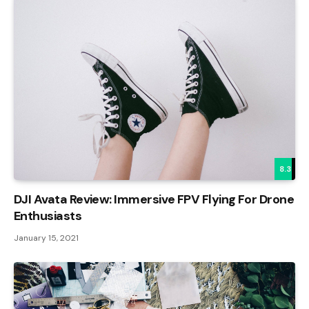
8.3
DJI Avata Review: Immersive FPV Flying For Drone
Enthusiasts
January 15, 2021