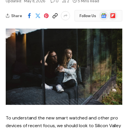
Updated:
May 8, 2026
0
2
5 Mins Read
Google
Flipboard
Share
Follow Us
News
To understand the new smart watched and other pro
devices of recent focus, we should look to Silicon Valley