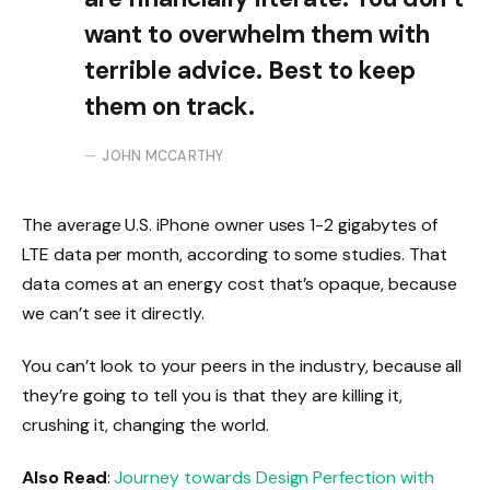
want to overwhelm them with
terrible advice. Best to keep
them on track.
JOHN MCCARTHY
The average U.S. iPhone owner uses 1-2 gigabytes of
LTE data per month, according to some studies. That
data comes at an energy cost that’s opaque, because
we can’t see it directly.
You can’t look to your peers in the industry, because all
they’re going to tell you is that they are killing it,
crushing it, changing the world.
Also Read
:
Journey towards Design Perfection with