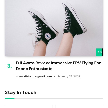
8.3
DJI Avata Review: Immersive FPV Flying For
Drone Enthusiasts
m.najafbhatti@gmail.com
January 15, 2021
Stay In Touch