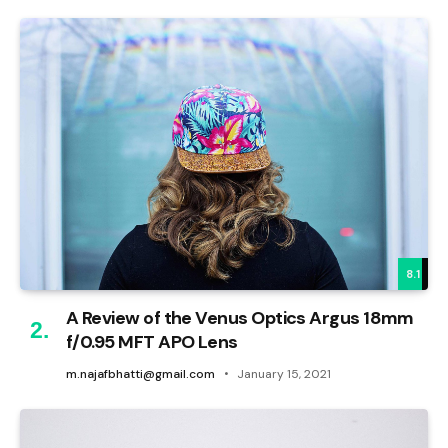
8.1
A Review of the Venus Optics Argus 18mm
f/0.95 MFT APO Lens
m.najafbhatti@gmail.com
January 15, 2021