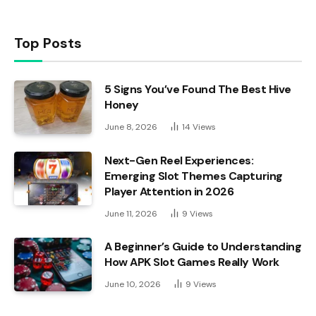
Top Posts
5 Signs You’ve Found The Best Hive
Honey
June 8, 2026
14
Views
Next-Gen Reel Experiences:
Emerging Slot Themes Capturing
Player Attention in 2026
June 11, 2026
9
Views
A Beginner’s Guide to Understanding
How APK Slot Games Really Work
June 10, 2026
9
Views