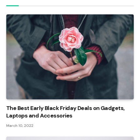
The Best Early Black Friday Deals on Gadgets,
Laptops and Accessories
March 10, 2022