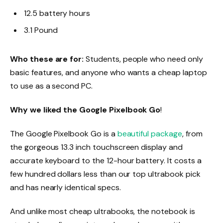
12.5 battery hours
3.1 Pound
Who these are for:
Students, people who need only
basic features, and anyone who wants a cheap laptop
to use as a second PC.
Why we liked the Google Pixelbook Go
!
The Google Pixelbook Go is a
beautiful package
, from
the gorgeous 13.3 inch touchscreen display and
accurate keyboard to the 12-hour battery. It costs a
few hundred dollars less than our top ultrabook pick
and has nearly identical specs.
And unlike most cheap ultrabooks, the notebook is