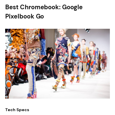
Best Chromebook: Google
Pixelbook Go
Tech Specs