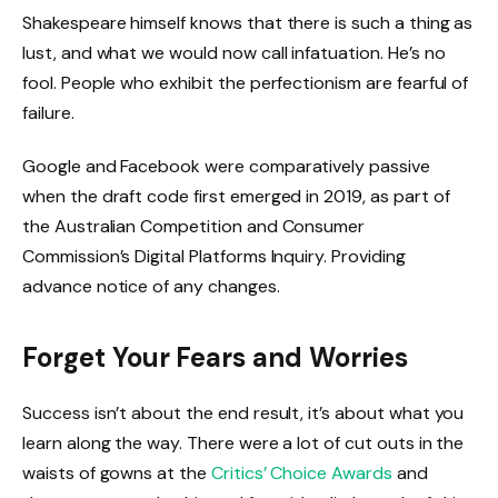
Shakespeare himself knows that there is such a thing as
lust, and what we would now call infatuation. He’s no
fool. People who exhibit the perfectionism are fearful of
failure.
Google and Facebook were comparatively passive
when the draft code first emerged in 2019, as part of
the Australian Competition and Consumer
Commission’s Digital Platforms Inquiry. Providing
advance notice of any changes.
Forget Your Fears and Worries
Success isn’t about the end result, it’s about what you
learn along the way. There were a lot of cut outs in the
waists of gowns at the
Critics’ Choice Awards
and