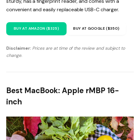
sturdy, has a fingerprint reader, and comes with a
convenient and easily replaceable USB-C charger.
BUY AT AMAZON ($325)
BUY AT GOOGLE ($350)
Disclaimer:
Prices are at time of the review and subject to
change.
Best MacBook: Apple rMBP 16-
inch