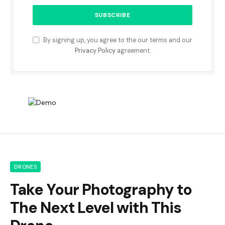
By signing up, you agree to the our terms and our
Privacy Policy
agreement.
DRONES
Take Your Photography to
The Next Level with This