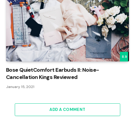
8.9
Bose QuietComfort Earbuds II: Noise-
Cancellation Kings Reviewed
January 15, 2021
ADD A COMMENT