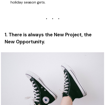
holiday season gets.
1. There is always the New Project, the
New Opportunity.