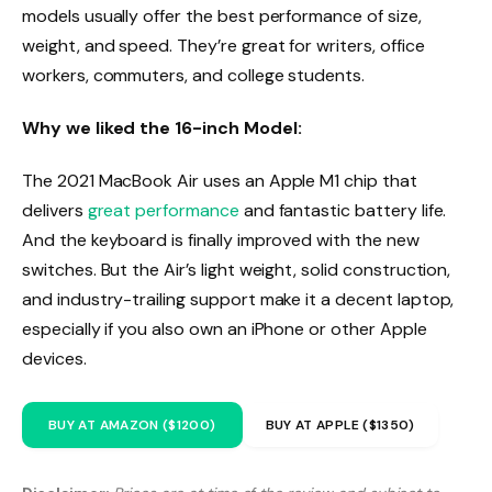
models usually offer the best performance of size,
weight, and speed. They’re great for writers, office
workers, commuters, and college students.
Why we liked the 16-inch Model:
The 2021 MacBook Air uses an Apple M1 chip that
delivers
great performance
and fantastic battery life.
And the keyboard is finally improved with the new
switches. But the Air’s light weight, solid construction,
and industry-trailing support make it a decent laptop,
especially if you also own an iPhone or other Apple
devices.
BUY AT AMAZON ($1200)
BUY AT APPLE ($1350)