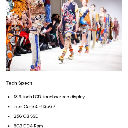
Tech Specs
13.3-inch LCD touchscreen display
Intel Core i5-1135G7
256 GB SSD
8GB DD4 Ram