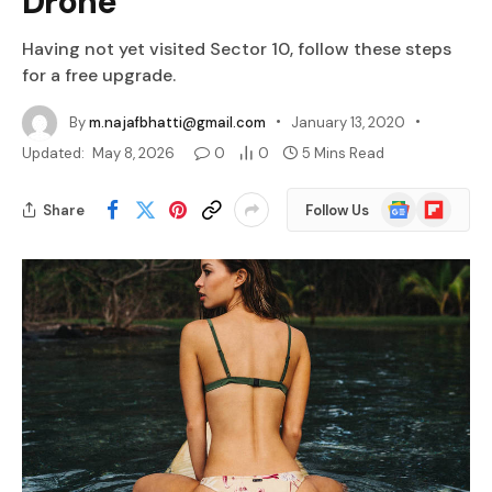
Drone
Having not yet visited Sector 10, follow these steps
for a free upgrade.
By
m.najafbhatti@gmail.com
January 13, 2020
Updated:
May 8, 2026
0
0
5 Mins Read
Google
Flipboard
Share
Follow Us
News