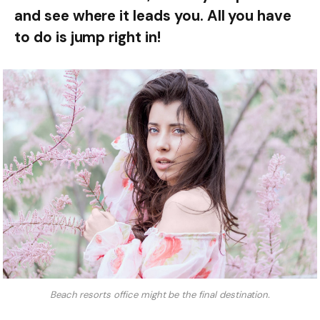
and see where it leads you. All you have
to do is jump right in!
Beach resorts office might be the final destination.