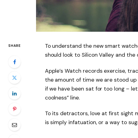
To understand the new smart watche
SHARE
should look to Silicon Valley and th
Apple’s Watch records exercise, tra
the amount of time we are stood up
if we have been sat for too long – let
coolness” line.
To its detractors, love at first sight
is simply infatuation, or a way to sug