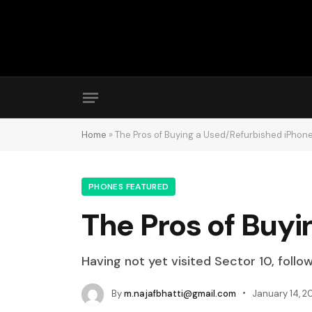
Home
»
The Pros of Buying a Used/Refurbished iPhone
PHONES FEATURED
The Pros of Buyi
Having not yet visited Sector 10, follo
By
m.najafbhatti@gmail.com
January 14, 2