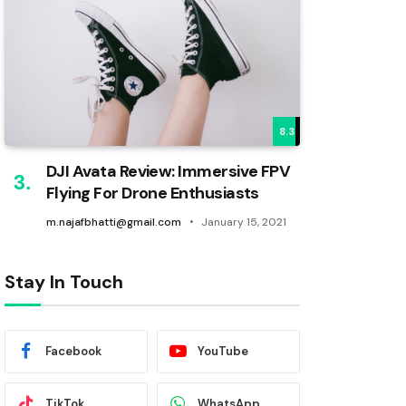
8.3
DJI Avata Review: Immersive FPV
Flying For Drone Enthusiasts
m.najafbhatti@gmail.com
January 15, 2021
Stay In Touch
Facebook
YouTube
TikTok
WhatsApp