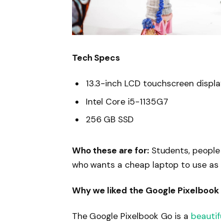
Tech Specs
13.3-inch LCD touchscreen displ
Intel Core i5-1135G7
256 GB SSD
Who these are for:
Students, people
who wants a cheap laptop to use as
Why we liked the Google Pixelbook
The Google Pixelbook Go is a
beautif