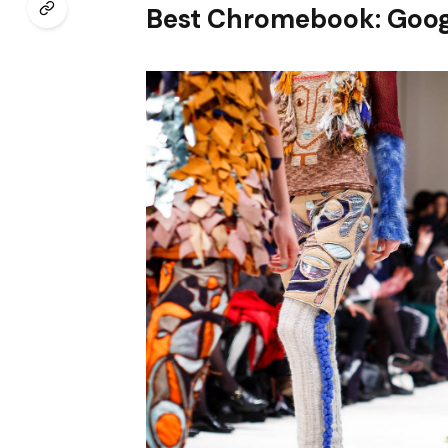
Best Chromebook: Goog