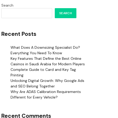
Search
SEARCH
Recent Posts
What Does A Downsizing Specialist Do?
Everything You Need To Know
Key Features That Define the Best Online
Casinos in Saudi Arabia for Modern Players
Complete Guide to Card and Key Tag
Printing
Unlocking Digital Growth: Why Google Ads
and SEO Belong Together
Why Are ADAS Calibration Requirements
Different for Every Vehicle?
Recent Comments