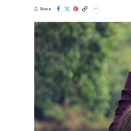
Share