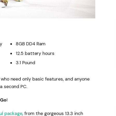
ay
8GB DD4 Ram
12.5 battery hours
3.1 Pound
 who need only basic features, and anyone
 a second PC.
 Go
!
ul package
, from the gorgeous 13.3 inch