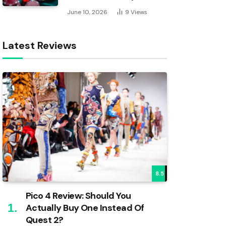
June 10, 2026
9
Views
Latest Reviews
8.5
Pico 4 Review: Should You
Actually Buy One Instead Of
Quest 2?