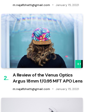
m.najafbhatti@gmail.com
January 15, 2021
8.1
A Review of the Venus Optics
Argus 18mm f/0.95 MFT APO Lens
m.najafbhatti@gmail.com
January 15, 2021