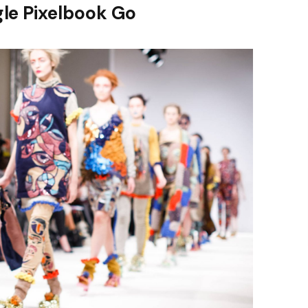
le Pixelbook Go