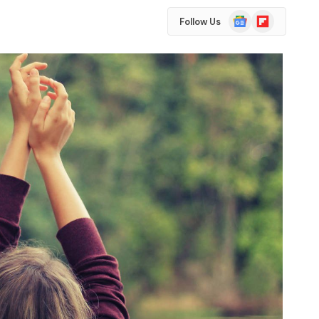
Google
Flipboard
Follow Us
News