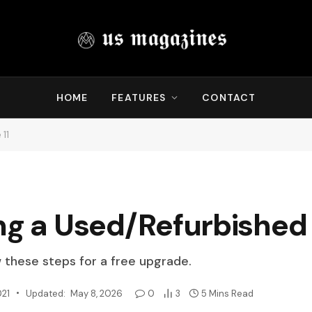
HOME
FEATURES
CONTACT
 11
ng a Used/Refurbished 
w these steps for a free upgrade.
021
Updated:
May 8, 2026
0
3
5 Mins Read