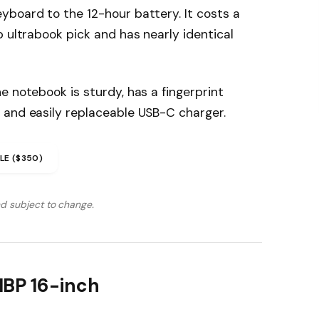
yboard to the 12-hour battery. It costs a
p ultrabook pick and has nearly identical
e notebook is sturdy, has a fingerprint
 and easily replaceable USB-C charger.
LE ($350)
nd subject to change.
MBP 16-inch