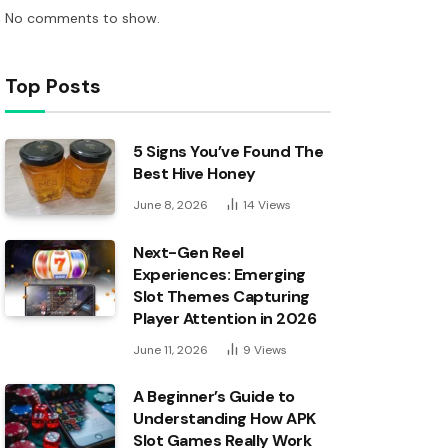
No comments to show.
Top Posts
5 Signs You’ve Found The
Best Hive Honey
June 8, 2026
14
Views
Next-Gen Reel
Experiences: Emerging
Slot Themes Capturing
Player Attention in 2026
June 11, 2026
9
Views
A Beginner’s Guide to
Understanding How APK
Slot Games Really Work