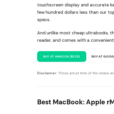
touchscreen display and accurate ke
few hundred dollars less than our to
specs.
And unlike most cheap ultrabooks, th
reader, and comes with a convenient
BUY AT AMAZON ($325)
BUY AT GOOG
Disclaimer:
Prices are at time of the review a
Best MacBook: Apple r