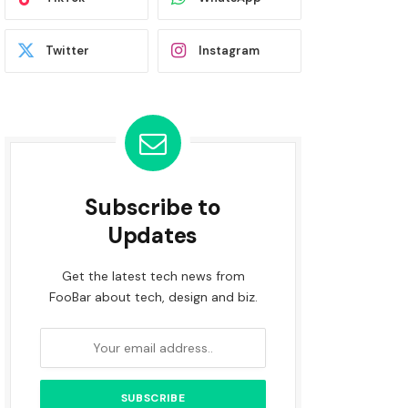
Twitter
Instagram
Subscribe to
Updates
Get the latest tech news from
FooBar about tech, design and biz.