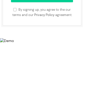
By signing up, you agree to the our
terms and our
Privacy Policy
agreement.