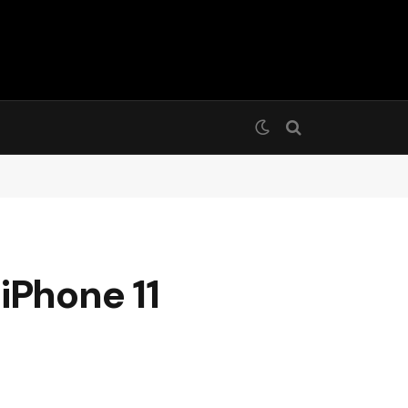
iPhone 11