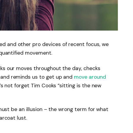
d and other pro devices of recent focus, we
e quantified movement.
cks our moves throughout the day, checks
 and reminds us to get up and
move around
’s not forget Tim Cooks “sitting is the new
 must be an illusion – the wrong term for what
arcoat lust.