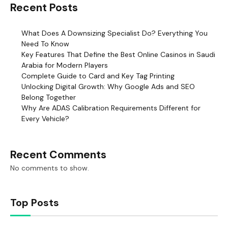
Recent Posts
What Does A Downsizing Specialist Do? Everything You
Need To Know
Key Features That Define the Best Online Casinos in Saudi
Arabia for Modern Players
Complete Guide to Card and Key Tag Printing
Unlocking Digital Growth: Why Google Ads and SEO
Belong Together
Why Are ADAS Calibration Requirements Different for
Every Vehicle?
Recent Comments
No comments to show.
Top Posts