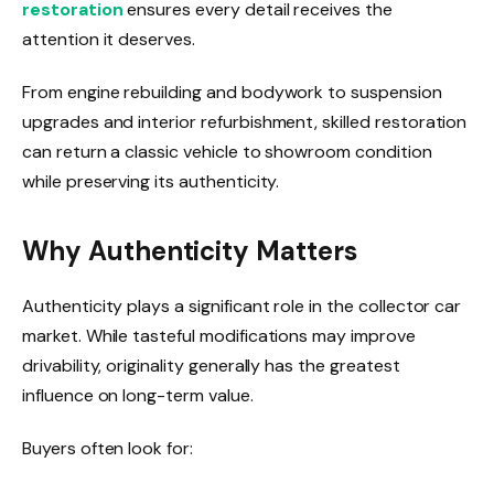
restoration
ensures every detail receives the
attention it deserves.
From engine rebuilding and bodywork to suspension
upgrades and interior refurbishment, skilled restoration
can return a classic vehicle to showroom condition
while preserving its authenticity.
Why Authenticity Matters
Authenticity plays a significant role in the collector car
market. While tasteful modifications may improve
drivability, originality generally has the greatest
influence on long-term value.
Buyers often look for: