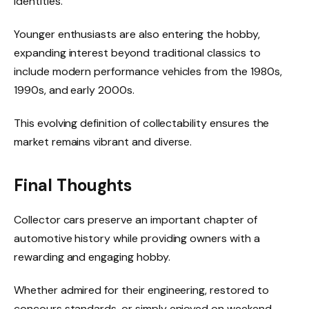
identities.
Younger enthusiasts are also entering the hobby,
expanding interest beyond traditional classics to
include modern performance vehicles from the 1980s,
1990s, and early 2000s.
This evolving definition of collectability ensures the
market remains vibrant and diverse.
Final Thoughts
Collector cars preserve an important chapter of
automotive history while providing owners with a
rewarding and engaging hobby.
Whether admired for their engineering, restored to
concours standards, or simply enjoyed on weekend