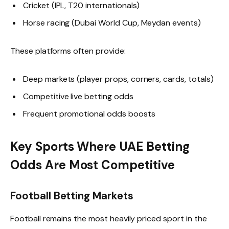
Cricket (IPL, T20 internationals)
Horse racing (Dubai World Cup, Meydan events)
These platforms often provide:
Deep markets (player props, corners, cards, totals)
Competitive live betting odds
Frequent promotional odds boosts
Key Sports Where UAE Betting
Odds Are Most Competitive
Football Betting Markets
Football remains the most heavily priced sport in the