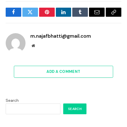
Facebook
Twitter
Pinterest
LinkedIn
Tumblr
Email
Copy
Link
m.najafbhatti@gmail.com
Website
ADD A COMMENT
Search
SEARCH