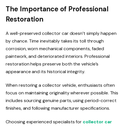
The Importance of Professional
Restoration
A well-preserved collector car doesn’t simply happen
by chance. Time inevitably takes its toll through
corrosion, worn mechanical components, faded
paintwork, and deteriorated interiors. Professional
restoration helps preserve both the vehicle’s
appearance and its historical integrity.
When restoring a collector vehicle, enthusiasts often
focus on maintaining originality wherever possible. This
includes sourcing genuine parts, using period-correct
finishes, and following manufacturer specifications.
Choosing experienced specialists for
collector car