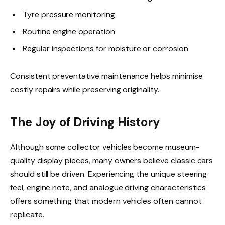
Tyre pressure monitoring
Routine engine operation
Regular inspections for moisture or corrosion
Consistent preventative maintenance helps minimise
costly repairs while preserving originality.
The Joy of Driving History
Although some collector vehicles become museum-
quality display pieces, many owners believe classic cars
should still be driven. Experiencing the unique steering
feel, engine note, and analogue driving characteristics
offers something that modern vehicles often cannot
replicate.