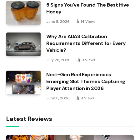
5 Signs You’ve Found The Best Hive
Honey
June 8, 2026
14
Views
Why Are ADAS Calibration
Requirements Different for Every
Vehicle?
July 28, 2026
9
Views
Next-Gen Reel Experiences:
Emerging Slot Themes Capturing
Player Attention in 2026
June 11, 2026
9
Views
Latest Reviews