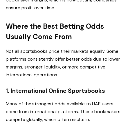
ensure profit over time .
Where the Best Betting Odds
Usually Come From
Not all sportsbooks price their markets equally. Some
platforms consistently offer better odds due to lower
margins, stronger liquidity, or more competitive
international operations.
1. International Online Sportsbooks
Many of the strongest odds available to UAE users
come from international platforms. These bookmakers
compete globally, which often results in: