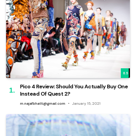
8.5
Pico 4 Review: Should You Actually Buy One
Instead Of Quest 2?
m.najafbhatti@gmail.com
January 15, 2021