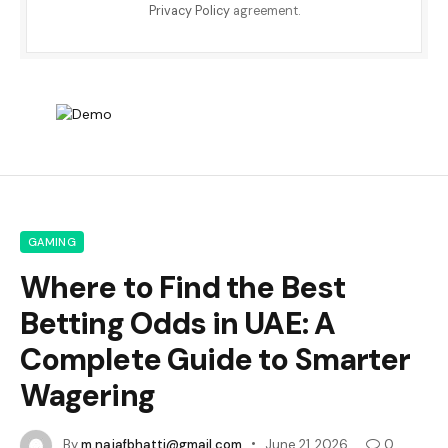
Privacy Policy
agreement.
GAMING
Where to Find the Best
Betting Odds in UAE: A
Complete Guide to Smarter
Wagering
By
m.najafbhatti@gmail.com
June 21, 2026
0