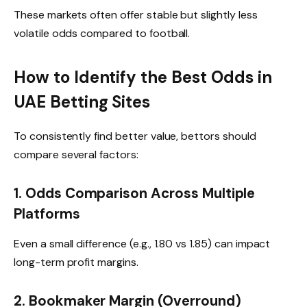
These markets often offer stable but slightly less
volatile odds compared to football.
How to Identify the Best Odds in
UAE Betting Sites
To consistently find better value, bettors should
compare several factors:
1. Odds Comparison Across Multiple
Platforms
Even a small difference (e.g., 1.80 vs 1.85) can impact
long-term profit margins.
2. Bookmaker Margin (Overround)