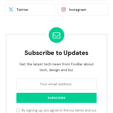
Twitter
Instagram
Subscribe to Updates
Get the latest tech news from FooBar about
tech, design and biz.
By signing up, you agree to the our terms and our