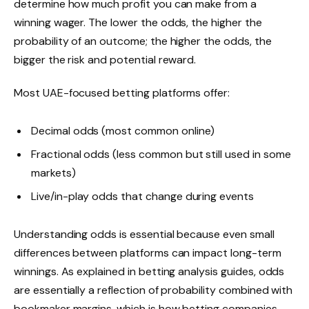
determine how much profit you can make from a
winning wager. The lower the odds, the higher the
probability of an outcome; the higher the odds, the
bigger the risk and potential reward.
Most UAE-focused betting platforms offer:
Decimal odds (most common online)
Fractional odds (less common but still used in some
markets)
Live/in-play odds that change during events
Understanding odds is essential because even small
differences between platforms can impact long-term
winnings. As explained in betting analysis guides, odds
are essentially a reflection of probability combined with
bookmaker margins, which is how betting companies