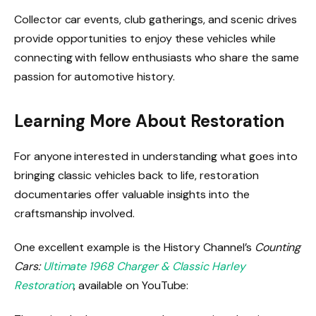
Collector car events, club gatherings, and scenic drives
provide opportunities to enjoy these vehicles while
connecting with fellow enthusiasts who share the same
passion for automotive history.
Learning More About Restoration
For anyone interested in understanding what goes into
bringing classic vehicles back to life, restoration
documentaries offer valuable insights into the
craftsmanship involved.
One excellent example is the History Channel’s
Counting
Cars:
Ultimate 1968 Charger & Classic Harley
Restoration
, available on YouTube: