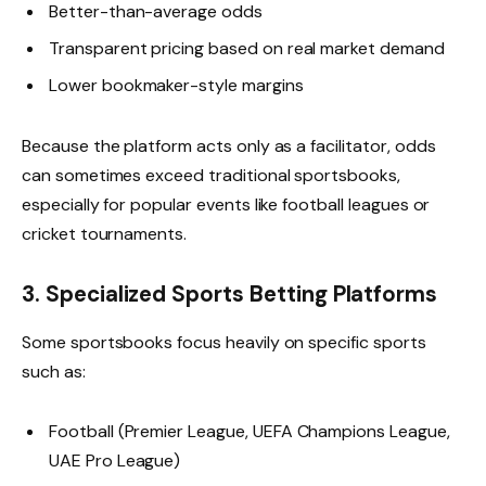
Better-than-average odds
Transparent pricing based on real market demand
Lower bookmaker-style margins
Because the platform acts only as a facilitator, odds
can sometimes exceed traditional sportsbooks,
especially for popular events like football leagues or
cricket tournaments.
3. Specialized Sports Betting Platforms
Some sportsbooks focus heavily on specific sports
such as:
Football (Premier League, UEFA Champions League,
UAE Pro League)