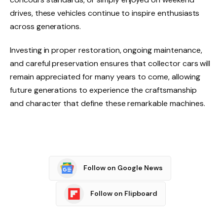
drives, these vehicles continue to inspire enthusiasts
across generations.
Investing in proper restoration, ongoing maintenance,
and careful preservation ensures that collector cars will
remain appreciated for many years to come, allowing
future generations to experience the craftsmanship
and character that define these remarkable machines.
Follow on Google News
Follow on Flipboard