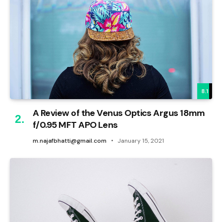
8.1
A Review of the Venus Optics Argus 18mm
f/0.95 MFT APO Lens
m.najafbhatti@gmail.com
January 15, 2021