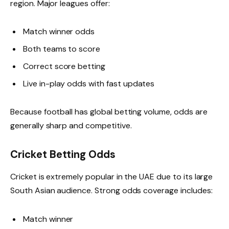
region. Major leagues offer:
Match winner odds
Both teams to score
Correct score betting
Live in-play odds with fast updates
Because football has global betting volume, odds are
generally sharp and competitive.
Cricket Betting Odds
Cricket is extremely popular in the UAE due to its large
South Asian audience. Strong odds coverage includes:
Match winner