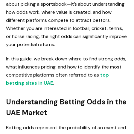
about picking a sportsbook—it’s about understanding
how odds work, where value is created, and how
different platforms compete to attract bettors.
Whether you are interested in football, cricket, tennis,
or horse racing, the right odds can significantly improve
your potential returns.
In this guide, we break down where to find strong odds,
what influences pricing, and how to identify the most
competitive platforms often referred to as
top
betting sites in UAE
.
Understanding Betting Odds in the
UAE Market
Betting odds represent the probability of an event and