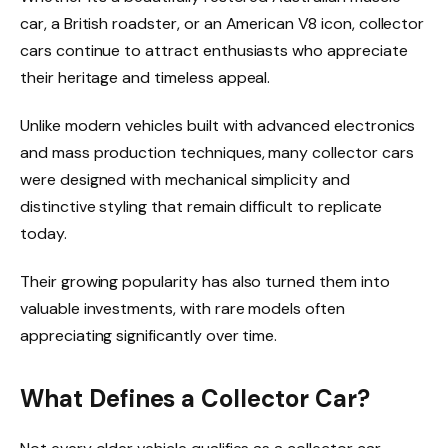
car, a British roadster, or an American V8 icon, collector
cars continue to attract enthusiasts who appreciate
their heritage and timeless appeal.
Unlike modern vehicles built with advanced electronics
and mass production techniques, many collector cars
were designed with mechanical simplicity and
distinctive styling that remain difficult to replicate
today.
Their growing popularity has also turned them into
valuable investments, with rare models often
appreciating significantly over time.
What Defines a Collector Car?