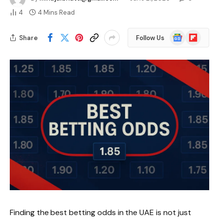
4
4 Mins Read
Google
Flipboard
Share
Follow Us
News
Finding the best betting odds in the UAE is not just