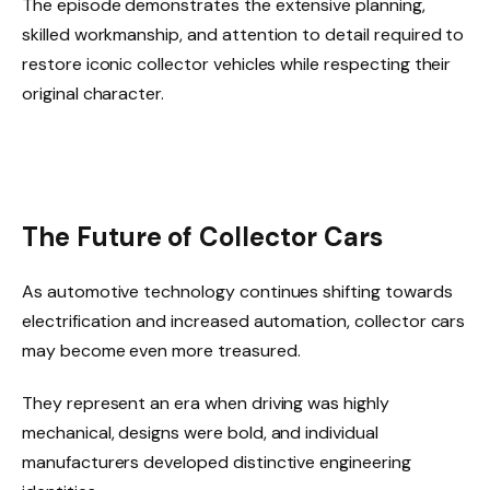
The episode demonstrates the extensive planning,
skilled workmanship, and attention to detail required to
restore iconic collector vehicles while respecting their
original character.
The Future of Collector Cars
As automotive technology continues shifting towards
electrification and increased automation, collector cars
may become even more treasured.
They represent an era when driving was highly
mechanical, designs were bold, and individual
manufacturers developed distinctive engineering