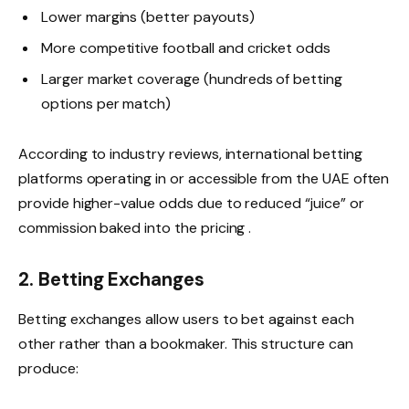
Lower margins (better payouts)
More competitive football and cricket odds
Larger market coverage (hundreds of betting
options per match)
According to industry reviews, international betting
platforms operating in or accessible from the UAE often
provide higher-value odds due to reduced “juice” or
commission baked into the pricing .
2. Betting Exchanges
Betting exchanges allow users to bet against each
other rather than a bookmaker. This structure can
produce: