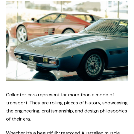
Collector cars represent far more than a mode of
transport. They are rolling pieces of history, showcasing
the engineering, craftsmanship, and design philosophies
of their era.
Whether it’s a beautifully restored Australian muscle