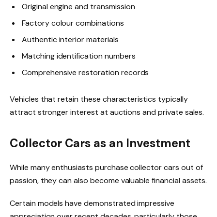
Original engine and transmission
Factory colour combinations
Authentic interior materials
Matching identification numbers
Comprehensive restoration records
Vehicles that retain these characteristics typically
attract stronger interest at auctions and private sales.
Collector Cars as an Investment
While many enthusiasts purchase collector cars out of
passion, they can also become valuable financial assets.
Certain models have demonstrated impressive
appreciation over recent decades, particularly those