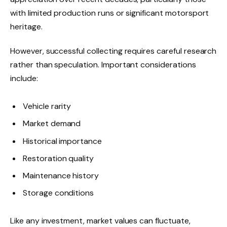
with limited production runs or significant motorsport
heritage.
However, successful collecting requires careful research
rather than speculation. Important considerations
include:
Vehicle rarity
Market demand
Historical importance
Restoration quality
Maintenance history
Storage conditions
Like any investment, market values can fluctuate,