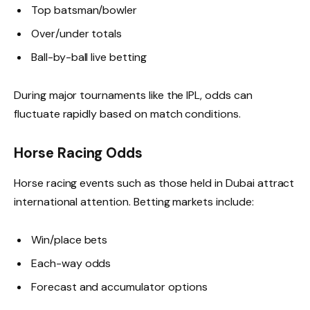
Top batsman/bowler
Over/under totals
Ball-by-ball live betting
During major tournaments like the IPL, odds can
fluctuate rapidly based on match conditions.
Horse Racing Odds
Horse racing events such as those held in Dubai attract
international attention. Betting markets include:
Win/place bets
Each-way odds
Forecast and accumulator options