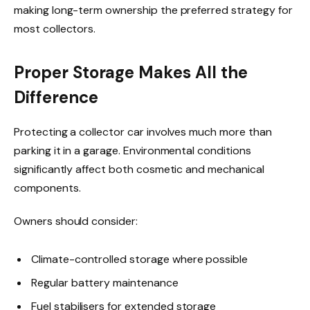
making long-term ownership the preferred strategy for
most collectors.
Proper Storage Makes All the
Difference
Protecting a collector car involves much more than
parking it in a garage. Environmental conditions
significantly affect both cosmetic and mechanical
components.
Owners should consider:
Climate-controlled storage where possible
Regular battery maintenance
Fuel stabilisers for extended storage