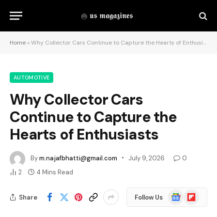
Home
»
Why Collector Cars Continue to Capture the Hearts of Enthusiasts
AUTOMOTIVE
Why Collector Cars
Continue to Capture the
Hearts of Enthusiasts
By
m.najafbhatti@gmail.com
July 9, 2026
0
2
4 Mins Read
Google
Flipboard
Share
Follow Us
News