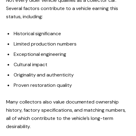
Not every older vehicle qualifies as a collector car.
Several factors contribute to a vehicle earning this
status, including:
Historical significance
Limited production numbers
Exceptional engineering
Cultural impact
Originality and authenticity
Proven restoration quality
Many collectors also value documented ownership
history, factory specifications, and matching numbers,
all of which contribute to the vehicle’s long-term
desirability.