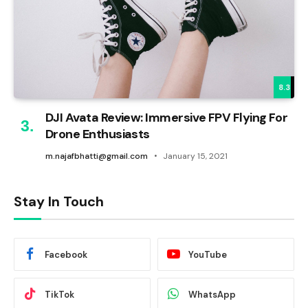
8.3
DJI Avata Review: Immersive FPV Flying For
Drone Enthusiasts
m.najafbhatti@gmail.com
January 15, 2021
Stay In Touch
Facebook
YouTube
TikTok
WhatsApp