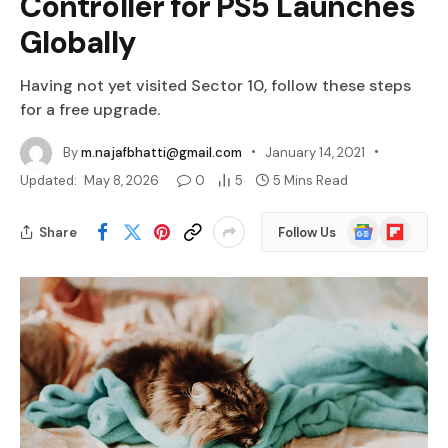
Controller for PS5 Launches
Globally
Having not yet visited Sector 10, follow these steps
for a free upgrade.
By
m.najafbhatti@gmail.com
January 14, 2021
Updated:
May 8, 2026
0
5
5 Mins Read
Google
Flipboard
Share
Follow Us
News