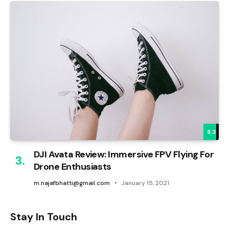
8.3
DJI Avata Review: Immersive FPV Flying For
Drone Enthusiasts
m.najafbhatti@gmail.com
January 15, 2021
Stay In Touch