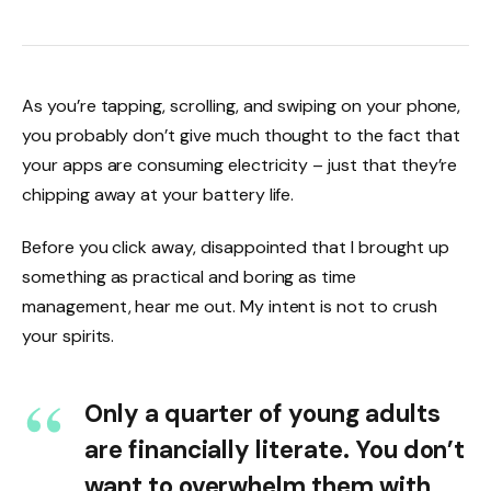
As you’re tapping, scrolling, and swiping on your phone,
you probably don’t give much thought to the fact that
your apps are consuming electricity – just that they’re
chipping away at your battery life.
Before you click away, disappointed that I brought up
something as practical and boring as time
management, hear me out. My intent is not to crush
your spirits.
Only a quarter of young adults
are financially literate. You don’t
want to overwhelm them with