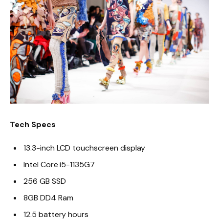
Tech Specs
13.3-inch LCD touchscreen display
Intel Core i5-1135G7
256 GB SSD
8GB DD4 Ram
12.5 battery hours