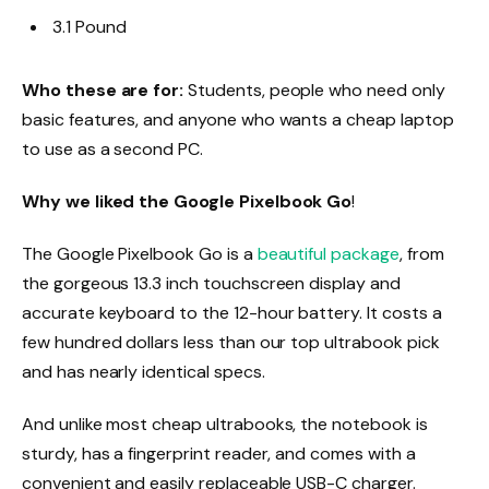
3.1 Pound
Who these are for:
Students, people who need only
basic features, and anyone who wants a cheap laptop
to use as a second PC.
Why we liked the Google Pixelbook Go
!
The Google Pixelbook Go is a
beautiful package
, from
the gorgeous 13.3 inch touchscreen display and
accurate keyboard to the 12-hour battery. It costs a
few hundred dollars less than our top ultrabook pick
and has nearly identical specs.
And unlike most cheap ultrabooks, the notebook is
sturdy, has a fingerprint reader, and comes with a
convenient and easily replaceable USB-C charger.