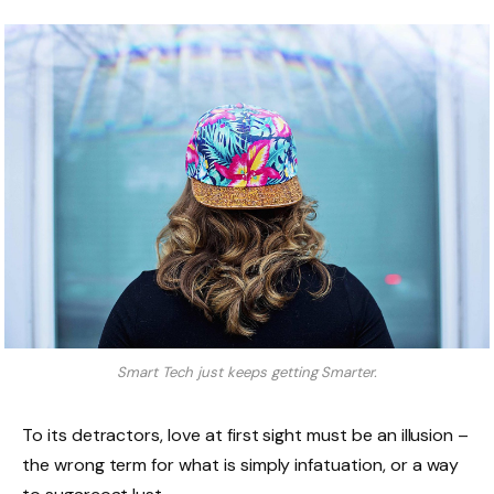
Smart Tech just keeps getting Smarter.
To its detractors, love at first sight must be an illusion –
the wrong term for what is simply infatuation, or a way