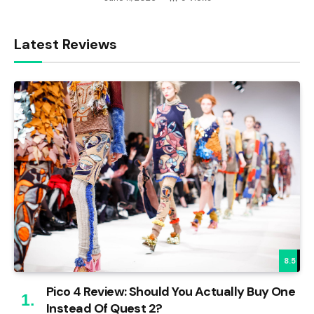
Latest Reviews
8.5
Pico 4 Review: Should You Actually Buy One
Instead Of Quest 2?