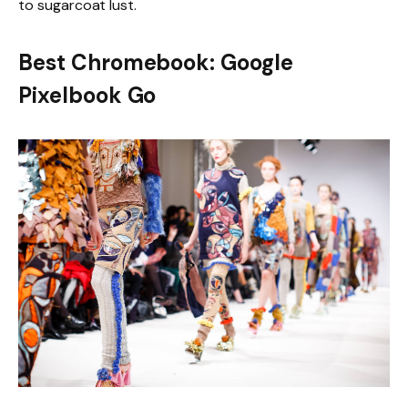
to sugarcoat lust.
Best Chromebook: Google
Pixelbook Go