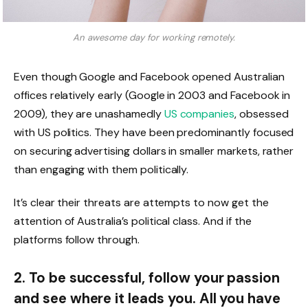
An awesome day for working remotely.
Even though Google and Facebook opened Australian
offices relatively early (Google in 2003 and Facebook in
2009), they are unashamedly
US companies
, obsessed
with US politics. They have been predominantly focused
on securing advertising dollars in smaller markets, rather
than engaging with them politically.
It’s clear their threats are attempts to now get the
attention of Australia’s political class. And if the
platforms follow through.
2. To be successful, follow your passion
and see where it leads you. All you have