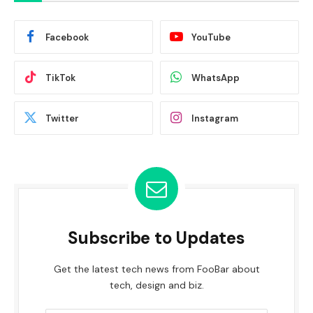
Facebook
YouTube
TikTok
WhatsApp
Twitter
Instagram
Subscribe to Updates
Get the latest tech news from FooBar about
tech, design and biz.