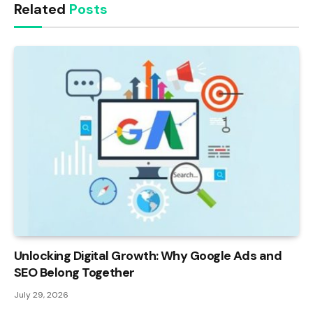
Related
Posts
Unlocking Digital Growth: Why Google Ads and
SEO Belong Together
July 29, 2026