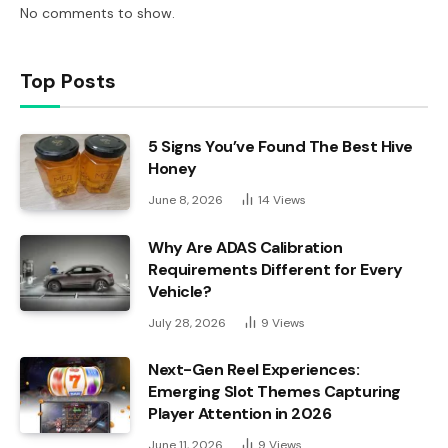
No comments to show.
Top Posts
5 Signs You’ve Found The Best Hive
Honey
June 8, 2026
14
Views
Why Are ADAS Calibration
Requirements Different for Every
Vehicle?
July 28, 2026
9
Views
Next-Gen Reel Experiences:
Emerging Slot Themes Capturing
Player Attention in 2026
June 11, 2026
9
Views