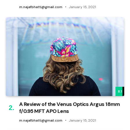
m.najafbhatti@gmail.com
January 15, 2021
8.1
A Review of the Venus Optics Argus 18mm
f/0.95 MFT APO Lens
m.najafbhatti@gmail.com
January 15, 2021