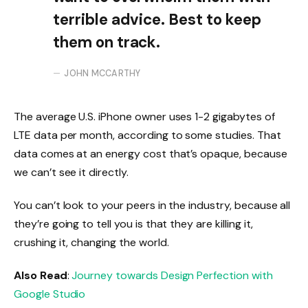
terrible advice. Best to keep
them on track.
JOHN MCCARTHY
The average U.S. iPhone owner uses 1-2 gigabytes of
LTE data per month, according to some studies. That
data comes at an energy cost that’s opaque, because
we can’t see it directly.
You can’t look to your peers in the industry, because all
they’re going to tell you is that they are killing it,
crushing it, changing the world.
Also Read
:
Journey towards Design Perfection with
Google Studio