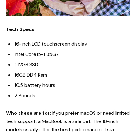
Tech Specs
16-inch LCD touchscreen display
Intel Core i5-1135G7
512GB SSD
16GB DD4 Ram
10.5 battery hours
2 Pounds
Who these are for:
If you prefer macOS or need limited
tech support, a MacBook is a safe bet. The 16-inch
models usually offer the best performance of size,