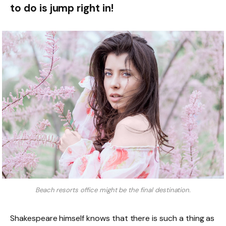
to do is jump right in!
Beach resorts office might be the final destination.
Shakespeare himself knows that there is such a thing as