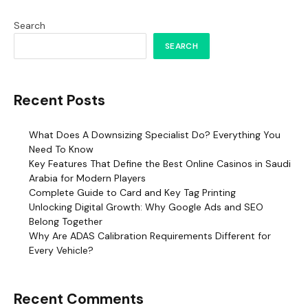
Search
SEARCH
Recent Posts
What Does A Downsizing Specialist Do? Everything You
Need To Know
Key Features That Define the Best Online Casinos in Saudi
Arabia for Modern Players
Complete Guide to Card and Key Tag Printing
Unlocking Digital Growth: Why Google Ads and SEO
Belong Together
Why Are ADAS Calibration Requirements Different for
Every Vehicle?
Recent Comments