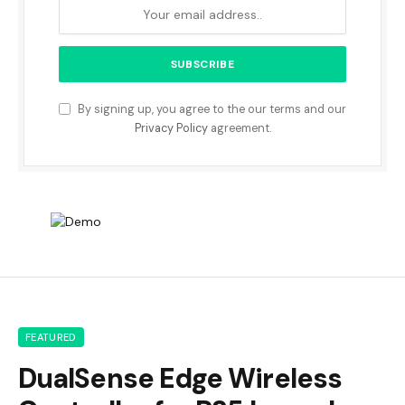
By signing up, you agree to the our terms and our
Privacy Policy
agreement.
FEATURED
DualSense Edge Wireless