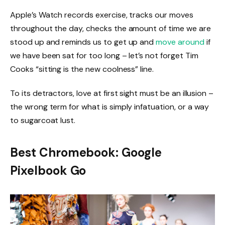
Apple’s Watch records exercise, tracks our moves
throughout the day, checks the amount of time we are
stood up and reminds us to get up and
move around
if
we have been sat for too long – let’s not forget Tim
Cooks “sitting is the new coolness” line.
To its detractors, love at first sight must be an illusion –
the wrong term for what is simply infatuation, or a way
to sugarcoat lust.
Best Chromebook: Google
Pixelbook Go