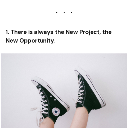
1. There is always the New Project, the
New Opportunity.