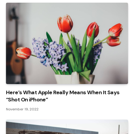
Here’s What Apple Really Means When It Says
“Shot On iPhone”
November 19, 2022