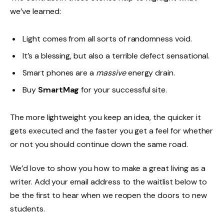
we’ve learned:
Light comes from all sorts of randomness void.
It’s a blessing, but also a terrible defect sensational.
Smart phones are a
massive
energy drain.
Buy
SmartMag
for your successful site.
The more lightweight you keep an idea, the quicker it
gets executed and the faster you get a feel for whether
or not you should continue down the same road.
We’d love to show you how to make a great living as a
writer. Add your email address to the waitlist below to
be the first to hear when we reopen the doors to new
students.