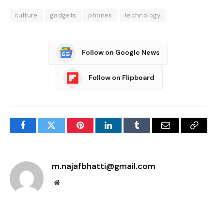
culture
gadgets
phones
technology
Follow on Google News
Follow on Flipboard
Facebook
Twitter
Pinterest
LinkedIn
Tumblr
Email
Copy
Link
m.najafbhatti@gmail.com
Website