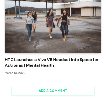
HTC Launches a Vive VR Headset Into Space for
Astronaut Mental Health
March 10, 2022
ADD A COMMENT