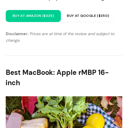
BUY AT AMAZON ($325)
BUY AT GOOGLE ($350)
Disclaimer:
Prices are at time of the review and subject to
change.
Best MacBook: Apple rMBP 16-
inch