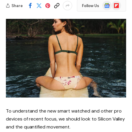
Google
Flipboard
Share
Follow Us
News
To understand the new smart watched and other pro
devices of recent focus, we should look to Silicon Valley
and the quantified movement.