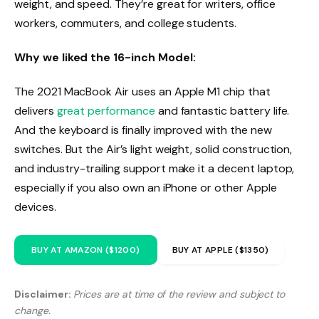
weight, and speed. They’re great for writers, office
workers, commuters, and college students.
Why we liked the 16-inch Model:
The 2021 MacBook Air uses an Apple M1 chip that
delivers
great performance
and fantastic battery life.
And the keyboard is finally improved with the new
switches. But the Air’s light weight, solid construction,
and industry-trailing support make it a decent laptop,
especially if you also own an iPhone or other Apple
devices.
BUY AT AMAZON ($1200)
BUY AT APPLE ($1350)
Disclaimer:
Prices are at time of the review and subject to
change.