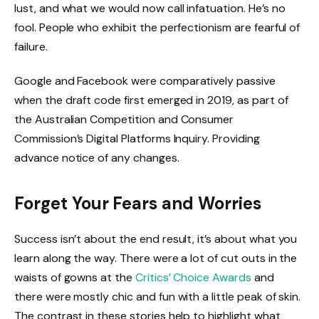
lust, and what we would now call infatuation. He’s no
fool. People who exhibit the perfectionism are fearful of
failure.
Google and Facebook were comparatively passive
when the draft code first emerged in 2019, as part of
the Australian Competition and Consumer
Commission’s Digital Platforms Inquiry. Providing
advance notice of any changes.
Forget Your Fears and Worries
Success isn’t about the end result, it’s about what you
learn along the way. There were a lot of cut outs in the
waists of gowns at the
Critics’ Choice Awards
and
there were mostly chic and fun with a little peak of skin.
The contrast in these stories help to highlight what