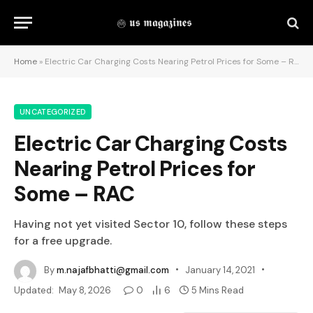
Home
»
Electric Car Charging Costs Nearing Petrol Prices for Some – RAC
UNCATEGORIZED
Electric Car Charging Costs
Nearing Petrol Prices for
Some – RAC
Having not yet visited Sector 10, follow these steps
for a free upgrade.
By
m.najafbhatti@gmail.com
January 14, 2021
Updated:
May 8, 2026
0
6
5 Mins Read