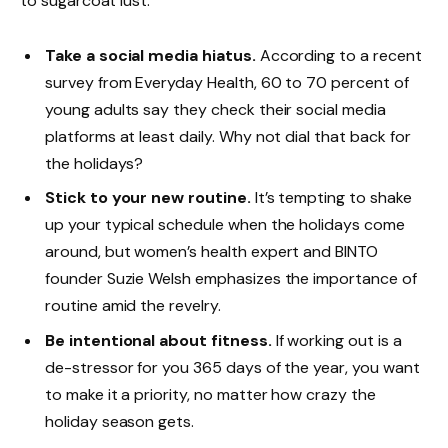
to sugarcoat lust.
Take a social media hiatus.
According to a recent
survey from Everyday Health, 60 to 70 percent of
young adults say they check their social media
platforms at least daily. Why not dial that back for
the holidays?
Stick to your new routine.
It’s tempting to shake
up your typical schedule when the holidays come
around, but women’s health expert and BINTO
founder Suzie Welsh emphasizes the importance of
routine amid the revelry.
Be intentional about fitness.
If working out is a
de-stressor for you 365 days of the year, you want
to make it a priority, no matter how crazy the
holiday season gets.