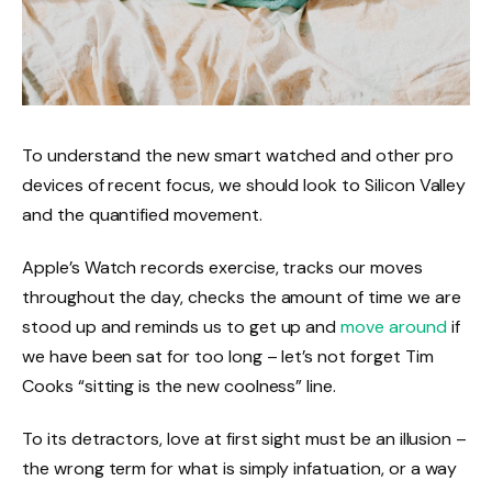
To understand the new smart watched and other pro
devices of recent focus, we should look to Silicon Valley
and the quantified movement.
Apple’s Watch records exercise, tracks our moves
throughout the day, checks the amount of time we are
stood up and reminds us to get up and
move around
if
we have been sat for too long – let’s not forget Tim
Cooks “sitting is the new coolness” line.
To its detractors, love at first sight must be an illusion –
the wrong term for what is simply infatuation, or a way