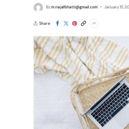
By
m.najafbhatti@gmail.com
January 15, 2
Share