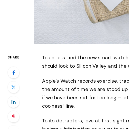
To understand the new smart watche
SHARE
should look to Silicon Valley and th
Apple’s Watch records exercise, tra
the amount of time we are stood up
if we have been sat for too long – let
coolness” line.
To its detractors, love at first sight