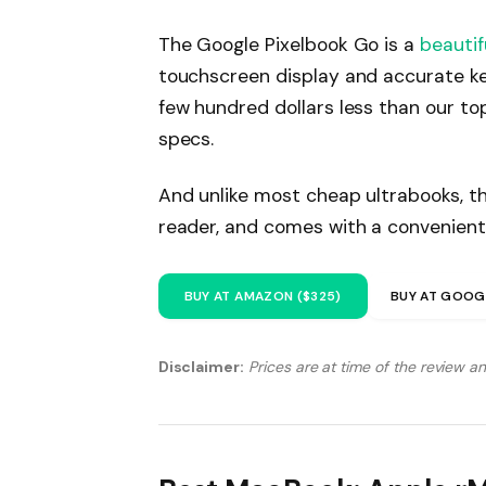
The Google Pixelbook Go is a
beautif
touchscreen display and accurate ke
few hundred dollars less than our to
specs.
And unlike most cheap ultrabooks, th
reader, and comes with a convenient
BUY AT AMAZON ($325)
BUY AT GOOG
Disclaimer:
Prices are at time of the review a