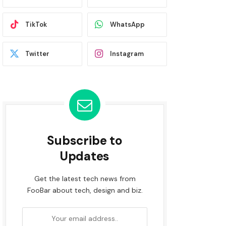
TikTok
WhatsApp
Twitter
Instagram
Subscribe to
Updates
Get the latest tech news from
FooBar about tech, design and biz.