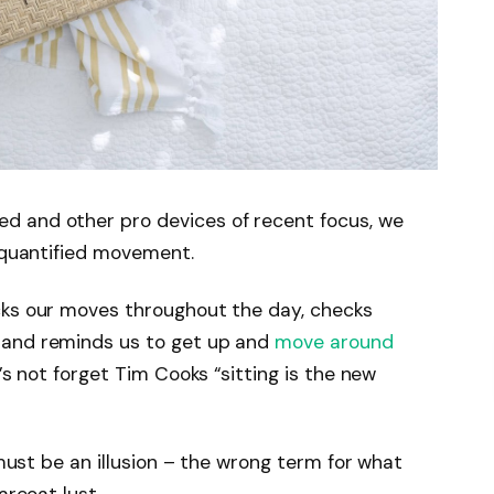
d and other pro devices of recent focus, we
e quantified movement.
cks our moves throughout the day, checks
 and reminds us to get up and
move around
’s not forget Tim Cooks “sitting is the new
 must be an illusion – the wrong term for what