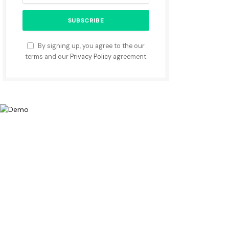
By signing up, you agree to the our
terms and our
Privacy Policy
agreement.