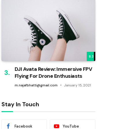
8.3
DJI Avata Review: Immersive FPV
Flying For Drone Enthusiasts
m.najafbhatti@gmail.com
January 15, 2021
Stay In Touch
Facebook
YouTube