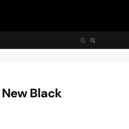
 New Black