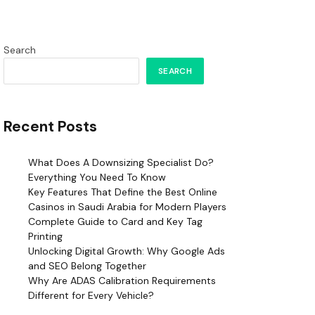
Search
SEARCH
Recent Posts
What Does A Downsizing Specialist Do?
Everything You Need To Know
Key Features That Define the Best Online
Casinos in Saudi Arabia for Modern Players
Complete Guide to Card and Key Tag
Printing
Unlocking Digital Growth: Why Google Ads
and SEO Belong Together
Why Are ADAS Calibration Requirements
Different for Every Vehicle?