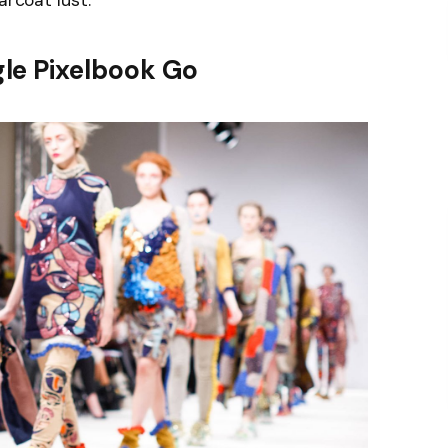
arcoat lust.
le Pixelbook Go