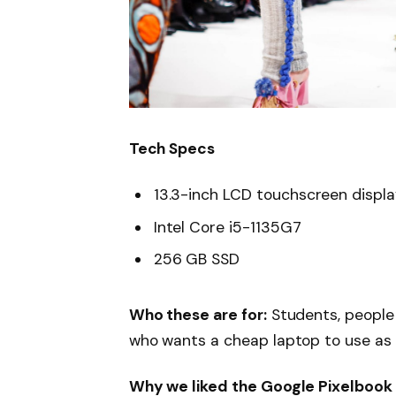
Tech Specs
13.3-inch LCD touchscreen displ
Intel Core i5-1135G7
256 GB SSD
Who these are for:
Students, people
who wants a cheap laptop to use as
Why we liked the Google Pixelbook