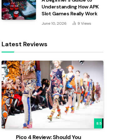
Understanding How APK
Slot Games Really Work
June 10, 2026
9
Views
Latest Reviews
8.5
Pico 4 Review: Should You