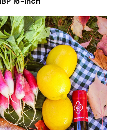
MBP 16-inch