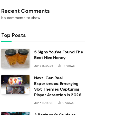
Recent Comments
No comments to show.
Top Posts
5 Signs You’ve Found The
Best Hive Honey
June 8, 2026
14
Views
Next-Gen Reel
Experiences: Emerging
Slot Themes Capturing
Player Attention in 2026
June 11, 2026
9
Views
A Beginner’s Guide to