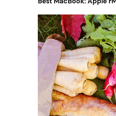
Best MacBook: Apple r