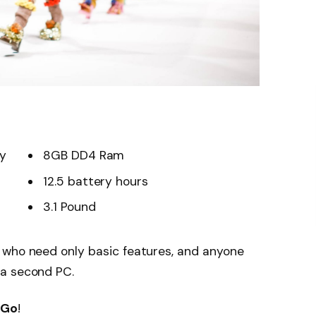
ay
8GB DD4 Ram
12.5 battery hours
3.1 Pound
 who need only basic features, and anyone
 a second PC.
 Go
!