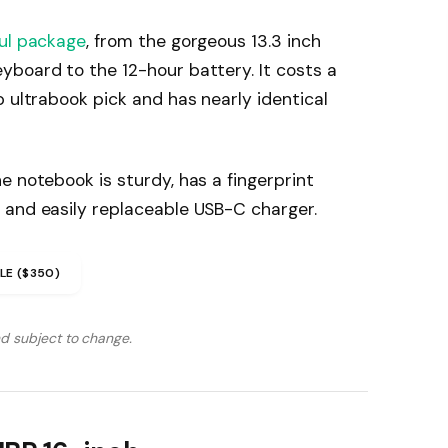
ul package
, from the gorgeous 13.3 inch
yboard to the 12-hour battery. It costs a
p ultrabook pick and has nearly identical
e notebook is sturdy, has a fingerprint
 and easily replaceable USB-C charger.
LE ($350)
nd subject to change.