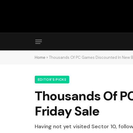
Home
»
Thousands Of PC Games Discounted In New Bl
EDITOR'S PICKS
Thousands Of PC
Friday Sale
Having not yet visited Sector 10, follo