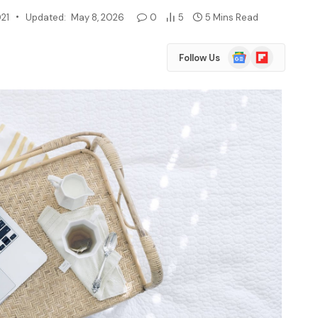
021
Updated:
May 8, 2026
0
5
5 Mins Read
Google
Flipboard
Follow Us
News