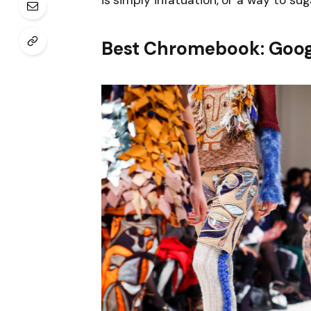
is simply infatuation, or a way to sug
Best Chromebook: Goog