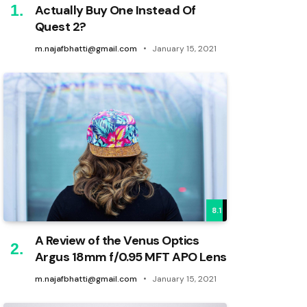
Actually Buy One Instead Of
Quest 2?
m.najafbhatti@gmail.com
January 15, 2021
8.1
A Review of the Venus Optics
Argus 18mm f/0.95 MFT APO Lens
m.najafbhatti@gmail.com
January 15, 2021