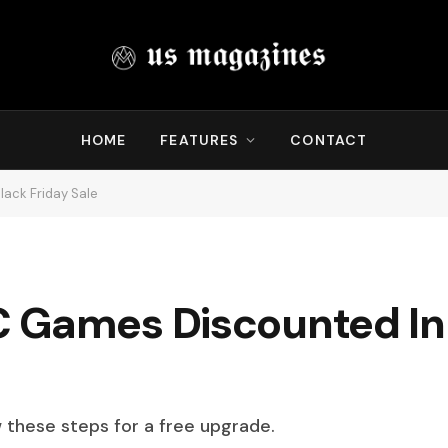
HOME
FEATURES
CONTACT
ack Friday Sale
 Games Discounted In
w these steps for a free upgrade.