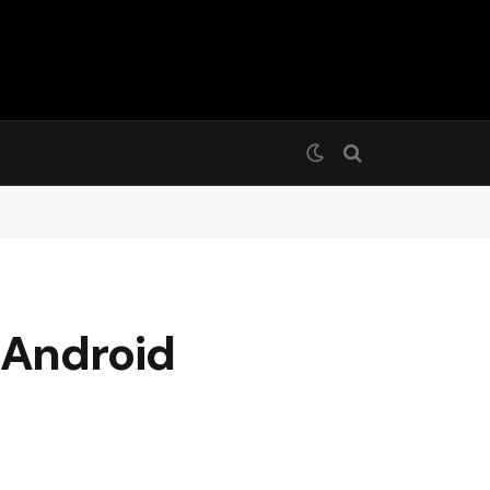
 Android