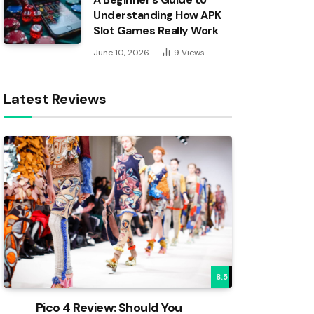
Understanding How APK
Slot Games Really Work
June 10, 2026
9
Views
Latest Reviews
8.5
Pico 4 Review: Should You