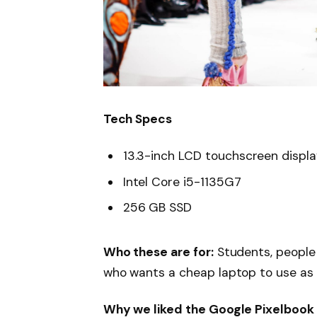
Tech Specs
13.3-inch LCD touchscreen displ
Intel Core i5-1135G7
256 GB SSD
Who these are for:
Students, people
who wants a cheap laptop to use as
Why we liked the Google Pixelbook