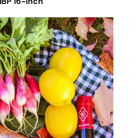
MBP 16-inch