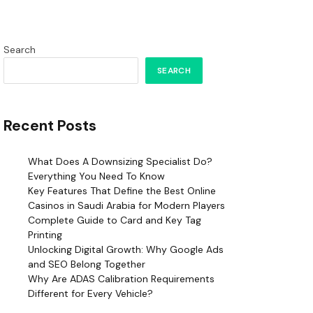
Search
SEARCH
Recent Posts
What Does A Downsizing Specialist Do?
Everything You Need To Know
Key Features That Define the Best Online
Casinos in Saudi Arabia for Modern Players
Complete Guide to Card and Key Tag
Printing
Unlocking Digital Growth: Why Google Ads
and SEO Belong Together
Why Are ADAS Calibration Requirements
Different for Every Vehicle?