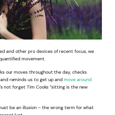
d and other pro devices of recent focus, we
e quantified movement.
cks our moves throughout the day, checks
 and reminds us to get up and
move around
’s not forget Tim Cooks “sitting is the new
 must be an illusion – the wrong term for what