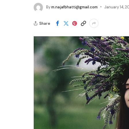
By
m.najafbhatti@gmail.com
January 14, 2
Share