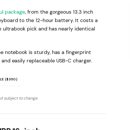
ul package
, from the gorgeous 13.3 inch
yboard to the 12-hour battery. It costs a
p ultrabook pick and has nearly identical
e notebook is sturdy, has a fingerprint
 and easily replaceable USB-C charger.
LE ($350)
nd subject to change.