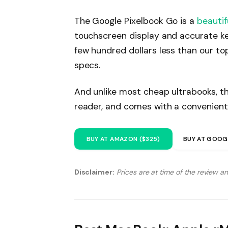
The Google Pixelbook Go is a
beautif
touchscreen display and accurate ke
few hundred dollars less than our to
specs.
And unlike most cheap ultrabooks, th
reader, and comes with a convenient
BUY AT AMAZON ($325)
BUY AT GOOG
Disclaimer:
Prices are at time of the review a