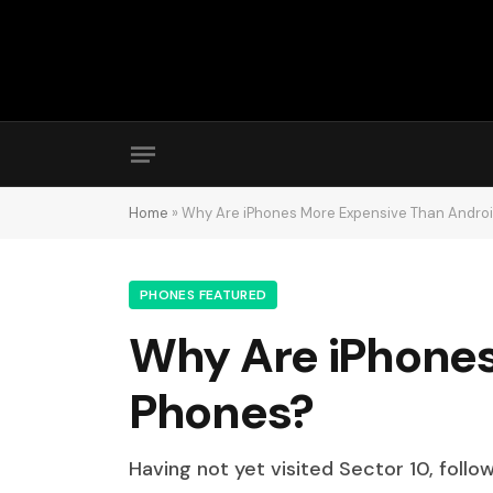
Home
»
Why Are iPhones More Expensive Than Andro
PHONES FEATURED
Why Are iPhones
Phones?
Having not yet visited Sector 10, follo