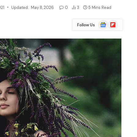
021
Updated:
May 8, 2026
0
3
5 Mins Read
Google
Flipboard
Follow Us
News