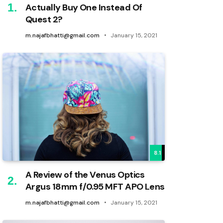
Actually Buy One Instead Of
Quest 2?
m.najafbhatti@gmail.com
January 15, 2021
8.1
A Review of the Venus Optics
Argus 18mm f/0.95 MFT APO Lens
m.najafbhatti@gmail.com
January 15, 2021