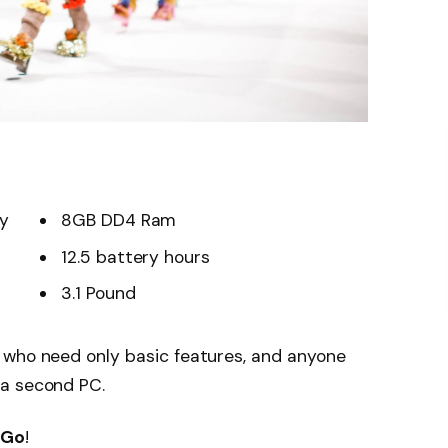
ay
8GB DD4 Ram
12.5 battery hours
3.1 Pound
 who need only basic features, and anyone
 a second PC.
 Go
!