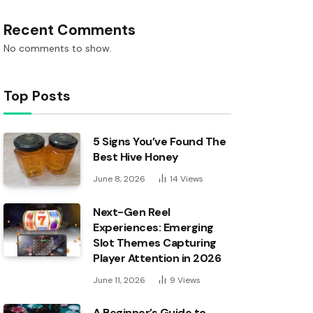
Recent Comments
No comments to show.
Top Posts
5 Signs You’ve Found The
Best Hive Honey
June 8, 2026
14
Views
Next-Gen Reel
Experiences: Emerging
Slot Themes Capturing
Player Attention in 2026
June 11, 2026
9
Views
A Beginner’s Guide to